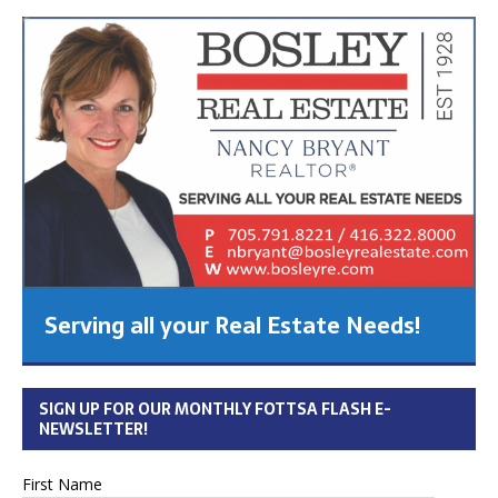
Serving all your Real Estate Needs!
SIGN UP FOR OUR MONTHLY FOTTSA FLASH E-
NEWSLETTER!
First Name