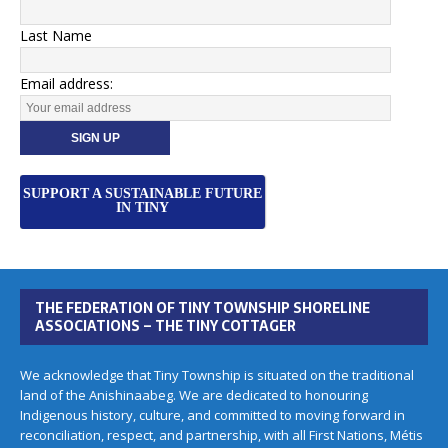
Last Name
Email address:
SUPPORT A SUSTAINABLE FUTURE
IN TINY
THE FEDERATION OF TINY TOWNSHIP SHORELINE
ASSOCIATIONS – THE TINY COTTAGER
We acknowledge that Tiny Township is situated on the traditional
land of the Anishinaabeg. We are dedicated to honouring
Indigenous history, culture, and committed to moving forward in
reconciliation, respect, and partnership, with all First Nations, Métis