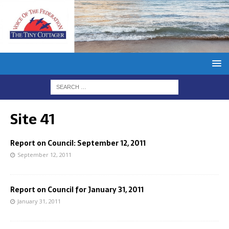
Site 41
Report on Council: September 12, 2011
September 12, 2011
Report on Council for January 31, 2011
January 31, 2011