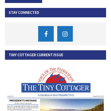
STAY CONNECTED
TINY COTTAGER CURRENT ISSUE