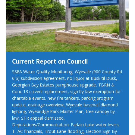
Current Report on Council
SSEA Water Quality Monitoring, Wyevale (900 County Rd
6 S) subdivision agreement, no liquor at Busk til Dusk,
Georgian Bay Estates pumphouse upgrade, TBRN &
Conc 13 culvert replacement, sign by-law exemption for
charitable events, new fire tankers, parking program
update, drainage overview, Wyevale baseball diamond
lighting, Wyebridge Park Master Plan, tree canopy by-
law, STR appeal dismissed,
Deputations/Communication: Farlain Lake water levels,
TTAC financials, Trout Lane flooding, Election Sign By-