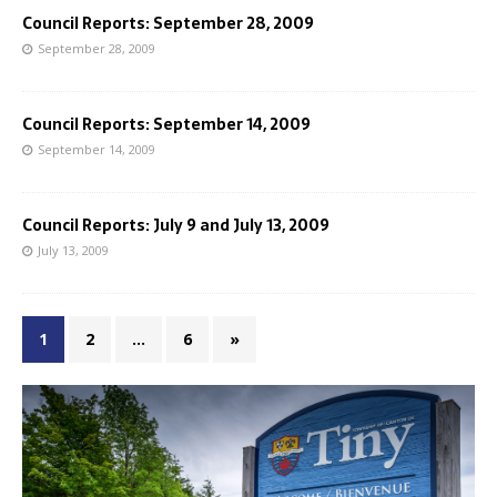
Council Reports: September 28, 2009
September 28, 2009
Council Reports: September 14, 2009
September 14, 2009
Council Reports: July 9 and July 13, 2009
July 13, 2009
1
2
…
6
»