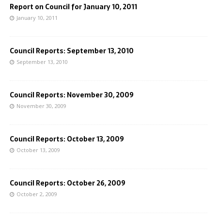
Report on Council for January 10, 2011
January 10, 2011
Council Reports: September 13, 2010
September 13, 2010
Council Reports: November 30, 2009
November 30, 2009
Council Reports: October 13, 2009
October 13, 2009
Council Reports: October 26, 2009
October 2, 2009