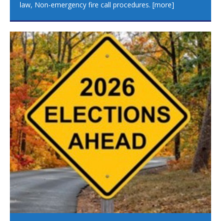
law, Non-emergency fire call procedures.
[more]