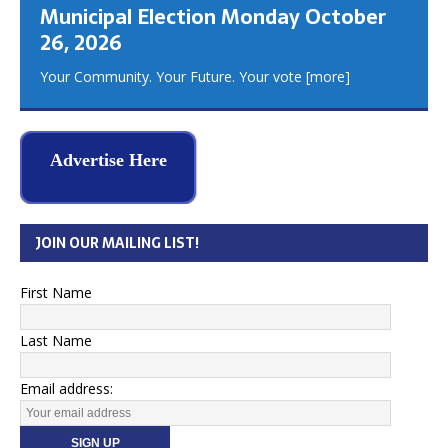
Municipal Election Monday October
26, 2026
Your Community. Your Future. Your vote
[more]
Advertise Here
JOIN OUR MAILING LIST!
First Name
Last Name
Email address: