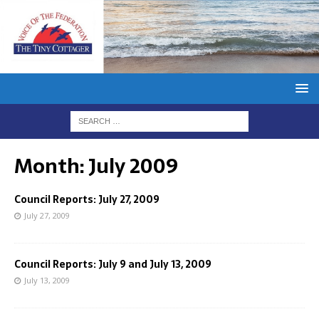
Month:
July 2009
Council Reports: July 27, 2009
July 27, 2009
Council Reports: July 9 and July 13, 2009
July 13, 2009