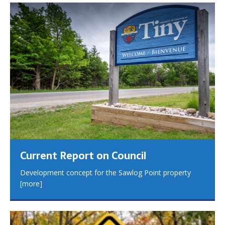
Current Report on Council
Development concept for the Sawlog Point property
[more]