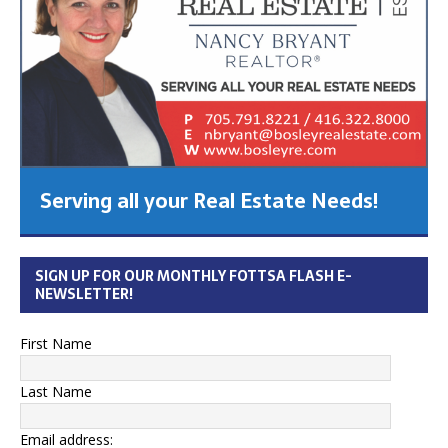
Serving all your Real Estate Needs!
SIGN UP FOR OUR MONTHLY FOTTSA FLASH E-
NEWSLETTER!
First Name
Last Name
Email address: