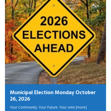
Municipal Election Monday October
26, 2026
Your Community. Your Future. Your vote
[more]