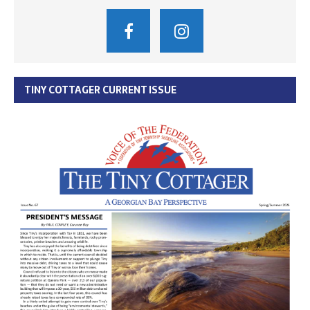
TINY COTTAGER CURRENT ISSUE