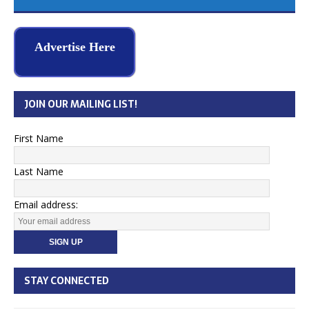
Advertise Here
JOIN OUR MAILING LIST!
First Name
Last Name
Email address:
STAY CONNECTED