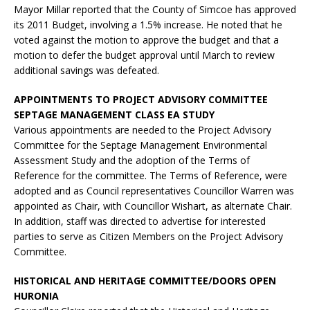
Mayor Millar reported that the County of Simcoe has approved
its 2011 Budget, involving a 1.5% increase. He noted that he
voted against the motion to approve the budget and that a
motion to defer the budget approval until March to review
additional savings was defeated.
APPOINTMENTS TO PROJECT ADVISORY COMMITTEE
SEPTAGE MANAGEMENT CLASS EA STUDY
Various appointments are needed to the Project Advisory
Committee for the Septage Management Environmental
Assessment Study and the adoption of the Terms of
Reference for the committee. The Terms of Reference, were
adopted and as Council representatives Councillor Warren was
appointed as Chair, with Councillor Wishart, as alternate Chair.
In addition, staff was directed to advertise for interested
parties to serve as Citizen Members on the Project Advisory
Committee.
HISTORICAL AND HERITAGE COMMITTEE/DOORS OPEN
HURONIA