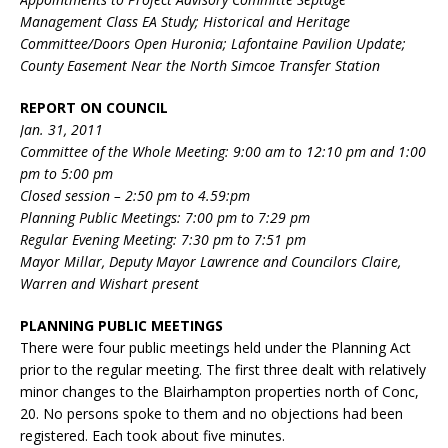
Management Class EA Study; Historical and Heritage
Committee/Doors Open Huronia; Lafontaine Pavilion Update;
County Easement Near the North Simcoe Transfer Station
REPORT ON COUNCIL
Jan. 31, 2011
Committee of the Whole Meeting: 9:00 am to 12:10 pm and 1:00
pm to 5:00 pm
Closed session – 2:50 pm to 4.59:pm
Planning Public Meetings: 7:00 pm to 7:29 pm
Regular Evening Meeting: 7:30 pm to 7:51 pm
Mayor Millar, Deputy Mayor Lawrence and Councilors Claire,
Warren and Wishart present
PLANNING PUBLIC MEETINGS
There were four public meetings held under the Planning Act
prior to the regular meeting. The first three dealt with relatively
minor changes to the Blairhampton properties north of Conc,
20. No persons spoke to them and no objections had been
registered. Each took about five minutes.