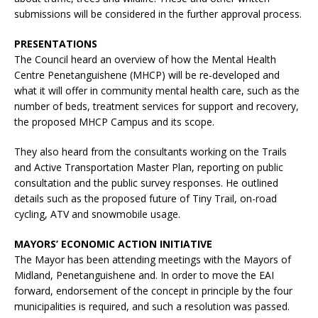
submissions will be considered in the further approval process.
PRESENTATIONS
The Council heard an overview of how the Mental Health
Centre Penetanguishene (MHCP) will be re-developed and
what it will offer in community mental health care, such as the
number of beds, treatment services for support and recovery,
the proposed MHCP Campus and its scope.
They also heard from the consultants working on the Trails
and Active Transportation Master Plan, reporting on public
consultation and the public survey responses. He outlined
details such as the proposed future of Tiny Trail, on-road
cycling, ATV and snowmobile usage.
MAYORS’ ECONOMIC ACTION INITIATIVE
The Mayor has been attending meetings with the Mayors of
Midland, Penetanguishene and. In order to move the EAI
forward, endorsement of the concept in principle by the four
municipalities is required, and such a resolution was passed.