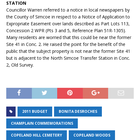
STATION
Councillor Warren referred to a notice in local newspapers by
the County of Simcoe in respect to a Notice of Application to
Expropriate Easement over lands described as Part Lots 113,
Concession 2 WPR (Pts 3 and 5, Reference Plan 51R-1305).
Many residents are worried that this could be near the former
Site 41 in Conc. 2. He raised the point for the benefit of the
public that the subject property is not near the former Site 41
but is adjacent to the North Simcoe Transfer Station in Conc.
2, Old Survey.
2011 BUDGET
BONITA DESROCHES
CHAMPLAIN COMMEMORATIONS
COPELAND HILL CEMETERY
COPELAND WOODS