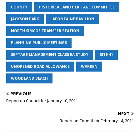
COUNTY
HISTORICAL AND HERITAGE COMMITTEE
JACKSON PARK
LAFONTAINE PAVILION
NORTH SIMCOE TRANSFER STATION
PLANNING PUBLIC MEETINGS
SEPTAGE MANAGEMENT CLASS EA STUDY
SITE 41
UNOPENED ROAD ALLOWANCE
WARREN
WOODLAND BEACH
PREVIOUS
Report on Council for January 10, 2011
NEXT
Report on Council for February 14, 2011