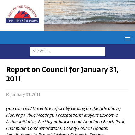
Report on Council for January 31,
2011
January 31, 2011
(you can read the entire report by clicking on the title above)
Planning Public Meetings; Presentations; Mayor’s Economic
Action Initiative; Parking at Jackson and Woodland Beach Park;
Champlain Commemorations; County Council Update;
Appointments to Project Advisory Committe Septage