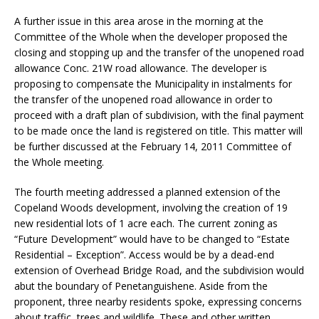
A further issue in this area arose in the morning at the
Committee of the Whole when the developer proposed the
closing and stopping up and the transfer of the unopened road
allowance Conc. 21W road allowance. The developer is
proposing to compensate the Municipality in instalments for
the transfer of the unopened road allowance in order to
proceed with a draft plan of subdivision, with the final payment
to be made once the land is registered on title. This matter will
be further discussed at the February 14, 2011 Committee of
the Whole meeting.
The fourth meeting addressed a planned extension of the
Copeland Woods development, involving the creation of 19
new residential lots of 1 acre each. The current zoning as
“Future Development” would have to be changed to “Estate
Residential – Exception”. Access would be by a dead-end
extension of Overhead Bridge Road, and the subdivision would
abut the boundary of Penetanguishene. Aside from the
proponent, three nearby residents spoke, expressing concerns
about traffic, trees and wildlife. These and other written