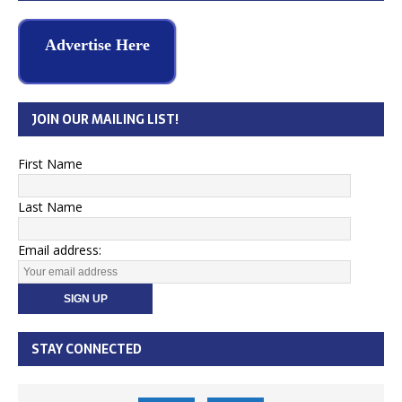
Advertise Here
JOIN OUR MAILING LIST!
First Name
Last Name
Email address:
STAY CONNECTED