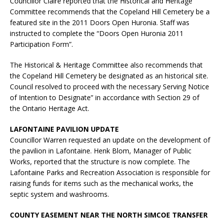
Councillor Claire reported that the Historical and Heritage
Committee recommends that the Copeland Hill Cemetery be a
featured site in the 2011 Doors Open Huronia. Staff was
instructed to complete the “Doors Open Huronia 2011
Participation Form”.
The Historical & Heritage Committee also recommends that
the Copeland Hill Cemetery be designated as an historical site.
Council resolved to proceed with the necessary Serving Notice
of Intention to Designate” in accordance with Section 29 of
the Ontario Heritage Act.
LAFONTAINE PAVILION UPDATE
Councillor Warren requested an update on the development of
the pavilion in Lafontaine. Henk Blom, Manager of Public
Works, reported that the structure is now complete. The
Lafontaine Parks and Recreation Association is responsible for
raising funds for items such as the mechanical works, the
septic system and washrooms.
COUNTY EASEMENT NEAR THE NORTH SIMCOE TRANSFER