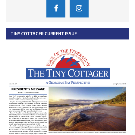
TINY COTTAGER CURRENT ISSUE