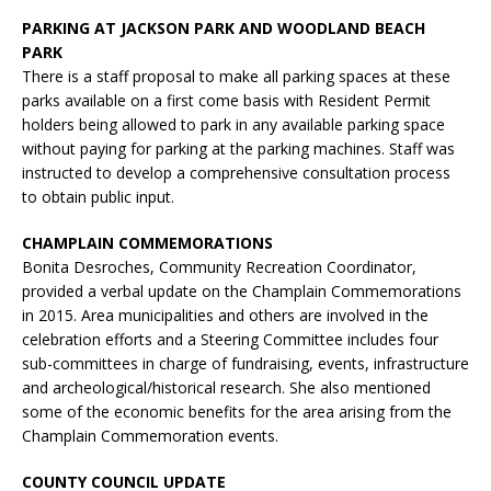
PARKING AT JACKSON PARK AND WOODLAND BEACH
PARK
There is a staff proposal to make all parking spaces at these
parks available on a first come basis with Resident Permit
holders being allowed to park in any available parking space
without paying for parking at the parking machines. Staff was
instructed to develop a comprehensive consultation process
to obtain public input.
CHAMPLAIN COMMEMORATIONS
Bonita Desroches, Community Recreation Coordinator,
provided a verbal update on the Champlain Commemorations
in 2015. Area municipalities and others are involved in the
celebration efforts and a Steering Committee includes four
sub-committees in charge of fundraising, events, infrastructure
and archeological/historical research. She also mentioned
some of the economic benefits for the area arising from the
Champlain Commemoration events.
COUNTY COUNCIL UPDATE