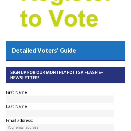
Detailed Voters’ Guide
SIGN UP FOR OUR MONTHLY FOTTSA FLASH E-
NEWSLETTER!
First Name
Last Name
Email address: