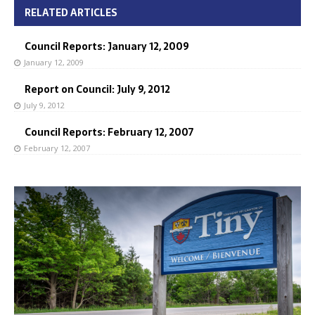
RELATED ARTICLES
Council Reports: January 12, 2009
January 12, 2009
Report on Council: July 9, 2012
July 9, 2012
Council Reports: February 12, 2007
February 12, 2007