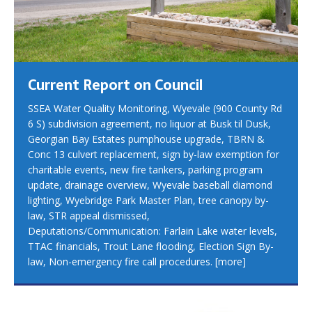
Current Report on Council
SSEA Water Quality Monitoring, Wyevale (900 County Rd
6 S) subdivision agreement, no liquor at Busk til Dusk,
Georgian Bay Estates pumphouse upgrade, TBRN &
Conc 13 culvert replacement, sign by-law exemption for
charitable events, new fire tankers, parking program
update, drainage overview, Wyevale baseball diamond
lighting, Wyebridge Park Master Plan, tree canopy by-
law, STR appeal dismissed,
Deputations/Communication: Farlain Lake water levels,
TTAC financials, Trout Lane flooding, Election Sign By-
law, Non-emergency fire call procedures.
[more]