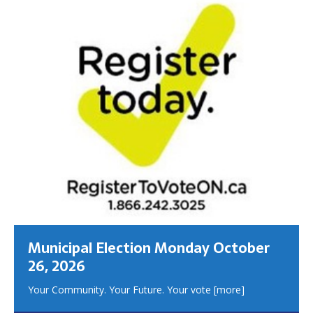
Municipal Election Monday October
26, 2026
Your Community. Your Future. Your vote
[more]