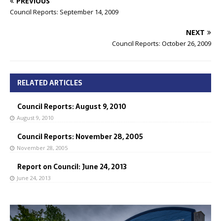
PREVIOUS
Council Reports: September 14, 2009
NEXT
Council Reports: October 26, 2009
RELATED ARTICLES
Council Reports: August 9, 2010
August 9, 2010
Council Reports: November 28, 2005
November 28, 2005
Report on Council: June 24, 2013
June 24, 2013