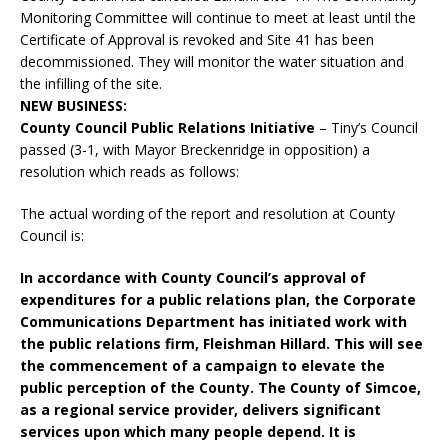
Monitoring Committee will continue to meet at least until the
Certificate of Approval is revoked and Site 41 has been
decommissioned. They will monitor the water situation and
the infilling of the site.
NEW BUSINESS:
County Council Public Relations Initiative
– Tiny’s Council
passed (3-1, with Mayor Breckenridge in opposition) a
resolution which reads as follows:
The actual wording of the report and resolution at County
Council is:
In accordance with County Council’s approval of
expenditures for a public relations plan, the Corporate
Communications Department has initiated work with
the public relations firm, Fleishman Hillard. This will see
the commencement of a campaign to elevate the
public perception of the County. The County of Simcoe,
as a regional service provider, delivers significant
services upon which many people depend. It is