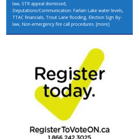
law, STR appeal dismissed,
Deputations/Communication: Farlain Lake water levels,
TTAC financials, Trout Lane flooding, Election Sign By-
law, Non-emergency fire call procedures.
[more]