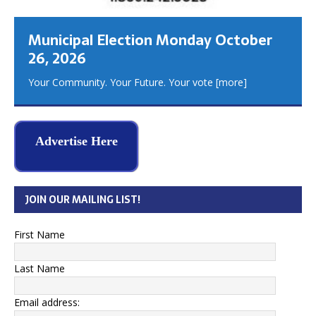
Municipal Election Monday October
26, 2026
Your Community. Your Future. Your vote
[more]
Advertise Here
JOIN OUR MAILING LIST!
First Name
Last Name
Email address: