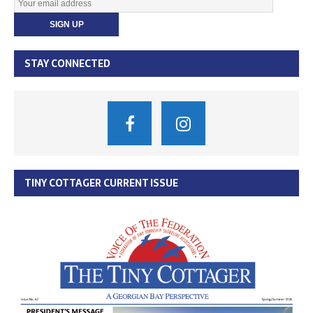
STAY CONNECTED
TINY COTTAGER CURRENT ISSUE