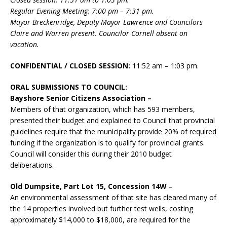
Regular Evening Meeting: 7:00 pm – 7:31 pm.
Mayor Breckenridge, Deputy Mayor Lawrence and Councilors
Claire and Warren present. Councilor Cornell absent on
vacation.
CONFIDENTIAL / CLOSED SESSION:
11:52 am – 1:03 pm.
ORAL SUBMISSIONS TO COUNCIL:
Bayshore Senior Citizens Association –
Members of that organization, which has 593 members,
presented their budget and explained to Council that provincial
guidelines require that the municipality provide 20% of required
funding if the organization is to qualify for provincial grants.
Council will consider this during their 2010 budget
deliberations.
Old Dumpsite, Part Lot 15, Concession 14W
–
An environmental assessment of that site has cleared many of
the 14 properties involved but further test wells, costing
approximately $14,000 to $18,000, are required for the