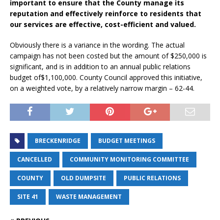
important to ensure that the County manage its
reputation and effectively reinforce to residents that
our services are effective, cost-efficient and valued.
Obviously there is a variance in the wording. The actual
campaign has not been costed but the amount of $250,000 is
significant, and is in addition to an annual public relations
budget of$1,100,000. County Council approved this initiative,
on a weighted vote, by a relatively narrow margin – 62-44.
BRECKENRIDGE
BUDGET MEETINGS
CANCELLED
COMMUNITY MONITORING COMMITTEE
COUNTY
OLD DUMPSITE
PUBLIC RELATIONS
SITE 41
WASTE MANAGEMENT