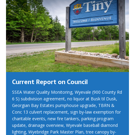
Current Report on Council
SSEA Water Quality Monitoring, Wyevale (900 County Rd
6 S) subdivision agreement, no liquor at Busk til Dusk,
Georgian Bay Estates pumphouse upgrade, TBRN &
Conc 13 culvert replacement, sign by-law exemption for
charitable events, new fire tankers, parking program
update, drainage overview, Wyevale baseball diamond
lighting, Wyebridge Park Master Plan, tree canopy by-