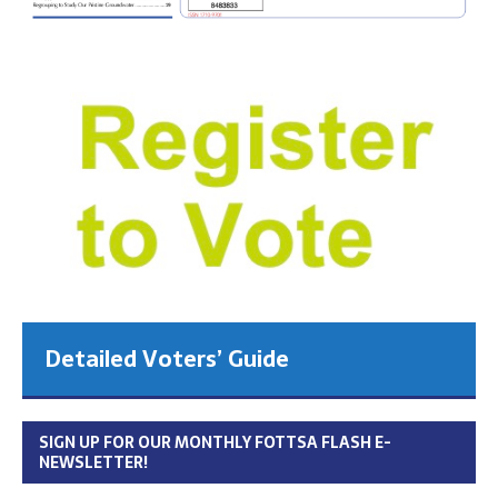
Detailed Voters’ Guide
SIGN UP FOR OUR MONTHLY FOTTSA FLASH E-
NEWSLETTER!