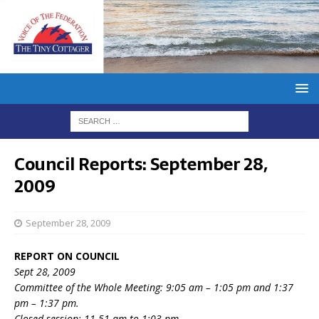
Council Reports: September 28,
2009
September 28, 2009
REPORT ON COUNCIL
Sept 28, 2009
Committee of the Whole Meeting: 9:05 am – 1:05 pm and 1:37
pm – 1:37 pm.
Closed session: 11.51 am to 1:03 pm.