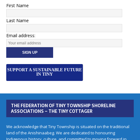
First Name
Last Name
Email address:
SUPPORT A SUSTAINABLE FUTURE
IN TINY
THE FEDERATION OF TINY TOWNSHIP SHORELINE
ASSOCIATIONS – THE TINY COTTAGER
We acknowledge that Tiny Township is situated on the traditional
land of the Anishinaabeg. We are dedicated to honouring
Indigenous history, culture, and committed to moving forward in