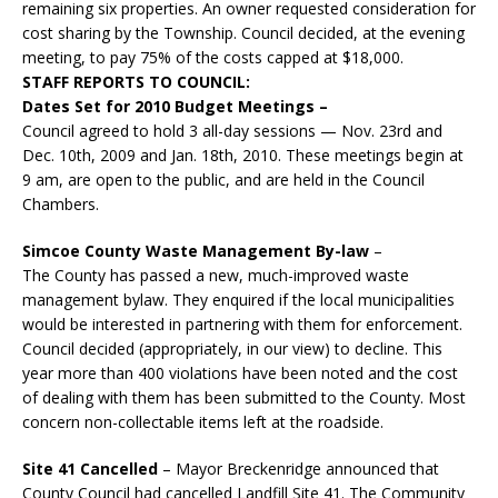
remaining six properties. An owner requested consideration for
cost sharing by the Township. Council decided, at the evening
meeting, to pay 75% of the costs capped at $18,000.
STAFF REPORTS TO COUNCIL:
Dates Set for 2010 Budget Meetings –
Council agreed to hold 3 all-day sessions — Nov. 23rd and
Dec. 10th, 2009 and Jan. 18th, 2010. These meetings begin at
9 am, are open to the public, and are held in the Council
Chambers.
Simcoe County Waste Management By-law
–
The County has passed a new, much-improved waste
management bylaw. They enquired if the local municipalities
would be interested in partnering with them for enforcement.
Council decided (appropriately, in our view) to decline. This
year more than 400 violations have been noted and the cost
of dealing with them has been submitted to the County. Most
concern non-collectable items left at the roadside.
Site 41 Cancelled
– Mayor Breckenridge announced that
County Council had cancelled Landfill Site 41. The Community