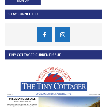
STAY CONNECTED
TINY COTTAGER CURRENT ISSUE