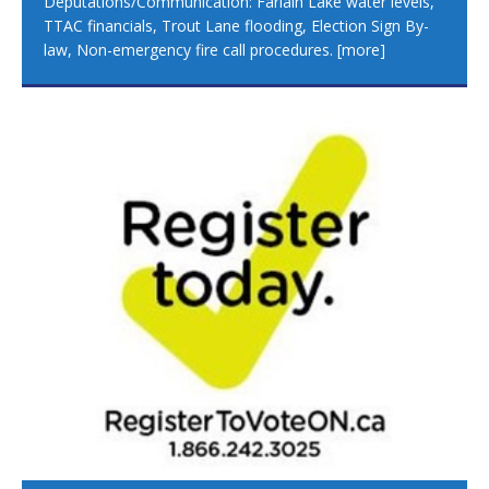
Deputations/Communication: Farlain Lake water levels,
TTAC financials, Trout Lane flooding, Election Sign By-
law, Non-emergency fire call procedures.
[more]