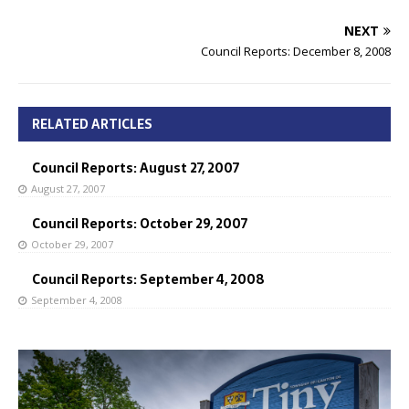
NEXT
Council Reports: December 8, 2008
RELATED ARTICLES
Council Reports: August 27, 2007
August 27, 2007
Council Reports: October 29, 2007
October 29, 2007
Council Reports: September 4, 2008
September 4, 2008