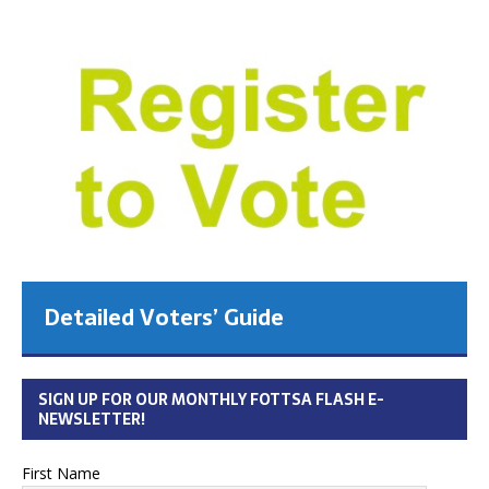
Detailed Voters’ Guide
SIGN UP FOR OUR MONTHLY FOTTSA FLASH E-
NEWSLETTER!
First Name