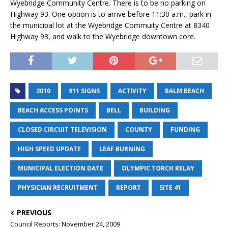
Wyebridge Community Centre. There is to be no parking on
Highway 93. One option is to arrive before 11:30 a.m., park in
the municipal lot at the Wyebridge Commuity Centre at 8340
Highway 93, and walk to the Wyebridge downtown core.
2010
911 SIGNS
ACTIVITY
BALM BEACH
BEACH ACCESS POINTS
BELL
BUILDING
CLOSED CIRCUIT TELEVISION
COUNTY
FUNDING
HIGH SPEED UPDATE
LEAF BURNING
MUNICIPAL ELECTION DATE
OLYMPIC TORCH RELAY
PHYSICIAN RECRUITMENT
REPORT
SITE 41
PREVIOUS
Council Reports: November 24, 2009