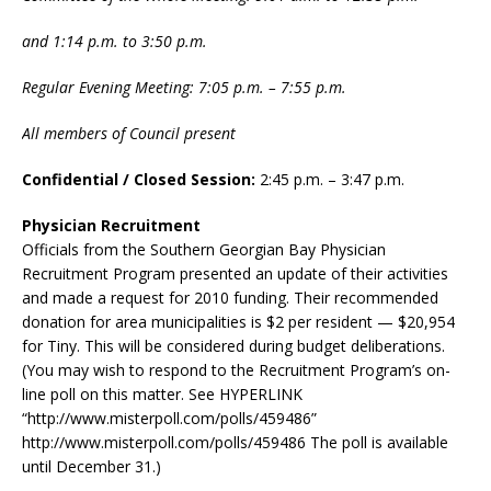
and 1:14 p.m. to 3:50 p.m.
Regular Evening Meeting: 7:05 p.m. – 7:55 p.m.
All members of Council present
Confidential / Closed Session:
2:45 p.m. – 3:47 p.m.
Physician Recruitment
Officials from the Southern Georgian Bay Physician
Recruitment Program presented an update of their activities
and made a request for 2010 funding. Their recommended
donation for area municipalities is $2 per resident — $20,954
for Tiny. This will be considered during budget deliberations.
(You may wish to respond to the Recruitment Program’s on-
line poll on this matter. See HYPERLINK
“http://www.misterpoll.com/polls/459486”
http://www.misterpoll.com/polls/459486 The poll is available
until December 31.)