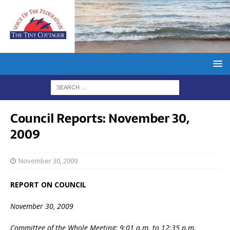
Council Reports: November 30,
2009
November 30, 2009
REPORT ON COUNCIL
November 30, 2009
Committee of the Whole Meeting: 9:01 a.m. to 12:35 p.m.