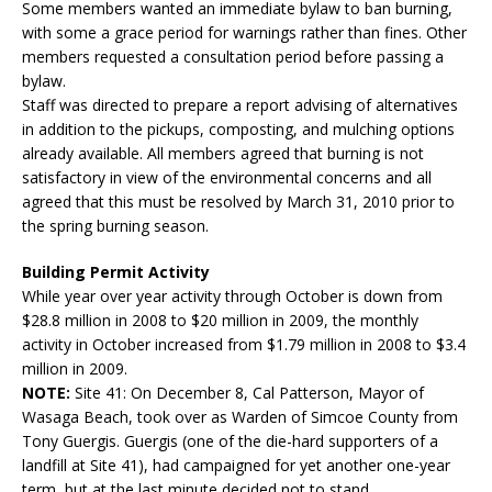
Some members wanted an immediate bylaw to ban burning,
with some a grace period for warnings rather than fines. Other
members requested a consultation period before passing a
bylaw.
Staff was directed to prepare a report advising of alternatives
in addition to the pickups, composting, and mulching options
already available. All members agreed that burning is not
satisfactory in view of the environmental concerns and all
agreed that this must be resolved by March 31, 2010 prior to
the spring burning season.
Building Permit Activity
While year over year activity through October is down from
$28.8 million in 2008 to $20 million in 2009, the monthly
activity in October increased from $1.79 million in 2008 to $3.4
million in 2009.
NOTE:
Site 41: On December 8, Cal Patterson, Mayor of
Wasaga Beach, took over as Warden of Simcoe County from
Tony Guergis. Guergis (one of the die-hard supporters of a
landfill at Site 41), had campaigned for yet another one-year
term, but at the last minute decided not to stand.