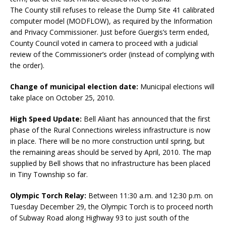
The County still refuses to release the Dump Site 41 calibrated
computer model (MODFLOW), as required by the Information
and Privacy Commissioner. Just before Guergis’s term ended,
County Council voted in camera to proceed with a judicial
review of the Commissioner’s order (instead of complying with
the order).
Change of municipal election date:
Municipal elections will
take place on October 25, 2010.
High Speed Update:
Bell Aliant has announced that the first
phase of the Rural Connections wireless infrastructure is now
in place. There will be no more construction until spring, but
the remaining areas should be served by April, 2010. The map
supplied by Bell shows that no infrastructure has been placed
in Tiny Township so far.
Olympic Torch Relay:
Between 11:30 a.m. and 12:30 p.m. on
Tuesday December 29, the Olympic Torch is to proceed north
of Subway Road along Highway 93 to just south of the