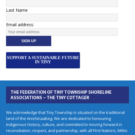
Last Name
Email address:
SUPPORT A SUSTAINABLE FUTURE
IN TINY
THE FEDERATION OF TINY TOWNSHIP SHORELINE
ASSOCIATIONS – THE TINY COTTAGER
We acknowledge that Tiny Township is situated on the traditional
land of the Anishinaabeg. We are dedicated to honouring
Indigenous history, culture, and committed to moving forward in
reconciliation, respect, and partnership, with all First Nations, Métis