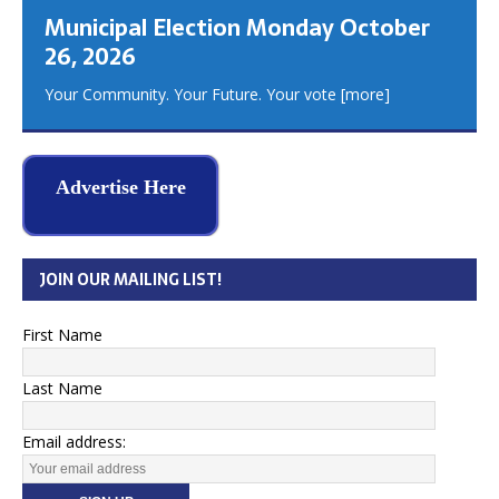
Municipal Election Monday October
26, 2026
Your Community. Your Future. Your vote
[more]
Advertise Here
JOIN OUR MAILING LIST!
First Name
Last Name
Email address: