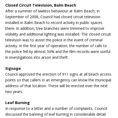
Closed Circuit Television, Balm Beach
After a summer of lawless behaviour at Balm Beach, in
September of 2008, Council had closed circuit television
installed in Balm Beach to record activity in public spaces
there. In addition, tree branches were trimmed to improve
visibility and additional lighting was installed. The closed circuit
television was to assist the police in the event of criminal
activity. In the first year of operation, the number of calls to
the police fell by almost 50% and the film records were useful
in investigations into arson and theft.
Signage
Council approved the erection of 911 signs at all beach access
points so that callers in an emergency can know the municipal
address of that location. These will be erected over the next
two years.
Leaf Burning
In response to a letter and a number of complaints, Council
discussed the banning of leaf burning in considerable detail.