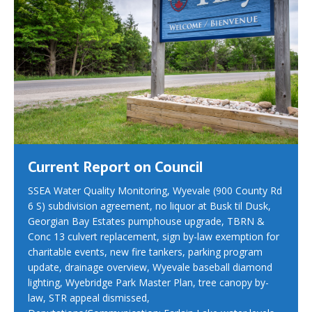
Current Report on Council
SSEA Water Quality Monitoring, Wyevale (900 County Rd
6 S) subdivision agreement, no liquor at Busk til Dusk,
Georgian Bay Estates pumphouse upgrade, TBRN &
Conc 13 culvert replacement, sign by-law exemption for
charitable events, new fire tankers, parking program
update, drainage overview, Wyevale baseball diamond
lighting, Wyebridge Park Master Plan, tree canopy by-
law, STR appeal dismissed,