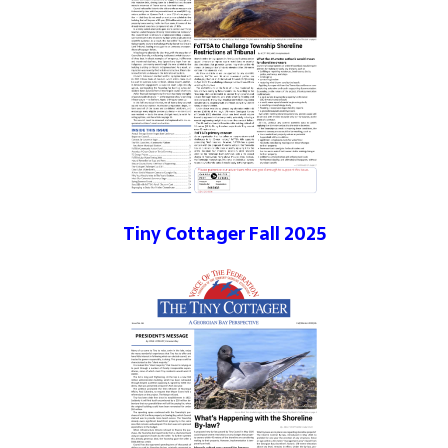
Tiny Cottager Fall 2025