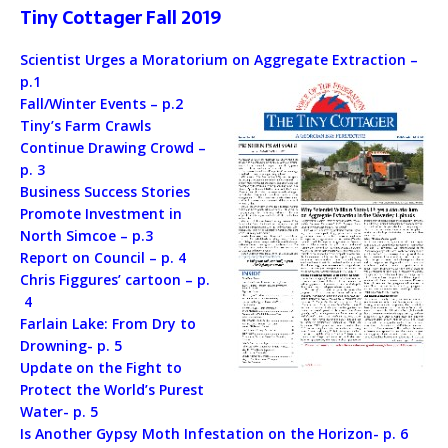
Tiny Cottager Fall 2019
Scientist Urges a Moratorium on Aggregate Extraction –
p.1
Fall/Winter Events – p.2
Tiny’s Farm Crawls
Continue Drawing Crowd –
p. 3
Business Success Stories
Promote Investment in
North Simcoe – p.3
Report on Council – p. 4
Chris Figgures’ cartoon – p.
4
Farlain Lake: From Dry to
Drowning- p. 5
Update on the Fight to
Protect the World’s Purest
Water- p. 5
Is Another Gypsy Moth Infestation on the Horizon- p. 6