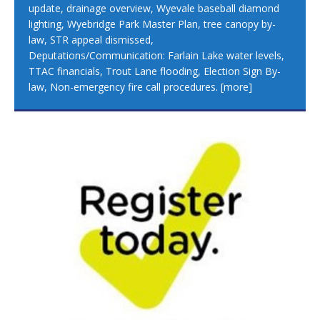
update, drainage overview, Wyevale baseball diamond
lighting, Wyebridge Park Master Plan, tree canopy by-
law, STR appeal dismissed,
Deputations/Communication: Farlain Lake water levels,
TTAC financials, Trout Lane flooding, Election Sign By-
law, Non-emergency fire call procedures.
[more]