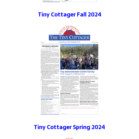
Tiny Cottager Fall 2024
Tiny Cottager Spring 2024