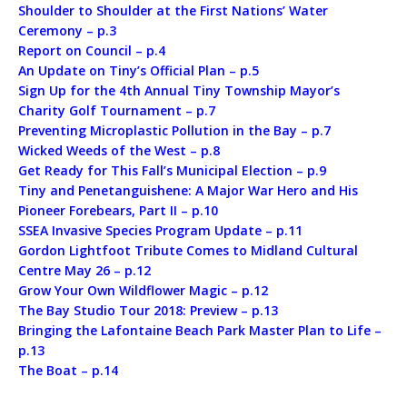
Shoulder to Shoulder at the First Nations’ Water
Ceremony – p.3
Report on Council – p.4
An Update on Tiny’s Official Plan – p.5
Sign Up for the 4th Annual Tiny Township Mayor’s
Charity Golf Tournament – p.7
Preventing Microplastic Pollution in the Bay – p.7
Wicked Weeds of the West – p.8
Get Ready for This Fall’s Municipal Election – p.9
Tiny and Penetanguishene: A Major War Hero and His
Pioneer Forebears, Part II – p.10
SSEA Invasive Species Program Update – p.11
Gordon Lightfoot Tribute Comes to Midland Cultural
Centre May 26 – p.12
Grow Your Own Wildflower Magic – p.12
The Bay Studio Tour 2018: Preview – p.13
Bringing the Lafontaine Beach Park Master Plan to Life –
p.13
The Boat – p.14