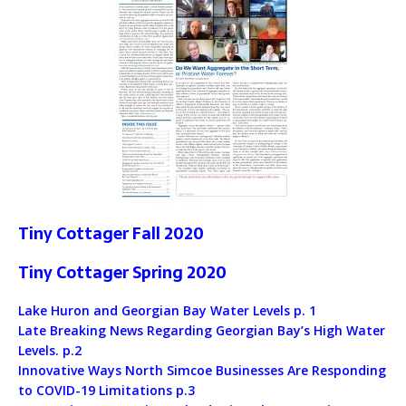
Tiny Cottager Fall 2020
Tiny Cottager Spring 2020
Lake Huron and Georgian Bay Water Levels p. 1
Late Breaking News Regarding Georgian Bay’s High Water
Levels. p.2
Innovative Ways North Simcoe Businesses Are Responding
to COVID-19 Limitations p.3