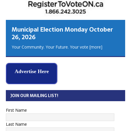
Municipal Election Monday October
26, 2026
Your Community. Your Future. Your vote
[more]
Advertise Here
JOIN OUR MAILING LIST!
First Name
Last Name