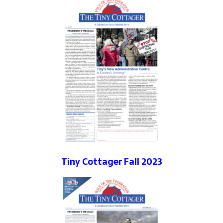
Tiny Cottager Fall 2023