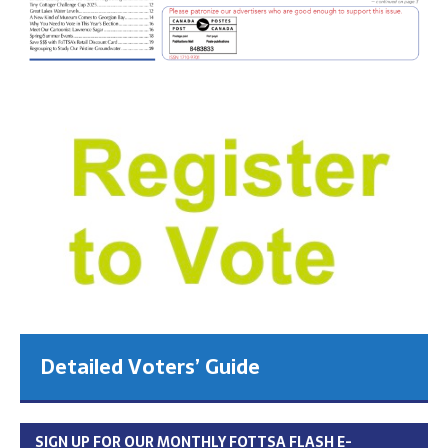
Detailed Voters’ Guide
SIGN UP FOR OUR MONTHLY FOTTSA FLASH E-