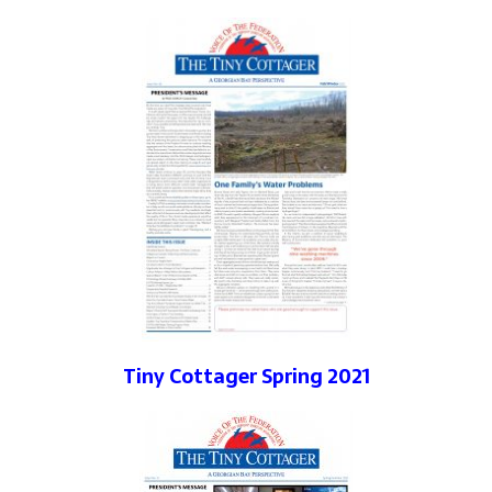
Tiny Cottager Spring 2021