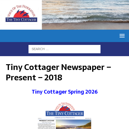
Tiny Cottager Newspaper –
Present – 2018
Tiny Cottager Spring 2026