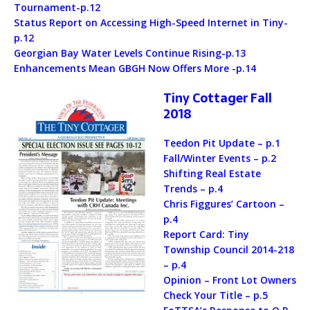
Tournament-p.12
Status Report on Accessing High-Speed Internet in Tiny-
p.12
Georgian Bay Water Levels Continue Rising-p.13
Enhancements Mean GBGH Now Offers More -p.14
Tiny Cottager Fall
2018
Teedon Pit Update – p.1
Fall/Winter Events – p.2
Shifting Real Estate
Trends – p.4
Chris Figgures’ Cartoon –
p.4
Report Card: Tiny
Township Council 2014-218
– p.4
Opinion – Front Lot Owners
Check Your Title – p.5