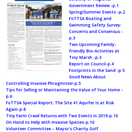
Government Review -p.1
Spring/Summer Events -p.2
FoTTSA Boating and
Swimming Safety Survey:
Concerns and Consensus -
p.3
Two Upcoming Family-
friendly Bio-Activities at
Tiny Marsh -p.3
Report on Council-p.4
Footprints in the Sand -p.5
Good News About
Controlling Invasive Phragmites!-p.5
Tips for Selling or Maintaining the Value of Your Home -
p.6
FoTTSA Special Report: The Site 41 Aquifer Is at Risk
Again-p.8
Tiny Farm Crawl Returns with Two Events in 2019-p.10
On Hand to Help with Invasive Species-p.10
Volunteer Committee – Mayor’s Charity Golf