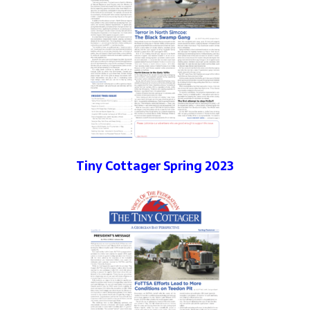
Tiny Cottager Spring 2023