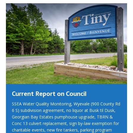
Current Report on Council
SSEA Water Quality Monitoring, Wyevale (900 County Rd
6 S) subdivision agreement, no liquor at Busk til Dusk,
Georgian Bay Estates pumphouse upgrade, TBRN &
Conc 13 culvert replacement, sign by-law exemption for
charitable events, new fire tankers, parking program