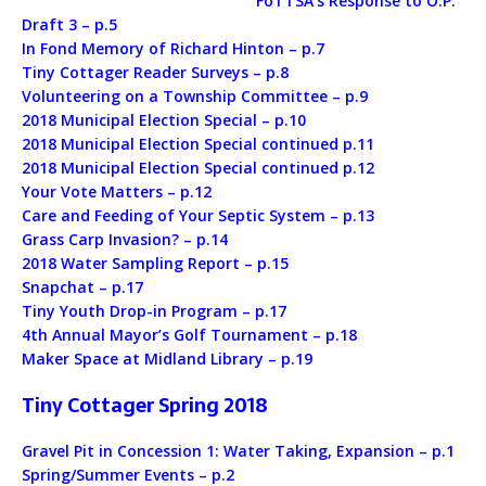
FoTTSA’s Response to O.P.
Draft 3 – p.5
In Fond Memory of Richard Hinton – p.7
Tiny Cottager Reader Surveys – p.8
Volunteering on a Township Committee – p.9
2018 Municipal Election Special – p.10
2018 Municipal Election Special continued p.11
2018 Municipal Election Special continued p.12
Your Vote Matters – p.12
Care and Feeding of Your Septic System – p.13
Grass Carp Invasion? – p.14
2018 Water Sampling Report – p.15
Snapchat – p.17
Tiny Youth Drop-in Program – p.17
4th Annual Mayor’s Golf Tournament – p.18
Maker Space at Midland Library – p.19
Tiny Cottager Spring 2018
Gravel Pit in Concession 1: Water Taking, Expansion – p.1
Spring/Summer Events – p.2