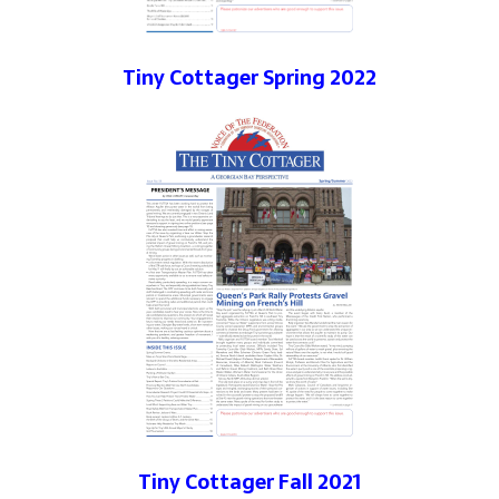
Tiny Cottager Spring 2022
Tiny Cottager Fall 2021