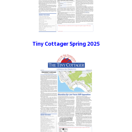
Tiny Cottager Spring 2025