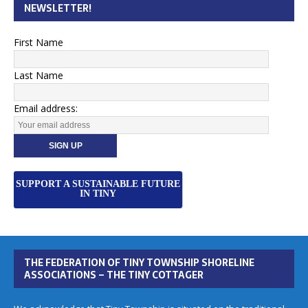
NEWSLETTER!
First Name
Last Name
Email address:
SUPPORT A SUSTAINABLE FUTURE
IN TINY
THE FEDERATION OF TINY TOWNSHIP SHORELINE
ASSOCIATIONS – THE TINY COTTAGER