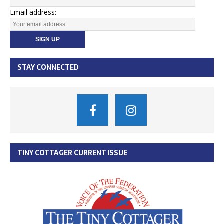
Email address:
STAY CONNECTED
TINY COTTAGER CURRENT ISSUE