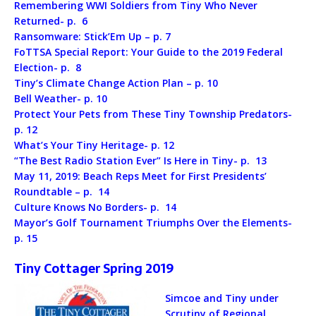
Remembering WWI Soldiers from Tiny Who Never
Returned- p. 6
Ransomware: Stick’Em Up – p. 7
FoTTSA Special Report: Your Guide to the 2019 Federal
Election- p. 8
Tiny’s Climate Change Action Plan – p. 10
Bell Weather- p. 10
Protect Your Pets from These Tiny Township Predators-
p. 12
What’s Your Tiny Heritage- p. 12
“The Best Radio Station Ever” Is Here in Tiny- p. 13
May 11, 2019: Beach Reps Meet for First Presidents’
Roundtable – p. 14
Culture Knows No Borders- p. 14
Mayor’s Golf Tournament Triumphs Over the Elements-
p. 15
Tiny Cottager Spring 2019
Simcoe and Tiny under
Scrutiny of Regional