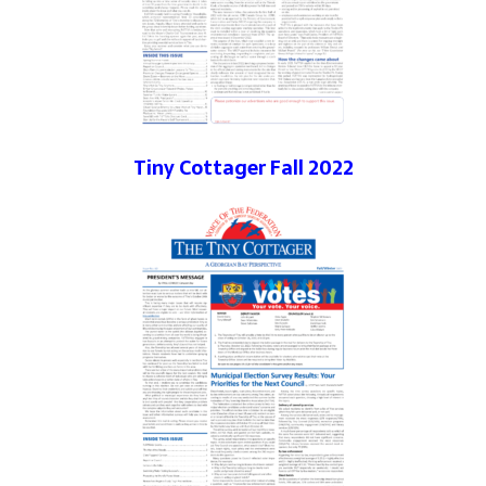
Tiny Cottager Fall 2022