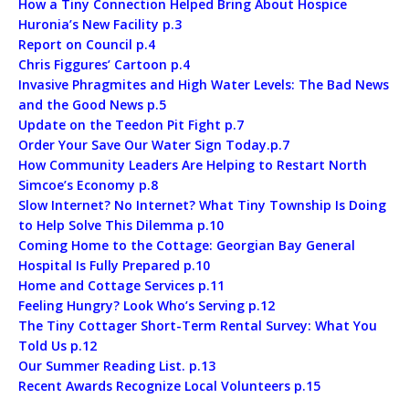
How a Tiny Connection Helped Bring About Hospice
Huronia’s New Facility p.3
Report on Council p.4
Chris Figgures’ Cartoon p.4
Invasive Phragmites and High Water Levels: The Bad News
and the Good News p.5
Update on the Teedon Pit Fight p.7
Order Your Save Our Water Sign Today.p.7
How Community Leaders Are Helping to Restart North
Simcoe’s Economy p.8
Slow Internet? No Internet? What Tiny Township Is Doing
to Help Solve This Dilemma p.10
Coming Home to the Cottage: Georgian Bay General
Hospital Is Fully Prepared p.10
Home and Cottage Services p.11
Feeling Hungry? Look Who’s Serving p.12
The Tiny Cottager Short-Term Rental Survey: What You
Told Us p.12
Our Summer Reading List. p.13
Recent Awards Recognize Local Volunteers p.15