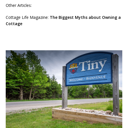
Other Articles:
Cottage Life Magazine:
The Biggest Myths about Owning a
Cottage