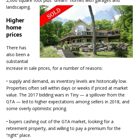
2,000 square foot plus “dream” homes with garages and
landscaping.
Higher
home
prices
There has
also been a
substantial
increase in sale prices, for a number of reasons:
• supply and demand, as inventory levels are historically low.
Properties often sell within days or weeks if priced at market
value. The 2017 bidding wars in Tiny — a spillover from the
GTA — led to higher expectations among sellers in 2018, and
some overly optimistic pricing.
• buyers cashing out of the GTA market, looking for a
retirement property, and willing to pay a premium for the
“right” place.