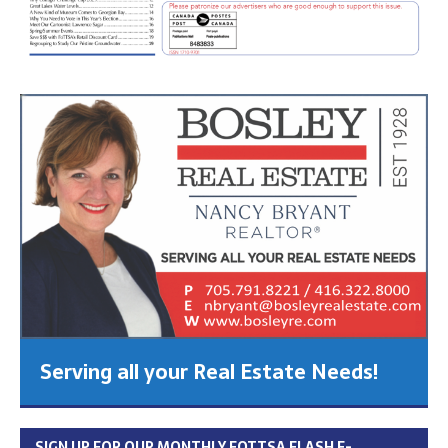
Serving all your Real Estate Needs!
SIGN UP FOR OUR MONTHLY FOTTSA FLASH E-