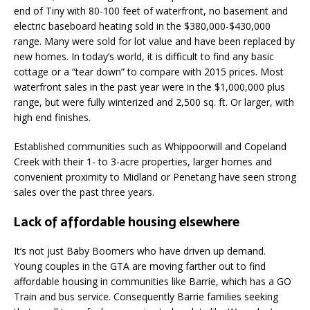
end of Tiny with 80-100 feet of waterfront, no basement and
electric baseboard heating sold in the $380,000-$430,000
range. Many were sold for lot value and have been replaced by
new homes. In today’s world, it is difficult to find any basic
cottage or a “tear down” to compare with 2015 prices. Most
waterfront sales in the past year were in the $1,000,000 plus
range, but were fully winterized and 2,500 sq. ft. Or larger, with
high end finishes.
Established communities such as Whippoorwill and Copeland
Creek with their 1- to 3-acre properties, larger homes and
convenient proximity to Midland or Penetang have seen strong
sales over the past three years.
Lack of affordable housing elsewhere
It’s not just Baby Boomers who have driven up demand.
Young couples in the GTA are moving farther out to find
affordable housing in communities like Barrie, which has a GO
Train and bus service. Consequently Barrie families seeking