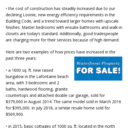
• the cost of construction has steadily increased due to our
declining Loonie, new energy efficiency requirements in the
Building Code, and a trend toward larger homes with upscale
finishes. Master bedrooms with ensuite bathrooms and walk-in
closets are today’s standard. Additionally, good tradespeople
are charging more for their services because of high demand.
Here are two examples of how prices have increased in the
past three years:
• a 1600 sq. ft. new raised
bungalow in the Lafontaine beach
area, with 3 bedrooms and 2
baths, hardwood flooring, granite
countertops and attached double car garage, sold for
$379,000 in August 2014. The same model sold in March 2016
for $395,000. In July 2018, a similar resale home sold for
$569,900.
• in 2015, basic cottages of 1000 sq. ft. located in the north