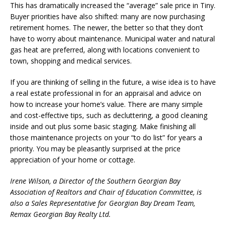
This has dramatically increased the “average” sale price in Tiny.
Buyer priorities have also shifted: many are now purchasing
retirement homes. The newer, the better so that they don’t
have to worry about maintenance. Municipal water and natural
gas heat are preferred, along with locations convenient to
town, shopping and medical services.
If you are thinking of selling in the future, a wise idea is to have
a real estate professional in for an appraisal and advice on
how to increase your home’s value. There are many simple
and cost-effective tips, such as decluttering, a good cleaning
inside and out plus some basic staging. Make finishing all
those maintenance projects on your “to do list” for years a
priority. You may be pleasantly surprised at the price
appreciation of your home or cottage.
Irene Wilson, a Director of the Southern Georgian Bay
Association of Realtors and Chair of Education Committee, is
also a Sales Representative for Georgian Bay Dream Team,
Remax Georgian Bay Realty Ltd.