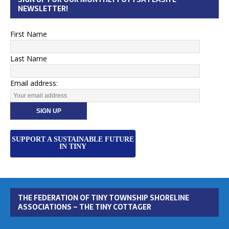
NEWSLETTER!
First Name
Last Name
Email address:
SUPPORT A SUSTAINABLE FUTURE
IN TINY
THE FEDERATION OF TINY TOWNSHIP SHORELINE
ASSOCIATIONS – THE TINY COTTAGER