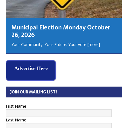
Municipal Election Monday October
26, 2026
Your Community. Your Future. Your vote
[more]
Advertise Here
JOIN OUR MAILING LIST!
First Name
Last Name