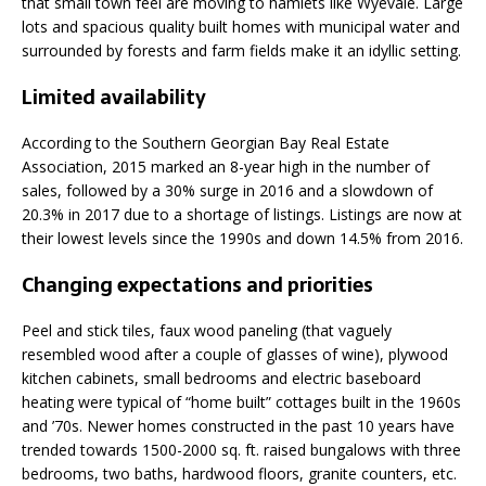
that small town feel are moving to hamlets like Wyevale. Large
lots and spacious quality built homes with municipal water and
surrounded by forests and farm fields make it an idyllic setting.
Limited availability
According to the Southern Georgian Bay Real Estate
Association, 2015 marked an 8-year high in the number of
sales, followed by a 30% surge in 2016 and a slowdown of
20.3% in 2017 due to a shortage of listings. Listings are now at
their lowest levels since the 1990s and down 14.5% from 2016.
Changing expectations and priorities
Peel and stick tiles, faux wood paneling (that vaguely
resembled wood after a couple of glasses of wine), plywood
kitchen cabinets, small bedrooms and electric baseboard
heating were typical of “home built” cottages built in the 1960s
and ’70s. Newer homes constructed in the past 10 years have
trended towards 1500-2000 sq. ft. raised bungalows with three
bedrooms, two baths, hardwood floors, granite counters, etc.