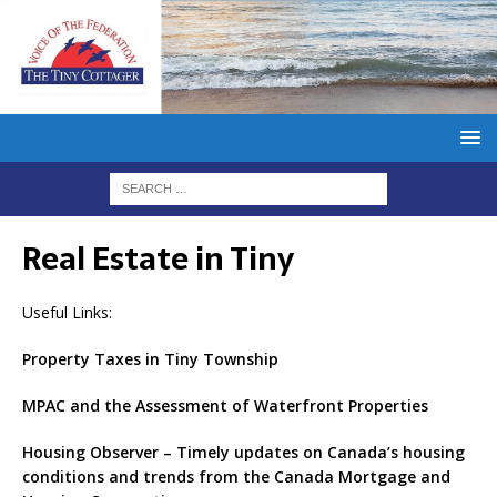
Real Estate in Tiny
Useful Links:
Property Taxes in Tiny Township
MPAC and the Assessment of Waterfront Properties
Housing Observer – Timely updates on Canada’s housing
conditions and trends from the Canada Mortgage and