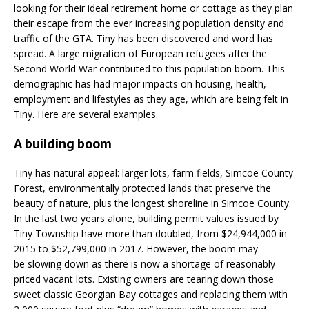
looking for their ideal retirement home or cottage as they plan
their escape from the ever increasing population density and
traffic of the GTA. Tiny has been discovered and word has
spread. A large migration of European refugees after the
Second World War contributed to this population boom. This
demographic has had major impacts on housing, health,
employment and lifestyles as they age, which are being felt in
Tiny. Here are several examples.
A building boom
Tiny has natural appeal: larger lots, farm fields, Simcoe County
Forest, environmentally protected lands that preserve the
beauty of nature, plus the longest shoreline in Simcoe County.
In the last two years alone, building permit values issued by
Tiny Township have more than doubled, from $24,944,000 in
2015 to $52,799,000 in 2017. However, the boom may
be slowing down as there is now a shortage of reasonably
priced vacant lots. Existing owners are tearing down those
sweet classic Georgian Bay cottages and replacing them with