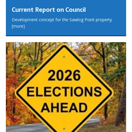
Current Report on Council
Development concept for the Sawlog Point property
[more]