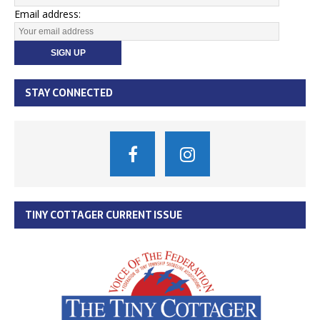
Email address:
STAY CONNECTED
TINY COTTAGER CURRENT ISSUE