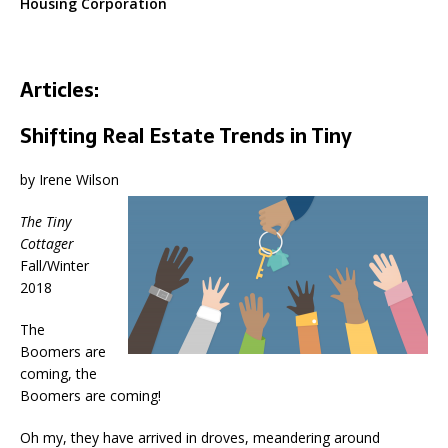
Housing Corporation
Articles:
Shifting Real Estate Trends in Tiny
by Irene Wilson
The Tiny
Cottager
Fall/Winter
2018
The
Boomers are
coming, the
Boomers are coming!
Oh my, they have arrived in droves, meandering around