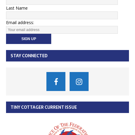
Last Name
Email address:
STAY CONNECTED
TINY COTTAGER CURRENT ISSUE