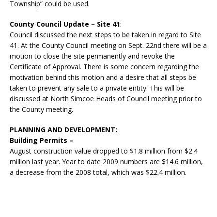
Township” could be used.
County Council Update – Site 41
:
Council discussed the next steps to be taken in regard to Site
41. At the County Council meeting on Sept. 22nd there will be a
motion to close the site permanently and revoke the
Certificate of Approval. There is some concern regarding the
motivation behind this motion and a desire that all steps be
taken to prevent any sale to a private entity. This will be
discussed at North Simcoe Heads of Council meeting prior to
the County meeting.
PLANNING AND DEVELOPMENT:
Building Permits –
August construction value dropped to $1.8 million from $2.4
million last year. Year to date 2009 numbers are $14.6 million,
a decrease from the 2008 total, which was $22.4 million.