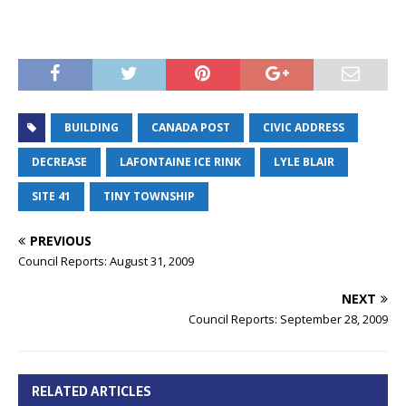
BUILDING
CANADA POST
CIVIC ADDRESS
DECREASE
LAFONTAINE ICE RINK
LYLE BLAIR
SITE 41
TINY TOWNSHIP
PREVIOUS
Council Reports: August 31, 2009
NEXT
Council Reports: September 28, 2009
RELATED ARTICLES