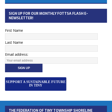
SIGN UP FOR OUR MONTHLY FOTTSA FLASH E-
NEWSLETTER!
First Name
Last Name
Email address:
SUPPORT A SUSTAINABLE FUTURE
IN TINY
THE FEDERATION OF TINY TOWNSHIP SHORELINE