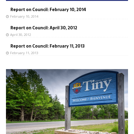
Report on Council: February 10, 2014
February 10, 2014
Report on Council: April 30, 2012
April 30, 2012
Report on Council: February 11, 2013
February 11, 2013