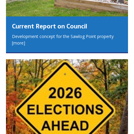
Current Report on Council
Development concept for the Sawlog Point property
[more]