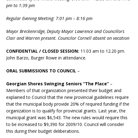
pm to 1:39 pm
Regular Evening Meeting: 7:01 pm – 8:16 pm
Mayor Breckenridge, Deputy Mayor Lawrence and Councillors
Clair and Warren present. Councilor Cornell absent on vacation
CONFIDENTIAL / CLOSED SESSION:
11.03 am to 12.20 pm.
John Barzo, Burger Rowe in attendance.
ORAL SUBMISSIONS TO COUNCIL
–
Georgian Shores Swinging Seniors “The Place”
–
Members of that organization presented their budget and
explained to Council that the new provincial guidelines require
that the municipal body provide 20% of required funding if the
organization is to qualify for provincial grants. Last year, the
municipal grant was $6,543. The new rules would require this
to be increased to $9,390 for 2009/10. Council will consider
this during their budget deliberations.