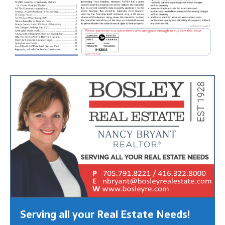
Serving all your Real Estate Needs!