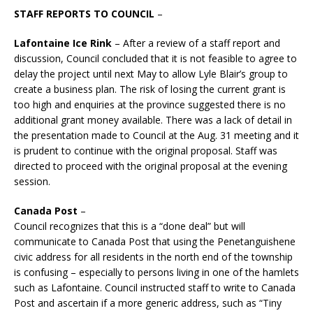
STAFF REPORTS TO COUNCIL
–
Lafontaine Ice Rink
– After a review of a staff report and
discussion, Council concluded that it is not feasible to agree to
delay the project until next May to allow Lyle Blair’s group to
create a business plan. The risk of losing the current grant is
too high and enquiries at the province suggested there is no
additional grant money available. There was a lack of detail in
the presentation made to Council at the Aug. 31 meeting and it
is prudent to continue with the original proposal. Staff was
directed to proceed with the original proposal at the evening
session.
Canada Post
–
Council recognizes that this is a “done deal” but will
communicate to Canada Post that using the Penetanguishene
civic address for all residents in the north end of the township
is confusing – especially to persons living in one of the hamlets
such as Lafontaine. Council instructed staff to write to Canada
Post and ascertain if a more generic address, such as “Tiny