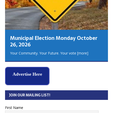
Municipal Election Monday October
26, 2026
Your Community. Your Future. Your vote
[more]
Advertise Here
JOIN OUR MAILING LIST!
First Name