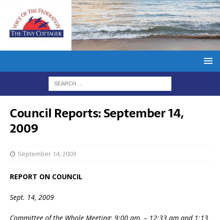
Council Reports: September 14,
2009
September 14, 2009
REPORT ON COUNCIL
Sept. 14, 2009
Committee of the Whole Meeting: 9:00 am. – 12:33 am and 1:13