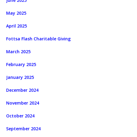
June 2025
May 2025
April 2025
Fottsa Flash Charitable Giving
March 2025
February 2025
January 2025
December 2024
November 2024
October 2024
September 2024