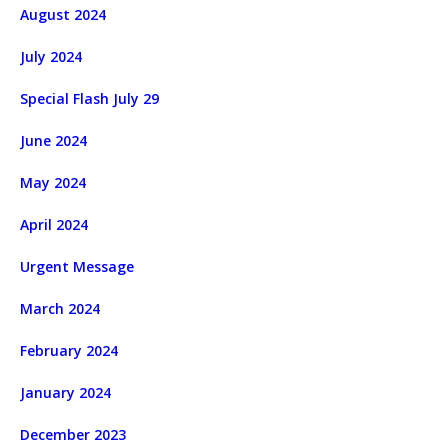
August 2024
July 2024
Special Flash July 29
June 2024
May 2024
April 2024
Urgent Message
March 2024
February 2024
January 2024
December 2023