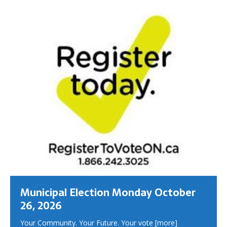
Municipal Election Monday October
26, 2026
Your Community. Your Future. Your vote
[more]