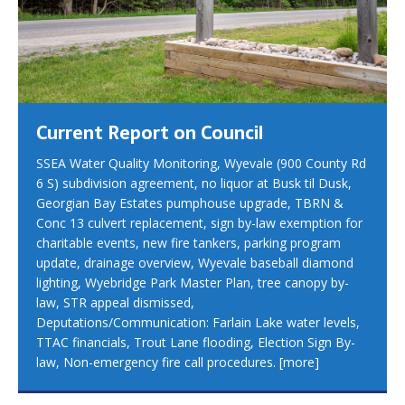
Current Report on Council
SSEA Water Quality Monitoring, Wyevale (900 County Rd
6 S) subdivision agreement, no liquor at Busk til Dusk,
Georgian Bay Estates pumphouse upgrade, TBRN &
Conc 13 culvert replacement, sign by-law exemption for
charitable events, new fire tankers, parking program
update, drainage overview, Wyevale baseball diamond
lighting, Wyebridge Park Master Plan, tree canopy by-
law, STR appeal dismissed,
Deputations/Communication: Farlain Lake water levels,
TTAC financials, Trout Lane flooding, Election Sign By-
law, Non-emergency fire call procedures.
[more]