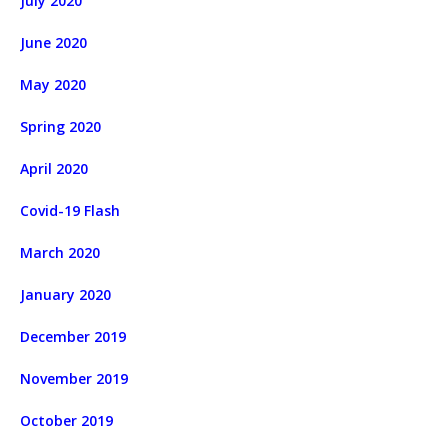
July 2020
June 2020
May 2020
Spring 2020
April 2020
Covid-19 Flash
March 2020
January 2020
December 2019
November 2019
October 2019