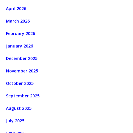
April 2026
March 2026
February 2026
January 2026
December 2025
November 2025
October 2025
September 2025
August 2025
July 2025