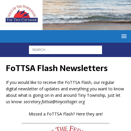
FoTTSA Flash Newsletters
If you would like to receive the FoTTSA Flash, our regular
digital newsletter of updates and everything you want to know
about what is going on in and around Tiny Township, just let
us know:
secretary.fottsa@tinycottager.org
Missed a FoTTSA Flash? Here they are!