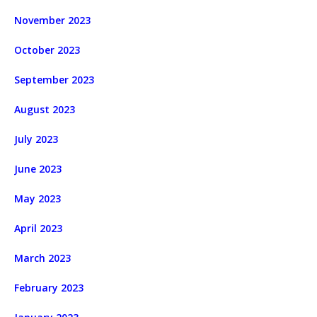
November 2023
October 2023
September 2023
August 2023
July 2023
June 2023
May 2023
April 2023
March 2023
February 2023