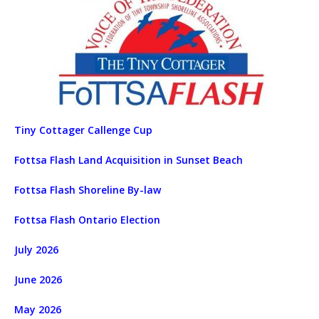
Tiny Cottager Callenge Cup
Fottsa Flash Land Acquisition in Sunset Beach
Fottsa Flash Shoreline By-law
Fottsa Flash Ontario Election
July 2026
June 2026
May 2026