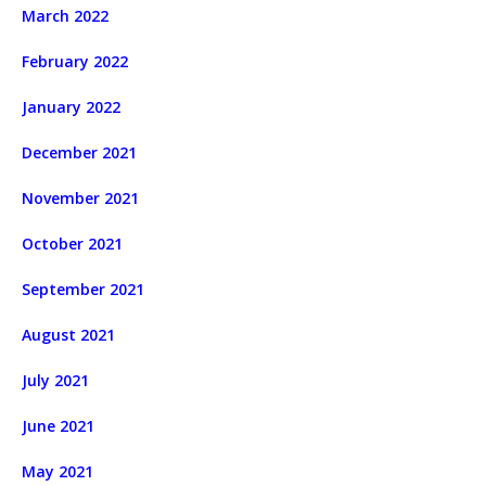
March 2022
February 2022
January 2022
December 2021
November 2021
October 2021
September 2021
August 2021
July 2021
June 2021
May 2021