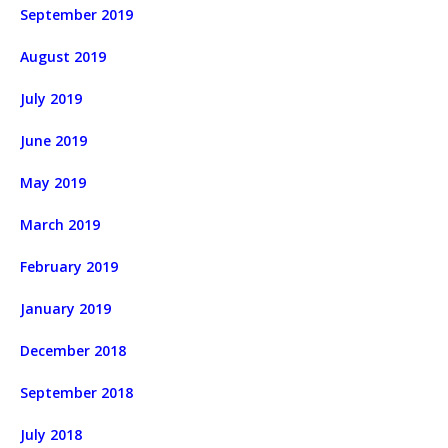
September 2019
August 2019
July 2019
June 2019
May 2019
March 2019
February 2019
January 2019
December 2018
September 2018
July 2018