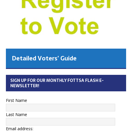
Detailed Voters’ Guide
SIGN UP FOR OUR MONTHLY FOTTSA FLASH E-
NEWSLETTER!
First Name
Last Name
Email address: