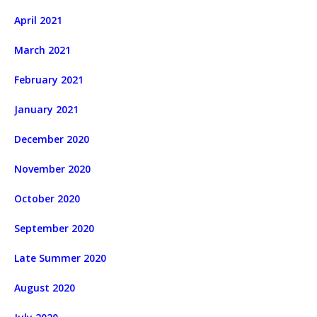
April 2021
March 2021
February 2021
January 2021
December 2020
November 2020
October 2020
September 2020
Late Summer 2020
August 2020