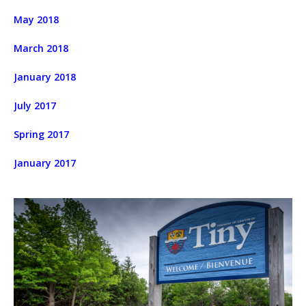
May 2018
March 2018
January 2018
July 2017
Spring 2017
January 2017