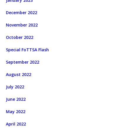
January 2023
December 2022
November 2022
October 2022
Special FoTTSA Flash
September 2022
August 2022
July 2022
June 2022
May 2022
April 2022