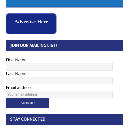
Advertise Here
JOIN OUR MAILING LIST!
First Name
Last Name
Email address:
STAY CONNECTED