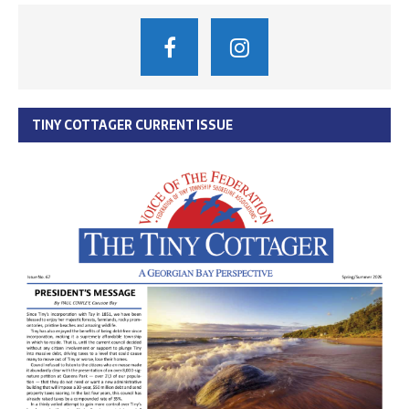
TINY COTTAGER CURRENT ISSUE