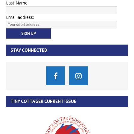
Last Name
Email address:
STAY CONNECTED
TINY COTTAGER CURRENT ISSUE