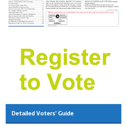
Detailed Voters’ Guide