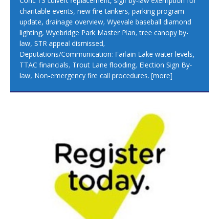
Conc 13 culvert replacement, sign by-law exemption for
charitable events, new fire tankers, parking program
update, drainage overview, Wyevale baseball diamond
lighting, Wyebridge Park Master Plan, tree canopy by-
law, STR appeal dismissed,
Deputations/Communication: Farlain Lake water levels,
TTAC financials, Trout Lane flooding, Election Sign By-
law, Non-emergency fire call procedures.
[more]