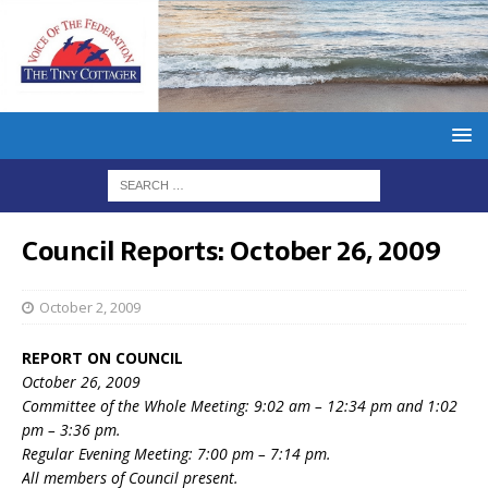
Council Reports: October 26, 2009
October 2, 2009
REPORT ON COUNCIL
October 26, 2009
Committee of the Whole Meeting: 9:02 am – 12:34 pm and 1:02
pm – 3:36 pm.
Regular Evening Meeting: 7:00 pm – 7:14 pm.
All members of Council present.