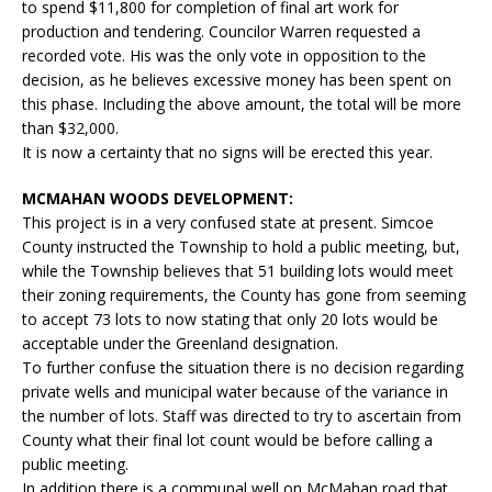
to spend $11,800 for completion of final art work for
production and tendering. Councilor Warren requested a
recorded vote. His was the only vote in opposition to the
decision, as he believes excessive money has been spent on
this phase. Including the above amount, the total will be more
than $32,000.
It is now a certainty that no signs will be erected this year.
MCMAHAN WOODS DEVELOPMENT:
This project is in a very confused state at present. Simcoe
County instructed the Township to hold a public meeting, but,
while the Township believes that 51 building lots would meet
their zoning requirements, the County has gone from seeming
to accept 73 lots to now stating that only 20 lots would be
acceptable under the Greenland designation.
To further confuse the situation there is no decision regarding
private wells and municipal water because of the variance in
the number of lots. Staff was directed to try to ascertain from
County what their final lot count would be before calling a
public meeting.
In addition there is a communal well on McMahan road that