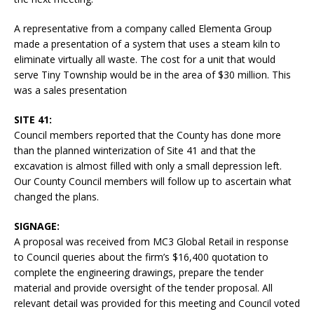
A representative from a company called Elementa Group
made a presentation of a system that uses a steam kiln to
eliminate virtually all waste. The cost for a unit that would
serve Tiny Township would be in the area of $30 million. This
was a sales presentation
SITE 41:
Council members reported that the County has done more
than the planned winterization of Site 41 and that the
excavation is almost filled with only a small depression left.
Our County Council members will follow up to ascertain what
changed the plans.
SIGNAGE:
A proposal was received from MC3 Global Retail in response
to Council queries about the firm’s $16,400 quotation to
complete the engineering drawings, prepare the tender
material and provide oversight of the tender proposal. All
relevant detail was provided for this meeting and Council voted