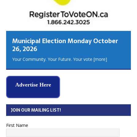
Municipal Election Monday October
26, 2026
Your Community. Your Future. Your vote
[more]
Advertise Here
JOIN OUR MAILING LIST!
First Name