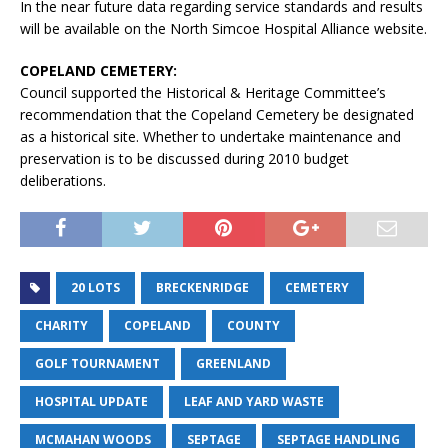
In the near future data regarding service standards and results
will be available on the North Simcoe Hospital Alliance website.
COPELAND CEMETERY:
Council supported the Historical & Heritage Committee’s
recommendation that the Copeland Cemetery be designated
as a historical site. Whether to undertake maintenance and
preservation is to be discussed during 2010 budget
deliberations.
20 LOTS
BRECKENRIDGE
CEMETERY
CHARITY
COPELAND
COUNTY
GOLF TOURNAMENT
GREENLAND
HOSPITAL UPDATE
LEAF AND YARD WASTE
MCMAHAN WOODS
SEPTAGE
SEPTAGE HANDLING