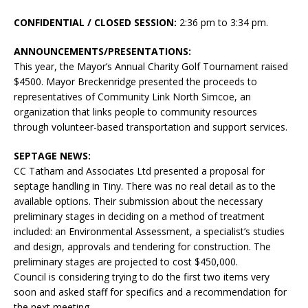
CONFIDENTIAL / CLOSED SESSION:
2:36 pm to 3:34 pm.
ANNOUNCEMENTS/PRESENTATIONS:
This year, the Mayor’s Annual Charity Golf Tournament raised
$4500. Mayor Breckenridge presented the proceeds to
representatives of Community Link North Simcoe, an
organization that links people to community resources
through volunteer-based transportation and support services.
SEPTAGE NEWS:
CC Tatham and Associates Ltd presented a proposal for
septage handling in Tiny. There was no real detail as to the
available options. Their submission about the necessary
preliminary stages in deciding on a method of treatment
included: an Environmental Assessment, a specialist’s studies
and design, approvals and tendering for construction. The
preliminary stages are projected to cost $450,000.
Council is considering trying to do the first two items very
soon and asked staff for specifics and a recommendation for
the next meeting.