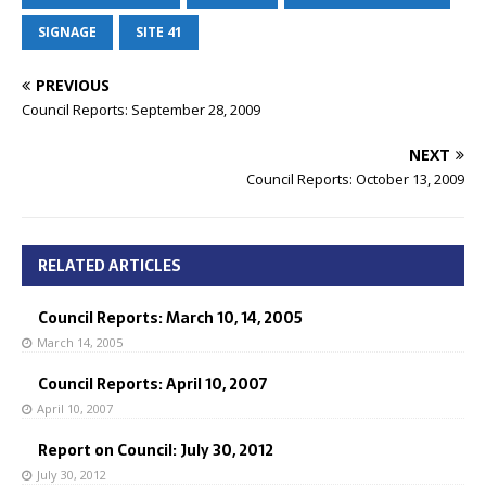
SIGNAGE
SITE 41
PREVIOUS
Council Reports: September 28, 2009
NEXT
Council Reports: October 13, 2009
RELATED ARTICLES
Council Reports: March 10, 14, 2005
March 14, 2005
Council Reports: April 10, 2007
April 10, 2007
Report on Council: July 30, 2012
July 30, 2012