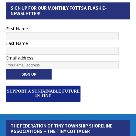
SIGN UP FOR OUR MONTHLY FOTTSA FLASH E-
NEWSLETTER!
First Name
Last Name
Email address:
SUPPORT A SUSTAINABLE FUTURE
IN TINY
THE FEDERATION OF TINY TOWNSHIP SHORELINE
ASSOCIATIONS – THE TINY COTTAGER