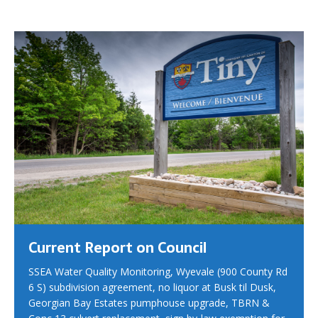
Current Report on Council
SSEA Water Quality Monitoring, Wyevale (900 County Rd
6 S) subdivision agreement, no liquor at Busk til Dusk,
Georgian Bay Estates pumphouse upgrade, TBRN &