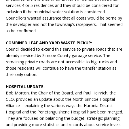
services 4 or 5 residences and they should be considered for
inclusion if the municipal water solution is considered.
Councillors wanted assurance that all costs would be borne by
the developer and not the township’s ratepayers. That seemed
to be confirmed.
COMBINED LEAF AND YARD WASTE PICKUP:
Council decided to extend this service to private roads that are
already serviced by Simcoe County garbage service. The
remaining private roads are not accessible to big trucks and
those residents will continue to have the transfer station as
their only option.
HOSPITAL UPDATE:
Bob Morton, the Chair of the Board, and Paul Heinrich, the
CEO, provided an update about the North Simcoe Hospital
Alliance – explaining the various ways the Huronia District
Hospital and the Penetanguishene Hospital have been merged.
They are focused on balancing the budget, strategic planning
and providing more statistics and records about service levels.