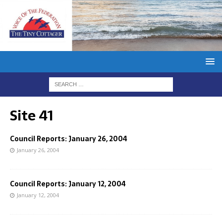
Site 41
Council Reports: January 26, 2004
January 26, 2004
Council Reports: January 12, 2004
January 12, 2004