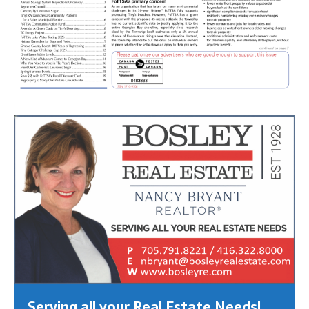
Serving all your Real Estate Needs!