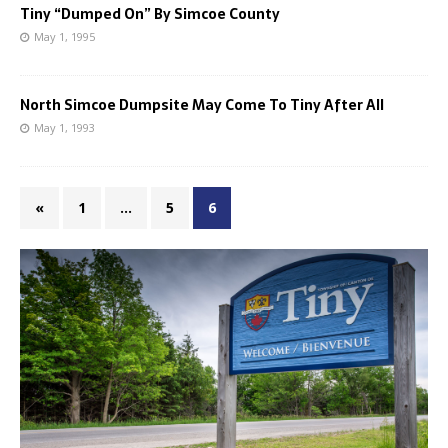
Tiny “Dumped On” By Simcoe County
May 1, 1995
North Simcoe Dumpsite May Come To Tiny After All
May 1, 1993
«
1
…
5
6