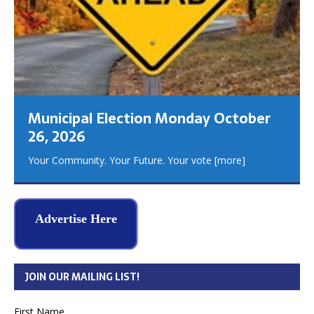
Municipal Election Monday October
26, 2026
Your Community. Your Future. Your vote
[more]
Advertise Here
JOIN OUR MAILING LIST!
First Name