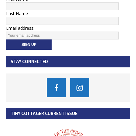
Last Name
Email address:
STAY CONNECTED
TINY COTTAGER CURRENT ISSUE