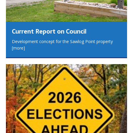
Current Report on Council
Development concept for the Sawlog Point property
[more]