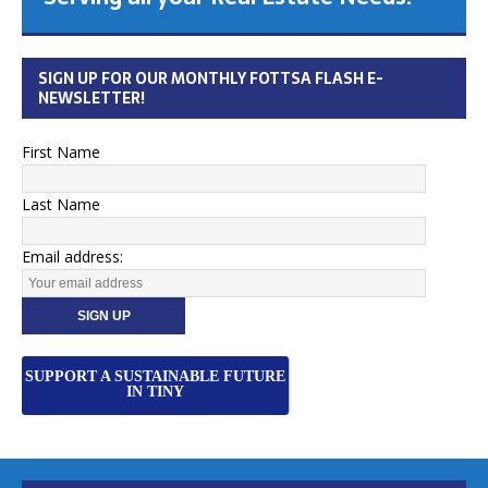
SIGN UP FOR OUR MONTHLY FOTTSA FLASH E-
NEWSLETTER!
First Name
Last Name
Email address:
SUPPORT A SUSTAINABLE FUTURE
IN TINY