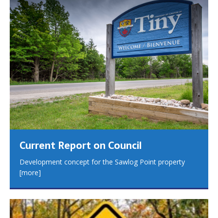
Current Report on Council
Development concept for the Sawlog Point property
[more]