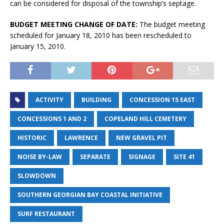
can be considered for disposal of the township’s septage.
BUDGET MEETING CHANGE OF DATE:
The budget meeting
scheduled for January 18, 2010 has been rescheduled to
January 15, 2010.
ACTIVITY
BUILDING
CONCESSION 15 EAST
CONCESSIONS 1 AND 2
COPELAND HILL CEMETERY
HISTORIC
LAWRENCE
NEW GRAVEL PIT
NOISE BY-LAW
SEPARATE
SIGNAGE
SITE 41
SLOWDOWN
SOUTHERN GEORGIAN BAY COASTAL INITIATIVE
SURF RESTAURANT