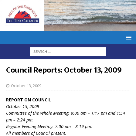
Council Reports: October 13, 2009
October 13, 2009
REPORT ON COUNCIL
October 13, 2009
Committee of the Whole Meeting: 9:00 am – 1:17 pm and 1:54
pm – 2:24 pm.
Regular Evening Meeting: 7:00 pm – 8:19 pm.
All members of Council present.