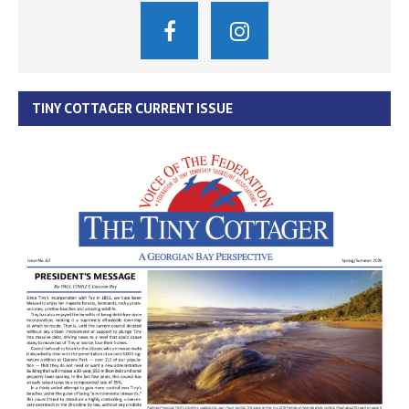
TINY COTTAGER CURRENT ISSUE