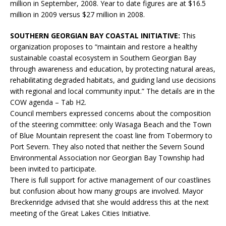
million in September, 2008. Year to date figures are at $16.5
million in 2009 versus $27 million in 2008.
SOUTHERN GEORGIAN BAY COASTAL INITIATIVE:
This
organization proposes to “maintain and restore a healthy
sustainable coastal ecosystem in Southern Georgian Bay
through awareness and education, by protecting natural areas,
rehabilitating degraded habitats, and guiding land use decisions
with regional and local community input.” The details are in the
COW agenda – Tab H2.
Council members expressed concerns about the composition
of the steering committee: only Wasaga Beach and the Town
of Blue Mountain represent the coast line from Tobermory to
Port Severn. They also noted that neither the Severn Sound
Environmental Association nor Georgian Bay Township had
been invited to participate.
There is full support for active management of our coastlines
but confusion about how many groups are involved. Mayor
Breckenridge advised that she would address this at the next
meeting of the Great Lakes Cities Initiative.