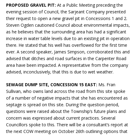
PROPOSED GRAVEL PIT:
At a Public Meeting preceding the
evening session of Council, the Sarjeant Company presented
their request to open a new gravel pit in Concessions 1 and 2.
Steven Ogden cautioned Council about environmental impacts,
as he believes that the surrounding area has had a significant
increase in water table levels due to an existing pit in operation
there. He stated that his well has overflowed for the first time
ever. A second speaker, James Simpson, corroborated this and
advised that ditches and road surfaces in the Carpenter Road
area have been impacted. A representative from the company
advised, inconclusively, that this is due to wet weather.
SEWAGE DUMP SITE, CONCESSION 15 EAST:
Ms. Fran
Sullivan, who owns land across the road from this site spoke
of a number of negative impacts that she has encountered as
septage is spread on this site. During the question period,
questions were raised about the Township’s future plans and
concern was expressed about current practices. Several
Councillors spoke to this. There will be a consultant’s report at
the next COW meeting on October 26th outlining options that