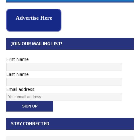
Advertise Here
JOIN OUR MAILING LIST!
First Name
Last Name
Email address:
STAY CONNECTED