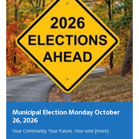
Municipal Election Monday October
26, 2026
Your Community. Your Future. Your vote
[more]