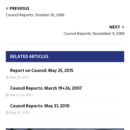
PREVIOUS
Council Reports: October 26, 2009
NEXT
Council Reports: November 9, 2009
RELATED ARTICLES
Report on Council: May 25, 2015
May 25, 2015
Council Reports: March 19+26, 2007
March 26, 2007
Council Reports: May 31, 2010
May 31, 2010