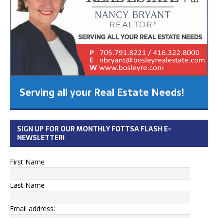
Serving all your Real Estate Needs!
SIGN UP FOR OUR MONTHLY FOTTSA FLASH E-
NEWSLETTER!
First Name
Last Name
Email address: