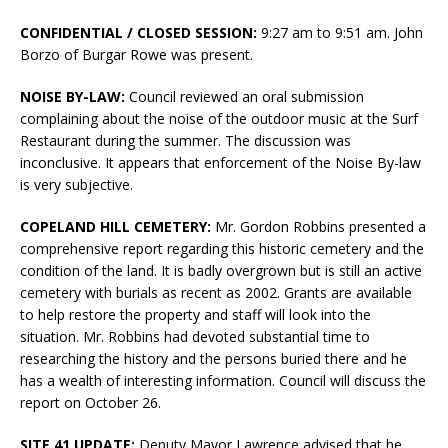
CONFIDENTIAL / CLOSED SESSION:
9:27 am to 9:51 am. John
Borzo of Burgar Rowe was present.
NOISE BY-LAW:
Council reviewed an oral submission
complaining about the noise of the outdoor music at the Surf
Restaurant during the summer. The discussion was
inconclusive. It appears that enforcement of the Noise By-law
is very subjective.
COPELAND HILL CEMETERY:
Mr. Gordon Robbins presented a
comprehensive report regarding this historic cemetery and the
condition of the land. It is badly overgrown but is still an active
cemetery with burials as recent as 2002. Grants are available
to help restore the property and staff will look into the
situation. Mr. Robbins had devoted substantial time to
researching the history and the persons buried there and he
has a wealth of interesting information. Council will discuss the
report on October 26.
SITE 41 UPDATE:
Deputy Mayor Lawrence advised that he