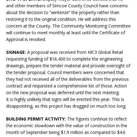
and other members of Simcoe County Council have concerns
about the decision to “winterize” the property rather than
restoring it to the original condition. He will address this
concern at the County. The Community Monitoring Committee
will continue to meet monthly at least until the Certificate of
Approval is revoked.
SIGNAGE:
A proposal was received from MC3 Global Retail
requesting funding of $16,400 to complete the engineering
drawings, prepare the tender material and provide oversight of
the tender proposal. Council members were concerned that
they had not received all of the deliverables from the previous
contract and requested a comprehensive list of those. Action
on the new proposal was deferred until the next meeting.
It is highly unlikely that signs will be erected this year. This is
disappointing, as this project has dragged on much too long.
BUILDING PERMIT ACTIVITY:
The figures continue to reflect
the economic slowdown with the value of construction in the
month of September being $1.9 million as compared to $4.6