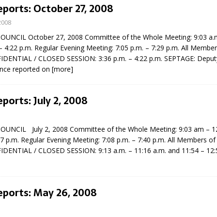
eports: October 27, 2008
2008
NCIL October 27, 2008 Committee of the Whole Meeting: 9:03 a.m
– 4:22 p.m. Regular Evening Meeting: 7:05 p.m. – 7:29 p.m. All Member
IDENTIAL / CLOSED SESSION: 3:36 p.m. – 4:22 p.m. SEPTAGE: Depu
nce reported on
[more]
eport on Council
eports: July 2, 2008
ality Monitoring,
County Rd 6 S)
UNCIL July 2, 2008 Committee of the Whole Meeting: 9:03 am – 12
reement, no liquor at
47 p.m. Regular Evening Meeting: 7:08 p.m. – 7:40 p.m. All Members of
, Georgian Bay Estates
IDENTIAL / CLOSED SESSION: 9:13 a.m. – 11:16 a.m. and 11:54 – 12:
grade, TBRN & Conc 13
ement, sign by-law
 charitable events, new
parking program update,
eports: May 26, 2008
view, Wyevale baseball
ing, Wyebridge Park
tree canopy by-law, STR