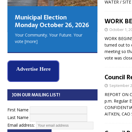
WATER / SITE 
GEORGIA
MUSKOKA
Municipal Election
REAL ES
WORK BEG
Monday October 26, 2026
October 1, 2
Your Community. Your Future. Your
WORK BEGINS 
vote
[more]
turned out to 
meeting so tha
vote was clos
Advertise Here
Council R
September 2
JOIN OUR MAILING LIST!
REPORT ON CO
p.m. Regular E
CONFIDENTIAL 
First Name
AITKEN, CAO
Last Name
Email address: