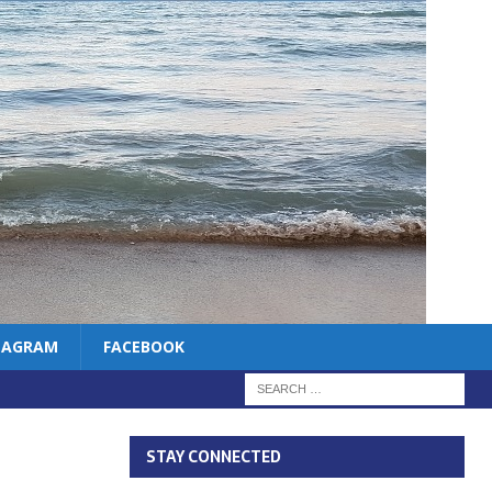
TAGRAM
FACEBOOK
STAY CONNECTED