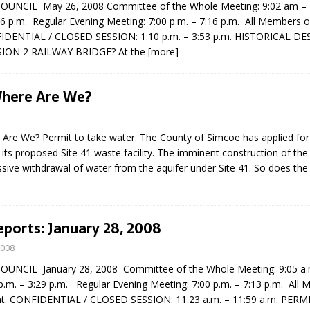
UNCIL May 26, 2008 Committee of the Whole Meeting: 9:02 am – 1
sed,
56 p.m. Regular Evening Meeting: 7:00 p.m. – 7:16 p.m. All Members o
ommunication: Farlain
FIDENTIAL / CLOSED SESSION: 1:10 p.m. – 3:53 p.m. HISTORICAL D
els, TTAC financials,
ION 2 RAILWAY BRIDGE? At the
[more]
oding, Election Sign By-
gency fire call
more]
Where Are We?
 Are We? Permit to take water: The County of Simcoe has applied for
its proposed Site 41 waste facility. The imminent construction of the f
sive withdrawal of water from the aquifer under Site 41. So does the
eports: January 28, 2008
2008
UNCIL January 28, 2008 Committee of the Whole Meeting: 9:05 a.m
p.m. – 3:29 p.m. Regular Evening Meeting: 7:00 p.m. – 7:13 p.m. All
EAU'S
nt. CONFIDENTIAL / CLOSED SESSION: 11:23 a.m. – 11:59 a.m. PER