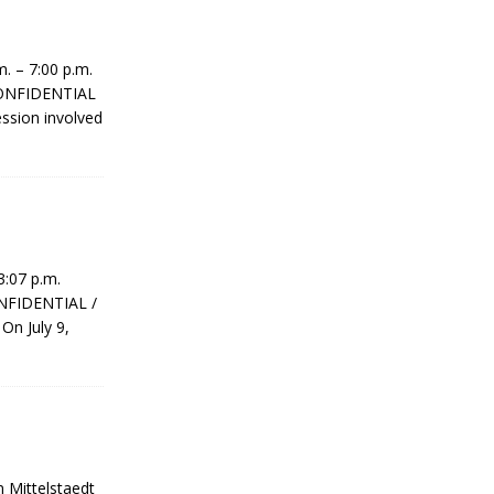
 – 7:00 p.m.
 CONFIDENTIAL
ession involved
 3:07 p.m.
ONFIDENTIAL /
On July 9,
 Mittelstaedt