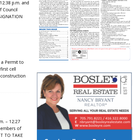
2:38 p.m. and
f Council
ESIGNATION
 a Permit to
irst cell
 construction
. – 12:27
 Members of
MIT TO TAKE