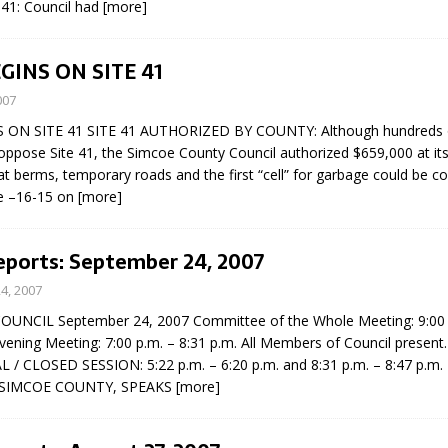
41: Council had
[more]
N BAY -
Huronia's Finest
 TEAM LUXURY
Manufacturer
Municipal Election
TATE
INS ON SITE 41
Monday October 26, 20
007
Your Community. Your Future. Your
ON SITE 41 SITE 41 AUTHORIZED BY COUNTY: Although hundreds of
vote
[more]
oppose Site 41, the Simcoe County Council authorized $659,000 at its
t berms, temporary roads and the first “cell” for garbage could be c
e –16-15 on
[more]
eports: September 24, 2007
4, 2007
UNCIL September 24, 2007 Committee of the Whole Meeting: 9:00 a
vening Meeting: 7:00 p.m. – 8:31 p.m. All Members of Council present.
/ CLOSED SESSION: 5:22 p.m. – 6:20 p.m. and 8:31 p.m. – 8:47 p.m
 SIMCOE COUNTY, SPEAKS
[more]