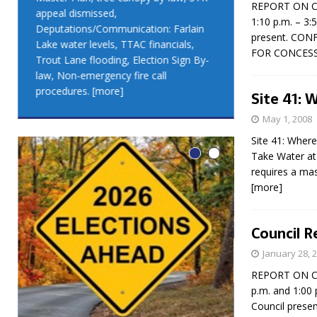
REPORT ON CO
appeal dismissed,
appeal dismis
1:10 p.m. – 3:
Deputations/Communication: Farlain
Deputations/C
present. CON
Lake water levels, TTAC financials,
Lake water lev
FOR CONCESS
Trout Lane flooding, Election Sign By-
Trout Lane flo
law, Non-emergency fire call
law, Non-emer
procedures.
[more]
procedures.
[
Site 41: 
May 1, 2008
Site 41: Where
Take Water at 
requires a mas
[more]
Council R
January 28, 
REPORT ON CO
p.m. and 1:00 
LEO DUB
Council prese