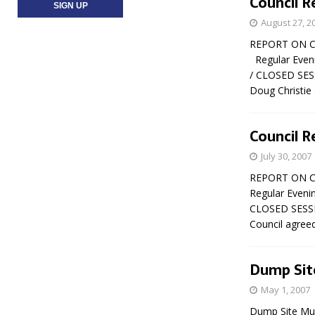
Council R
August 27, 2
REPORT ON CO
Regular Eveni
/ CLOSED SESSI
Doug Christie
Council R
July 30, 2007
REPORT ON CO
Regular Eveni
CLOSED SESSION
Council agree
Dump Sit
May 1, 2007
Dump Site Musi