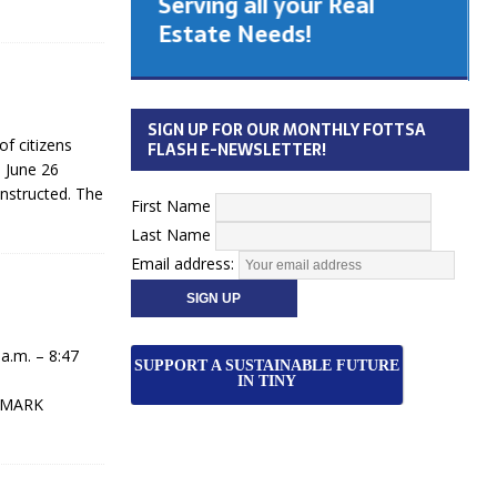
Serving all your Real
 Cabinet
Estate Needs!
26
SIGN UP FOR OUR MONTHLY FOTTSA
 citizens
FLASH E-NEWSLETTER!
 June 26
onstructed. The
First Name
Last Name
Email address:
.m. – 8:47
SUPPORT A SUSTAINABLE FUTURE
IN TINY
. MARK