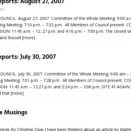
eports: August 27, 2007
007
UNCIL August 27, 2007 Committee of the Whole Meeting: 9:00 a.m.
ng Meeting: 7:10 p.m. – 7:32 p.m. All Members of Council present.
ON: 11:45 a.m. – 12: 27 p.m. and 4:16 p.m. – 7:00 p.m. The closed s
 and Russell
[more]
eports: July 30, 2007
UNCIL July 30, 2007 Committee of the Whole Meeting: 9:00 am –
ng Meeting: 7:01 p.m. – 7:28 p.m. All Members of Council present. C
: 11:45 a.m. – 12:27 p.m. and 2:24 p.m. – 3:06 p.m. SITE 41 AGAIN: 
d that
[more]
e Musings
ngs By Christine Dow I have been thinking about an article by Martin