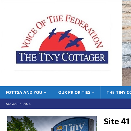
FOTTSA AND YOU
OUR PRIORITIES
THE TINY 
AUGUST 8, 2026
Site 41