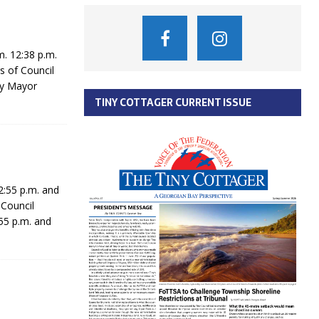
. 12:38 p.m.
s of Council
ty Mayor
TINY COTTAGER CURRENT ISSUE
:55 p.m. and
 Council
55 p.m. and