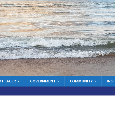
COTTAGER
GOVERNMENT
COMMUNITY
INS