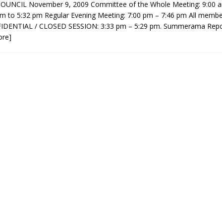
UNCIL November 9, 2009 Committee of the Whole Meeting: 9:00 a
sed,
m to 5:32 pm Regular Evening Meeting: 7:00 pm – 7:46 pm All membe
ommunication: Farlain
FIDENTIAL / CLOSED SESSION: 3:33 pm – 5:29 pm. Summerama Repo
els, TTAC financials,
ore]
oding, Election Sign By-
gency fire call
more]
Serving all your Real
EAU'S
Estate Needs!