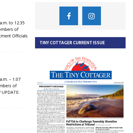
.m. to 12:35
members of
tment Officials
TINY COTTAGER CURRENT ISSUE
.m. – 1.07
embers of
W UPDATE: