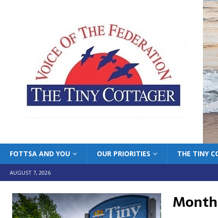
FOTTSA AND YOU
OUR PRIORITIES
THE TINY 
AUGUST 7, 2026
Month