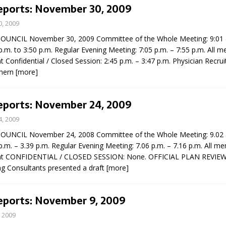
Reports: November 30, 2009
, 2009
UNCIL November 30, 2009 Committee of the Whole Meeting: 9:01 a
p.m. to 3:50 p.m. Regular Evening Meeting: 7:05 p.m. – 7:55 p.m. All 
t Confidential / Closed Session: 2:45 p.m. – 3:47 p.m. Physician Recrui
thern
[more]
eport on Council
Reports: November 24, 2009
ality Monitoring,
, 2009
County Rd 6 S)
UNCIL November 24, 2008 Committee of the Whole Meeting: 9.02 a
reement, no liquor at
p.m. – 3.39 p.m. Regular Evening Meeting: 7.06 p.m. – 7.16 p.m. All m
, Georgian Bay Estates
ent CONFIDENTIAL / CLOSED SESSION: None. OFFICIAL PLAN REVIE
grade, TBRN & Conc 13
 Consultants presented a draft
[more]
ement, sign by-law
 charitable events, new
parking program update,
Reports: November 9, 2009
view, Wyevale baseball
ing, Wyebridge Park
 2009
tree canopy by-law, STR