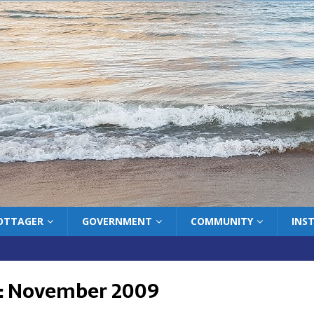
COTTAGER
GOVERNMENT
COMMUNITY
INS
:
November 2009