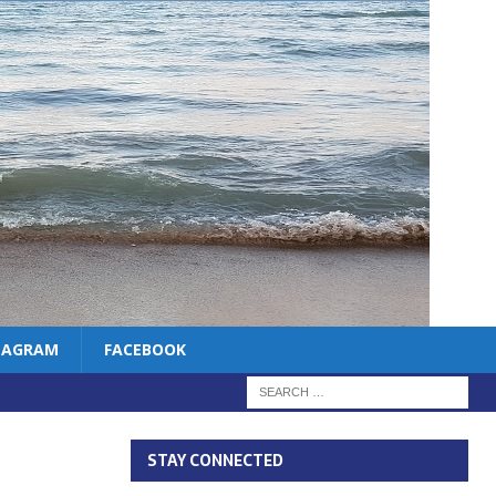
TAGRAM
FACEBOOK
STAY CONNECTED