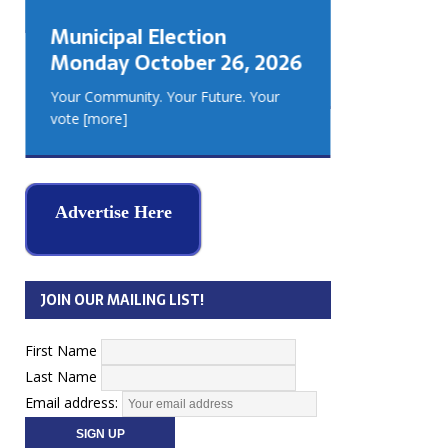
GEORGIA
Municipal Election
MUSKOKA
Monday October 26, 2026
REAL ES
Your Community. Your Future. Your
vote
[more]
Advertise Here
JOIN OUR MAILING LIST!
First Name
Last Name
Email address: