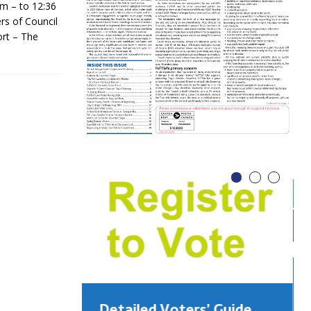
m – to 12:36
rs of Council
rt – The
Detailed Voters’ Guide