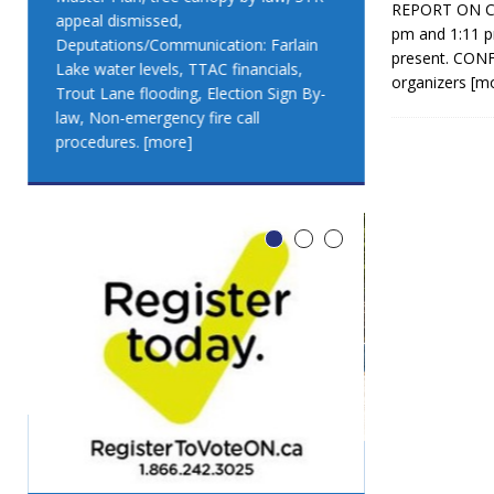
REPORT ON CO
appeal dismissed,
appeal dismis
pm and 1:11 p
Deputations/Communication: Farlain
Deputations/C
present. CON
Lake water levels, TTAC financials,
Lake water lev
organizers
[m
Trout Lane flooding, Election Sign By-
Trout Lane flo
law, Non-emergency fire call
law, Non-emer
procedures.
[more]
procedures.
[
LEO DUB