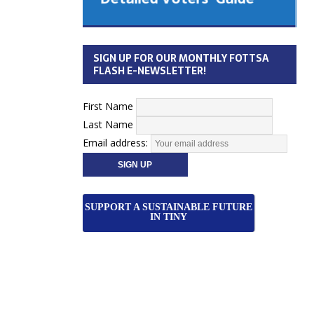
 Cabinet
Municipal Election
Monday October 26, 2026
SIGN UP FOR OUR MONTHLY FOTTSA
Your Community. Your Future. Your
FLASH E-NEWSLETTER!
vote
[more]
First Name
Last Name
Email address:
SUPPORT A SUSTAINABLE FUTURE
IN TINY