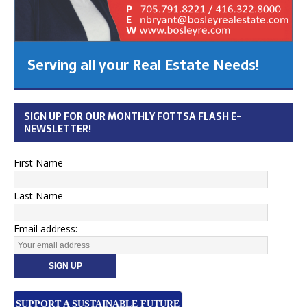
Serving all your Real Estate Needs!
SIGN UP FOR OUR MONTHLY FOTTSA FLASH E-
NEWSLETTER!
First Name
Last Name
Email address:
SUPPORT A SUSTAINABLE FUTURE