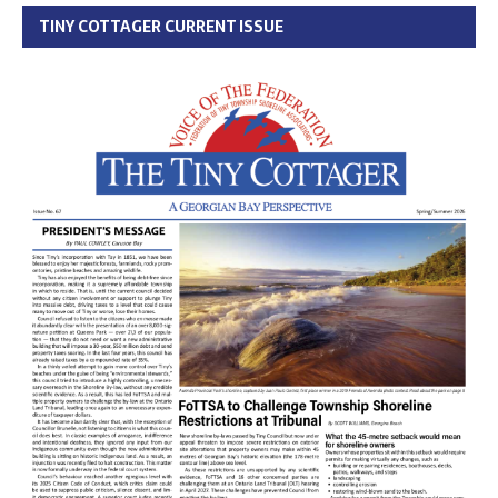
TINY COTTAGER CURRENT ISSUE