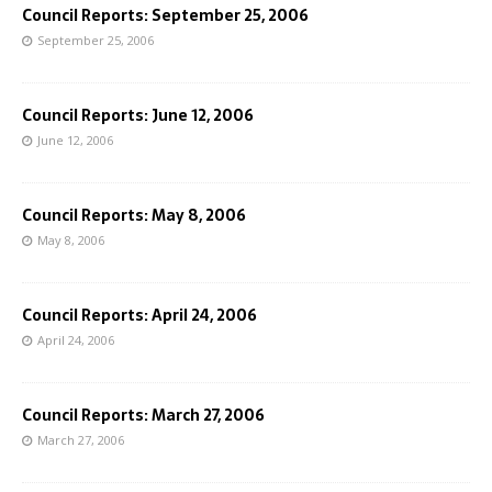
Council Reports: September 25, 2006
September 25, 2006
Council Reports: June 12, 2006
June 12, 2006
Council Reports: May 8, 2006
May 8, 2006
Council Reports: April 24, 2006
April 24, 2006
Council Reports: March 27, 2006
March 27, 2006