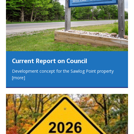
Current Report on Council
Development concept for the Sawlog Point property
[more]