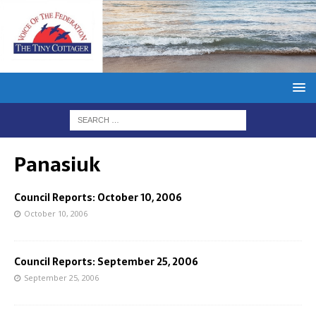
Panasiuk
Council Reports: October 10, 2006
October 10, 2006
Council Reports: September 25, 2006
September 25, 2006