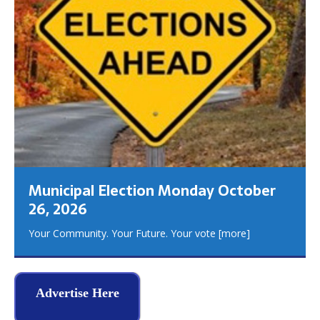
Municipal Election Monday October
26, 2026
Your Community. Your Future. Your vote
[more]
Advertise Here