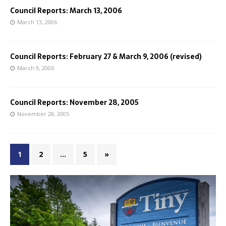
Council Reports: March 13, 2006
March 13, 2006
Council Reports: February 27 & March 9, 2006 (revised)
March 9, 2006
Council Reports: November 28, 2005
November 28, 2005
1
2
…
5
»