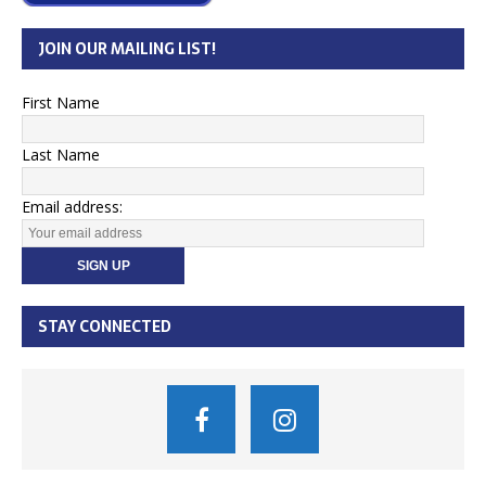
JOIN OUR MAILING LIST!
First Name
Last Name
Email address:
STAY CONNECTED