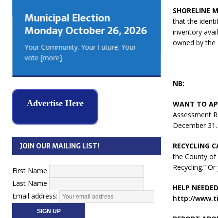
GEORGIA
SHORELINE M
Municipal Election
MUSKOKA
that the ident
Monday October 26, 2026
REAL ES
inventory avai
owned by the
Your Community. Your Future. Your
vote
[more]
NB:
Advertise Here
WANT TO AP
Assessment Re
December 31.
JOIN OUR MAILING LIST!
RECYCLING C
the County of 
Recycling.” O
First Name
Last Name
HELP NEEDED
Email address:
http://www.t