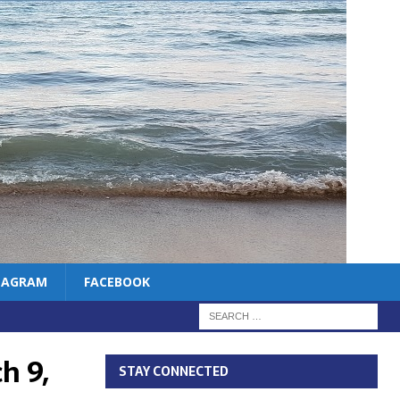
TAGRAM
FACEBOOK
h 9,
STAY CONNECTED