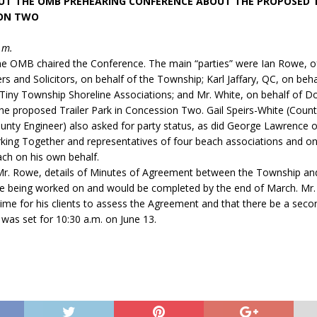
UT THE OMB PREHEARING CONFERENCE ABOUT THE PROPOSED T
ION TWO
.m.
the OMB chaired the Conference. The main “parties” were Ian Rowe, o
rs and Solicitors, on behalf of the Township; Karl Jaffary, QC, on beha
Tiny Township Shoreline Associations; and Mr. White, on behalf of D
he proposed Trailer Park in Concession Two. Gail Speirs-White (Coun
unty Engineer) also asked for party status, as did George Lawrence o
king Together and representatives of four beach associations and o
h on his own behalf.
Mr. Rowe, details of Minutes of Agreement between the Township an
e being worked on and would be completed by the end of March. Mr. 
time for his clients to assess the Agreement and that there be a sec
 was set for 10:30 a.m. on June 13.