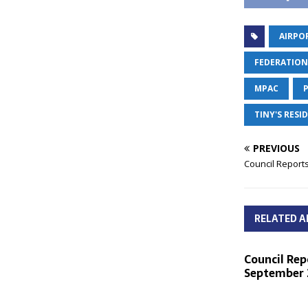
AIRPO
FEDERATION
MPAC
TINY'S RES
PREVIOUS
Council Reports
RELATED A
Council Rep
September 