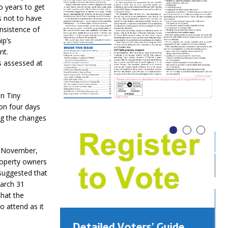
o years to get
s not to have
insistence of
ip’s
nt.
s assessed at
n Tiny
on four days
ng the changes
 November,
roperty owners
suggested that
March 31
that the
 attend as it
Detailed Voters’ Guide