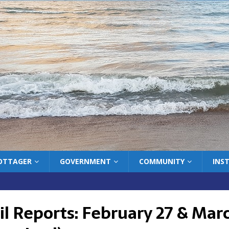
COTTAGER
GOVERNMENT
COMMUNITY
INS
l Reports: February 27 & Marc