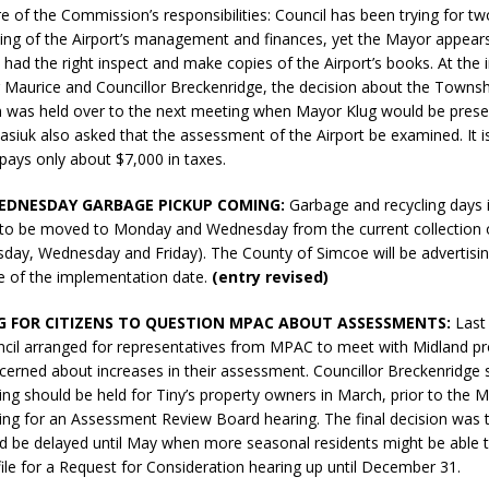
 of the Commission’s responsibilities: Council has been trying for tw
sed,
ing of the Airport’s management and finances, yet the Mayor appear
ommunication: Farlain
had the right inspect and make copies of the Airport’s books. At the 
els, TTAC financials,
Maurice and Councillor Breckenridge, the decision about the Townsh
oding, Election Sign By-
n was held over to the next meeting when Mayor Klug would be prese
gency fire call
asiuk also asked that the assessment of the Airport be examined. It i
more]
pays only about $7,000 in taxes.
EDNESDAY GARBAGE PICKUP COMING:
Garbage and recycling days i
to be moved to Monday and Wednesday from the current collection 
day, Wednesday and Friday). The County of Simcoe will be advertisi
ce of the implementation date.
(entry revised)
 FOR CITIZENS TO QUESTION MPAC ABOUT ASSESSMENTS:
Last
ncil arranged for representatives from MPAC to meet with Midland p
erned about increases in their assessment. Councillor Breckenridge 
ing should be held for Tiny’s property owners in March, prior to the 
iling for an Assessment Review Board hearing. The final decision was 
d be delayed until May when more seasonal residents might be able to
Serving all your Real
 file for a Request for Consideration hearing up until December 31.
EAU'S
Estate Needs!