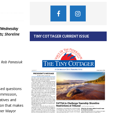
y/Wednesday
s; Shoreline
TINY COTTAGER CURRENT ISSUE
d Rob Panasiuk
sed questions
Commission,
atives and
ion that makes
ther Mayor