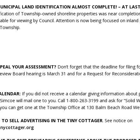
N BAY -
Huronia's Finest
UNICIPAL LAND IDENTIFICATION ALMOST COMPLETE! – AT LAST
 TEAM LUXURY
Manufacturer
ification of Township-owned shoreline properties was near completio
TATE
lable for viewing by Council. Attention is now being focused on inland
 Township.
PEAL YOUR ASSESSMENT?
Don’t forget that the deadline for filing f
view Board hearing is March 31 and for a Request for Reconsiderati
ALENDAR:
If you did not receive a calendar giving information about 
Simcoe will mail one to you. Call 1-800-263-3199 and ask for “Solid 
r you can get one at the Township Office at 130 Balm Beach Road We
 TO SELL ADVERTISING IN THE TINY COTTAGER
. See notice on
inycottager.org