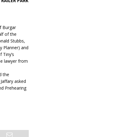
RAILER PARK
f Burgar
lf of the
onald Stubbs,
ty Planner) and
f Tiny’s
ne lawyer from
d the
Jaffary asked
ond Prehearing