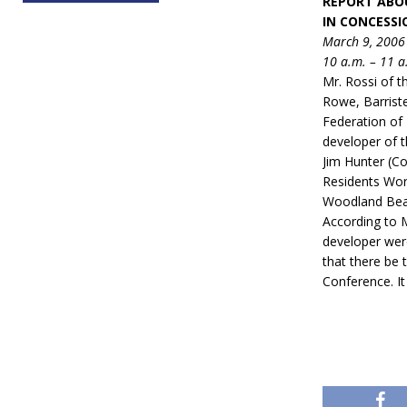
REPORT ABO
IN CONCESS
March 9, 2006
10 a.m. – 11 a
Mr. Rossi of 
Rowe, Barriste
Federation of 
developer of t
Jim Hunter (Co
Residents Wor
Woodland Beac
According to 
developer wer
that there be 
Conference. It