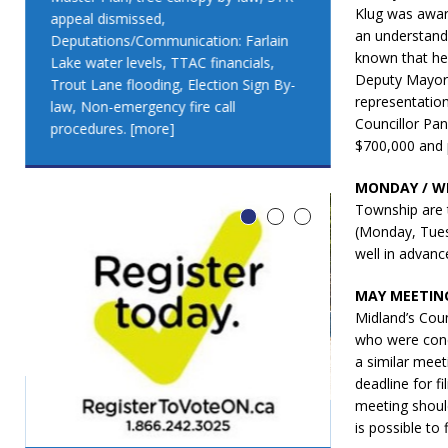
Klug was aware
appeal dismissed,
appeal dismis
an understand
Deputations/Communication: Farlain
Deputations/C
known that he 
Lake water levels, TTAC financials,
Lake water lev
Deputy Mayor 
Trout Lane flooding, Election Sign By-
Trout Lane flo
representatio
law, Non-emergency fire call
law, Non-emer
Councillor Pan
procedures.
[more]
procedures.
[
$700,000 and 
MONDAY / W
Township are 
(Monday, Tues
well in advan
MAY MEETING
Midland’s Cou
who were conc
a similar meet
deadline for f
meeting shoul
is possible to
LEO DUB