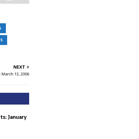
G
S
NEXT
: March 13, 2006
ts: January