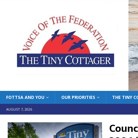
FOTTSA AND YOU
OUR PRIORITIES
THE TINY 
AUGUST 7, 2026
Counci