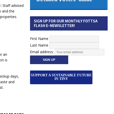
 Cabinet
:
Staff advised
Municipal Election
n and the
Monday October 26, 2026
 properties
SIGN UP FOR OUR MONTHLY FOTTSA
Your Community. Your Future. Your
FLASH E-NEWSLETTER!
vote
[more]
First Name
Last Name
Email address:
or an
on is
SUPPORT A SUSTAINABLE FUTURE
pickup days,
IN TINY
Waste and
st.