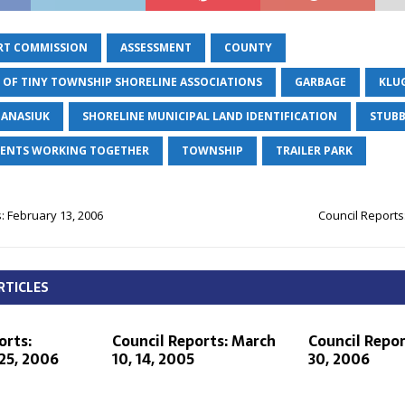
RT COMMISSION
ASSESSMENT
COUNTY
 OF TINY TOWNSHIP SHORELINE ASSOCIATIONS
GARBAGE
KLU
PANASIUK
SHORELINE MUNICIPAL LAND IDENTIFICATION
STUBB
IDENTS WORKING TOGETHER
TOWNSHIP
TRAILER PARK
: February 13, 2006
Council Reports
RTICLES
orts:
Council Reports: March
Council Repor
25, 2006
10, 14, 2005
30, 2006