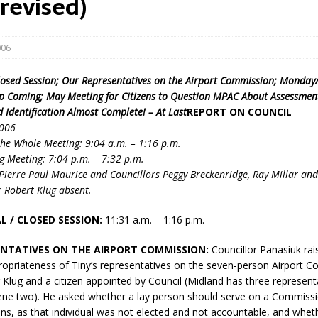
revised)
006
losed Session; Our Representatives on the Airport Commission; Monda
 Coming; May Meeting for Citizens to Question MPAC About Assessment
 Identification Almost Complete! – At Last
REPORT ON COUNCIL
2006
eport on Council
he Whole Meeting: 9:04 a.m. – 1:16 p.m.
g Meeting: 7:04 p.m. – 7:32 p.m.
ality Monitoring,
ierre Paul Maurice and Councillors Peggy Breckenridge, Ray Millar an
County Rd 6 S)
 Robert Klug absent.
reement, no liquor at
, Georgian Bay Estates
L / CLOSED SESSION:
11:31 a.m. – 1:16 p.m.
grade, TBRN & Conc 13
ement, sign by-law
NTATIVES ON THE AIRPORT COMMISSION:
Councillor Panasiuk rai
 charitable events, new
ropriateness of Tiny’s representatives on the seven-person Airport 
parking program update,
lug and a citizen appointed by Council (Midland has three represent
view, Wyevale baseball
ne two). He asked whether a lay person should serve on a Commiss
ing, Wyebridge Park
ns, as that individual was not elected and not accountable, and whe
tree canopy by-law, STR