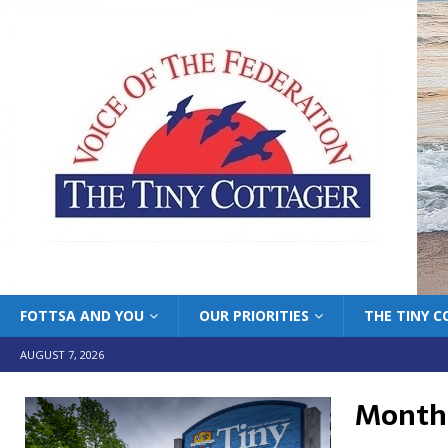
FOTTSA AND YOU
OUR PRIORITIES
THE TINY 
AUGUST 7, 2026
Month