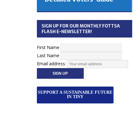
 Cabinet
Municipal Election
Monday October 26, 2026
SIGN UP FOR OUR MONTHLY FOTTSA
Your Community. Your Future. Your
FLASH E-NEWSLETTER!
vote
[more]
First Name
Last Name
Email address:
SUPPORT A SUSTAINABLE FUTURE
IN TINY