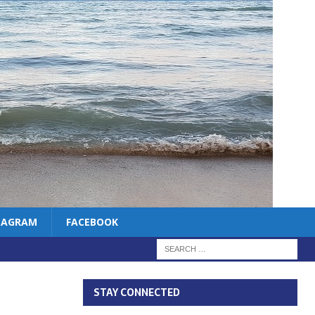
TAGRAM
FACEBOOK
STAY CONNECTED