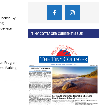
License By
ing
Bluewater
TINY COTTAGER CURRENT ISSUE
ion Program
rs; Parking