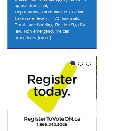
appeal dismissed,
appeal dismis
Deputations/Communication: Farlain
Deputations/C
Lake water levels, TTAC financials,
Lake water lev
Trout Lane flooding, Election Sign By-
Trout Lane flo
law, Non-emergency fire call
law, Non-emer
procedures.
[more]
procedures.
[
LEO DUB