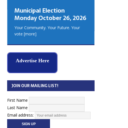
GEORGIA
Municipal Election
MUSKOKA
Monday October 26, 2026
REAL ES
Your Community. Your Future. Your
vote
[more]
Advertise Here
JOIN OUR MAILING LIST!
First Name
Last Name
Email address: