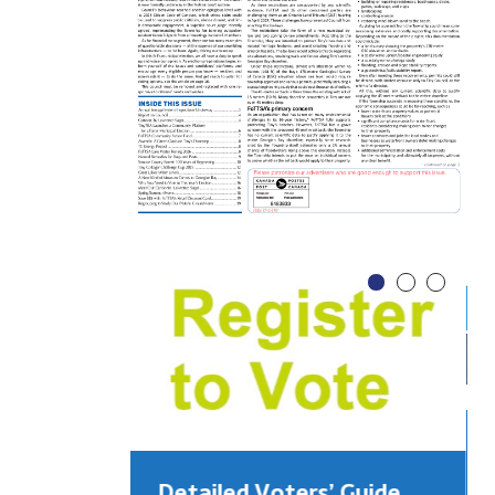
Detailed Voters’ Guide