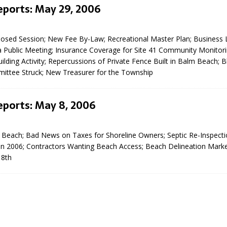
eports: May 29, 2006
Closed Session; New Fee By-Law; Recreational Master Plan; Business 
a Public Meeting; Insurance Coverage for Site 41 Community Monitor
lding Activity; Repercussions of Private Fence Built in Balm Beach; 
ittee Struck; New Treasurer for the Township
eport on Council
eports: May 8, 2006
ality Monitoring,
County Rd 6 S)
 Beach; Bad News on Taxes for Shoreline Owners; Septic Re-Inspect
reement, no liquor at
in 2006; Contractors Wanting Beach Access; Beach Delineation Marke
, Georgian Bay Estates
 8th
grade, TBRN & Conc 13
ement, sign by-law
 charitable events, new
parking program update,
view, Wyevale baseball
ing, Wyebridge Park
tree canopy by-law, STR