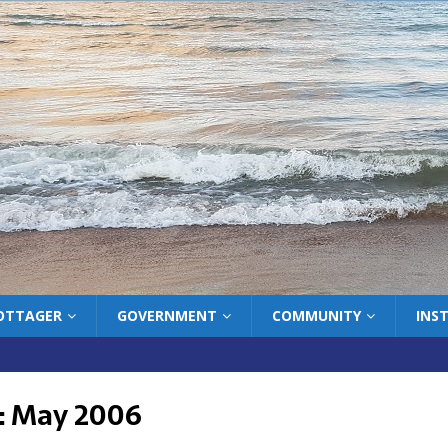
COTTAGER
GOVERNMENT
COMMUNITY
INS
:
May 2006