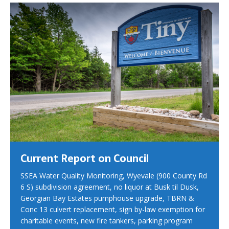
Current Report on Council
SSEA Water Quality Monitoring, Wyevale (900 County Rd
6 S) subdivision agreement, no liquor at Busk til Dusk,
Georgian Bay Estates pumphouse upgrade, TBRN &
Conc 13 culvert replacement, sign by-law exemption for
charitable events, new fire tankers, parking program