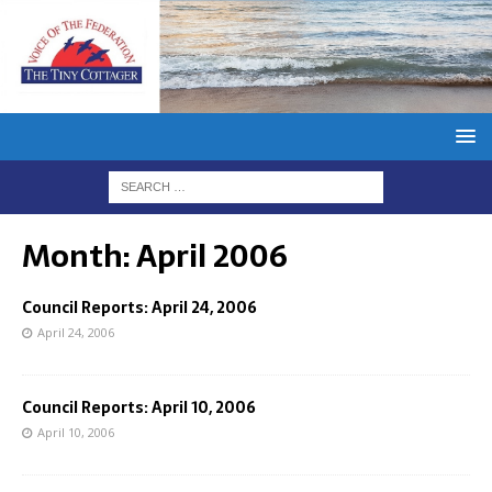
Month:
April 2006
Council Reports: April 24, 2006
April 24, 2006
Council Reports: April 10, 2006
April 10, 2006