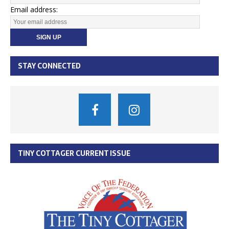
Email address:
STAY CONNECTED
TINY COTTAGER CURRENT ISSUE