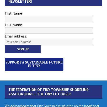
NEWSLETTER!
First Name
Last Name
Email address:
SUPPORT A SUSTAINABLE FUTURE
IN TINY
THE FEDERATION OF TINY TOWNSHIP SHORELINE
ASSOCIATIONS – THE TINY COTTAGER
We acknowledge that Tiny Township is situated on the traditional