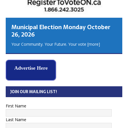
Municipal Election Monday October
26, 2026
Your Community. Your Future. Your vote
[more]
Advertise Here
JOIN OUR MAILING LIST!
First Name
Last Name