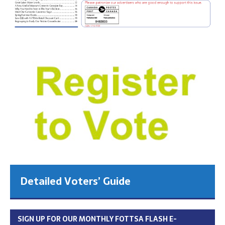
Detailed Voters’ Guide
SIGN UP FOR OUR MONTHLY FOTTSA FLASH E-