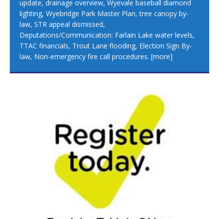
update, drainage overview, Wyevale baseball diamond
lighting, Wyebridge Park Master Plan, tree canopy by-
law, STR appeal dismissed,
Deputations/Communication: Farlain Lake water levels,
TTAC financials, Trout Lane flooding, Election Sign By-
law, Non-emergency fire call procedures.
[more]