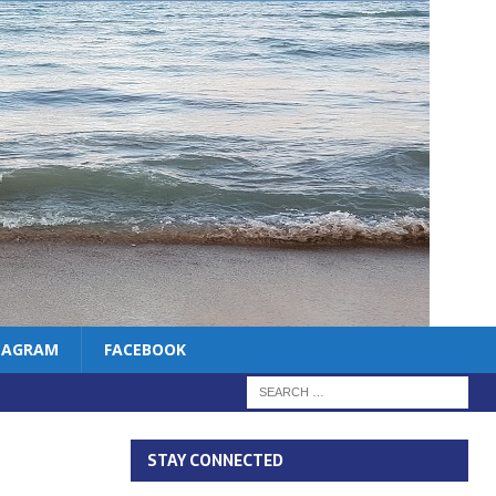
TAGRAM
FACEBOOK
STAY CONNECTED