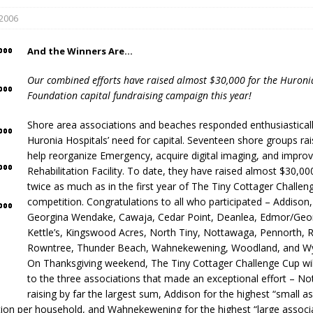
 2006
And the Winners Are…
Our combined efforts have raised almost $30,000 for the Huroni
Foundation capital fundraising campaign this year!
Shore area associations and beaches responded enthusiasticall
eport on Council
Huronia Hospitals’ need for capital. Seventeen shore groups ra
help reorganize Emergency, acquire digital imaging, and improv
ality Monitoring,
Rehabilitation Facility. To date, they have raised almost $30,00
County Rd 6 S)
twice as much as in the first year of The Tiny Cottager Challen
reement, no liquor at
competition. Congratulations to all who participated – Addison
, Georgian Bay Estates
Georgina Wendake, Cawaja, Cedar Point, Deanlea, Edmor/Geor
grade, TBRN & Conc 13
Kettle’s, Kingswood Acres, North Tiny, Nottawaga, Pennorth, R
ement, sign by-law
Rowntree, Thunder Beach, Wahnekewening, Woodland, and 
 charitable events, new
On Thanksgiving weekend, The Tiny Cottager Challenge Cup wil
parking program update,
to the three associations that made an exceptional effort – N
view, Wyevale baseball
raising by far the largest sum, Addison for the highest “small a
ing, Wyebridge Park
ion per household, and Wahnekewening for the highest “large associ
tree canopy by-law, STR