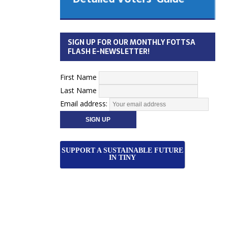
 Cabinet
Municipal Election
Monday October 26, 2026
SIGN UP FOR OUR MONTHLY FOTTSA
Your Community. Your Future. Your
FLASH E-NEWSLETTER!
vote
[more]
First Name
Last Name
Email address:
SUPPORT A SUSTAINABLE FUTURE
IN TINY