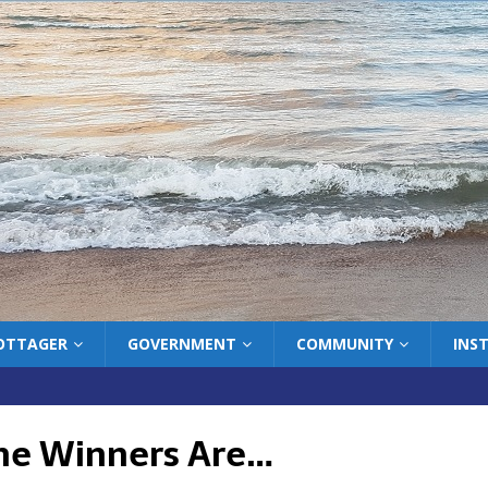
COTTAGER
GOVERNMENT
COMMUNITY
INS
he Winners Are…