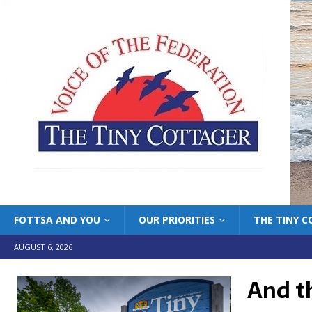
FOTTSA AND YOU
OUR PRIORITIES
THE TINY 
AUGUST 6, 2026
And t