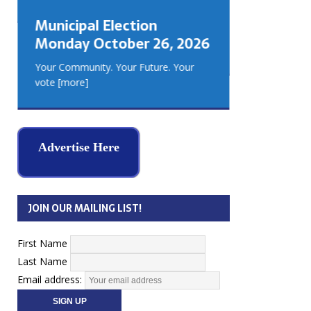
GEORGIA
Municipal Election
MUSKOKA
Monday October 26, 2026
REAL ES
Your Community. Your Future. Your
vote
[more]
Advertise Here
JOIN OUR MAILING LIST!
First Name
Last Name
Email address: