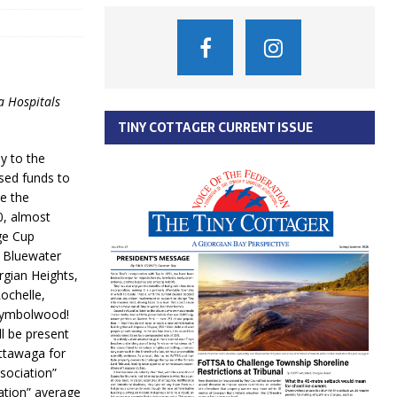
a Hospitals
TINY COTTAGER CURRENT ISSUE
y to the
ised funds to
e the
0, almost
ge Cup
, Bluewater
gian Heights,
ochelle,
Wymbolwood!
l be present
ottawaga for
ssociation”
ation” average