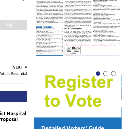
NEXT
ote Is Essential
ict Hospital
Proposal
Detailed Voters’ Guide