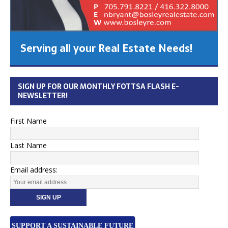
Serving all your Real Estate Needs!
SIGN UP FOR OUR MONTHLY FOTTSA FLASH E-
NEWSLETTER!
First Name
Last Name
Email address:
SUPPORT A SUSTAINABLE FUTURE