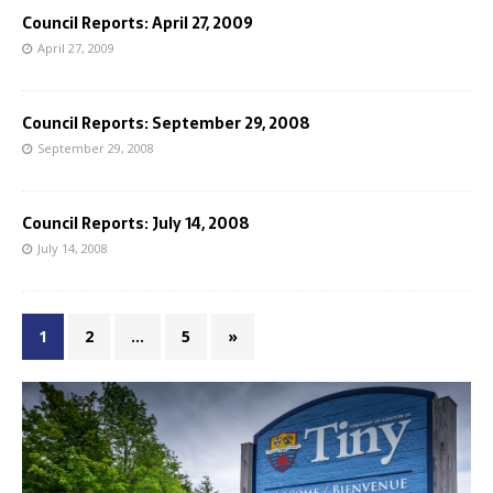
Council Reports: April 27, 2009
April 27, 2009
Council Reports: September 29, 2008
September 29, 2008
Council Reports: July 14, 2008
July 14, 2008
1
2
…
5
»