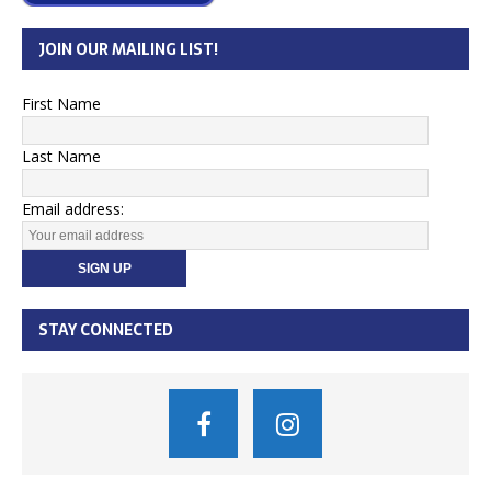
JOIN OUR MAILING LIST!
First Name
Last Name
Email address:
STAY CONNECTED