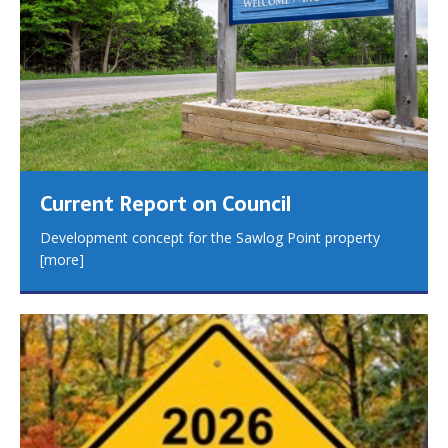
Current Report on Council
Development concept for the Sawlog Point property
[more]