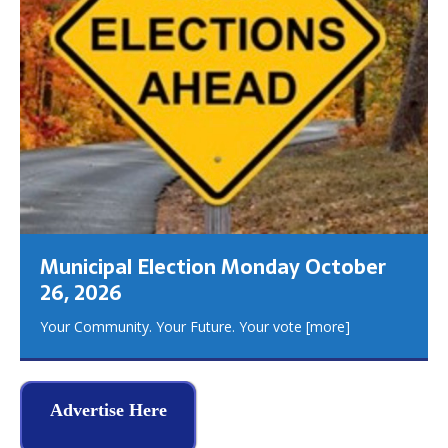
Municipal Election Monday October
26, 2026
Your Community. Your Future. Your vote
[more]
Advertise Here