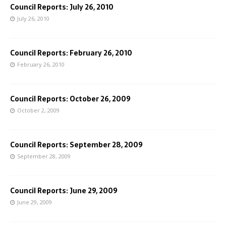
Council Reports: July 26, 2010
July 26, 2010
Council Reports: February 26, 2010
February 26, 2010
Council Reports: October 26, 2009
October 2, 2009
Council Reports: September 28, 2009
September 28, 2009
Council Reports: June 29, 2009
June 29, 2009