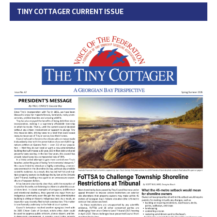
TINY COTTAGER CURRENT ISSUE