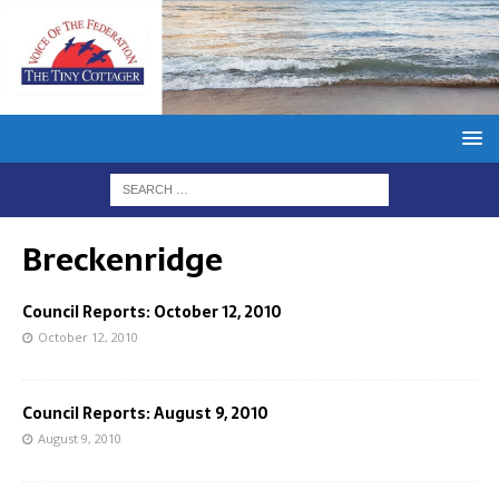
Breckenridge
Council Reports: October 12, 2010
October 12, 2010
Council Reports: August 9, 2010
August 9, 2010