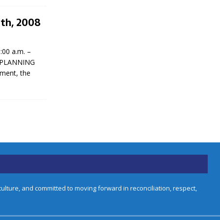
9th, 2008
00 a.m. –
IC PLANNING
ement, the
lture, and committed to moving forward in reconciliation, respect,