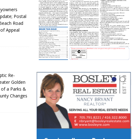
rtyowners
pdate; Postal
 Beach Road
 of Appeal
tic Re-
eater Golden
 of a Parks &
ounty Changes