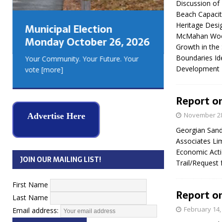
Discussion of
GEORGIA
Beach Capacity
MUSKOKA
Heritage Desig
Municipal Election
REAL ES
McMahan Woods
Monday October 26, 2026
Growth in the
Boundaries Id
Your Community. Your Future. Your
Development
vote
[more]
Report on
November 28
Advertise Here
Georgian Sand
Associates Li
Economic Acti
JOIN OUR MAILING LIST!
Trail/Request
First Name
Report on
Last Name
February 14,
Email address: