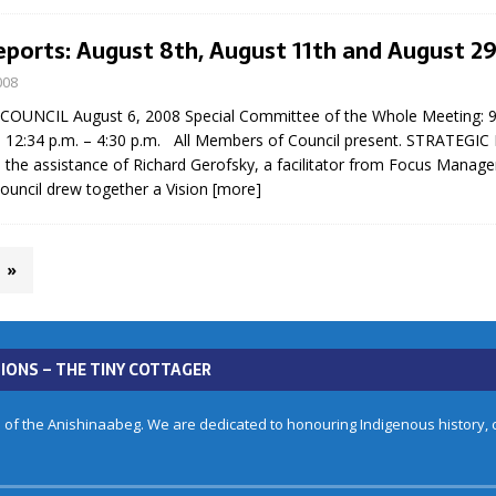
eports: August 8th, August 11th and August 2
008
UNCIL August 6, 2008 Special Committee of the Whole Meeting: 9:
d 12:34 p.m. – 4:30 p.m. All Members of Council present. STRATEG
 the assistance of Richard Gerofsky, a facilitator from Focus Manag
uncil drew together a Vision
[more]
»
IONS – THE TINY COTTAGER
 of the Anishinaabeg. We are dedicated to honouring Indigenous history, cu