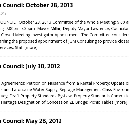
 Council: October 28, 2013
2013
UNCIL: October 28, 2013 Committee of the Whole Meeting: 9:00 
ng: 7:00pm-7:35pm Mayor Millar, Deputy Mayor Lawrence, Councilor
re Closed Meeting Investigator Appointment The Committee considere
garding the proposed appointment of JGM Consulting to provide close
ervices. Staff
[more]
eport on Council
 Council: July 30, 2012
ality Monitoring,
County Rd 6 S)
reement, no liquor at
Agreements; Petition on Nuisance from a Rental Property; Update o
, Georgian Bay Estates
s and Lafontaine Water Supply; Septage Management Class Environ
grade, TBRN & Conc 13
udy; Draft Property Standards By-Law; Property Standards Committ
ement, sign by-law
 Heritage Designation of Concession 2E Bridge; Picnic Tables
[more]
 charitable events, new
parking program update,
view, Wyevale baseball
 Council: May 28, 2012
ing, Wyebridge Park
tree canopy by-law, STR