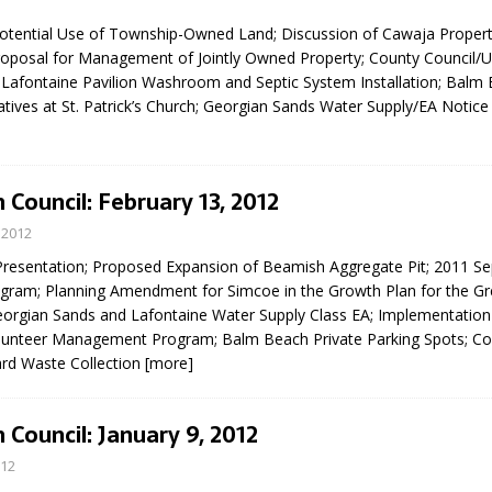
sed,
 Potential Use of Township-Owned Land; Discussion of Cawaja Prope
ommunication: Farlain
roposal for Management of Jointly Owned Property; County Council/U
els, TTAC financials,
Lafontaine Pavilion Washroom and Septic System Installation; Balm
oding, Election Sign By-
atives at St. Patrick’s Church; Georgian Sands Water Supply/EA Notice
gency fire call
more]
 Council: February 13, 2012
 2012
resentation; Proposed Expansion of Beamish Aggregate Pit; 2011 Sep
ogram; Planning Amendment for Simcoe in the Growth Plan for the Gr
orgian Sands and Lafontaine Water Supply Class EA; Implementation
lunteer Management Program; Balm Beach Private Parking Spots; C
ard Waste Collection
[more]
 Council: January 9, 2012
012
EAU'S