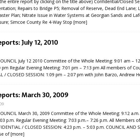
the entire report by clicking on the title above) Confidential/Closed S
entation; Repairs to Bridge P5; Removal of Reserve, Dead End Lane; 
ster Plan; Nitrate Issue in Water Systems at Georgian Sands and Laf
sure; Simcoe County Re 4-Way Stop
[more]
ports: July 12, 2010
UNCIL July 12 2010 Committee of the Whole Meeting: 9:01 am – 1
0 pm Regular Evening Meeting: 7:01 pm – 7:13 pm All members of Cou
 / CLOSED SESSION: 1:09 pm – 2:07 pm with John Barzo, Andrew H
eports: March 30, 2009
09
NCIL March 30, 2009 Committee of the Whole Meeting: 9:12 a.m. –
:03 p.m. Regular Evening Meeting: 7:03 p.m.– 7:26 p.m. All Members of
FIDENTIAL / CLOSED SESSION: 4:23 p.m. – 5:03 p.m. COUNCIL AND 
ise of
[more]