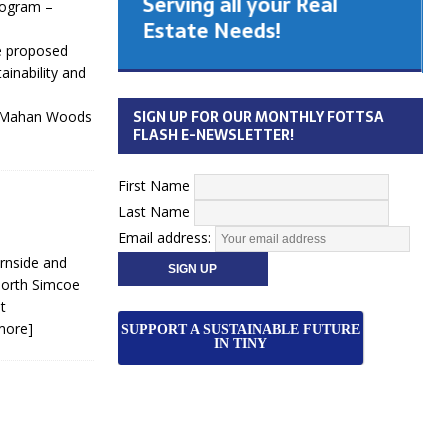
Serving all your Real
rogram –
 Cabinet
Estate Needs!
he proposed
inability and
26
SIGN UP FOR OUR MONTHLY FOTTSA
 McMahan Woods
FLASH E-NEWSLETTER!
First Name
Last Name
Email address:
rnside and
North Simcoe
t
more]
SUPPORT A SUSTAINABLE FUTURE
IN TINY