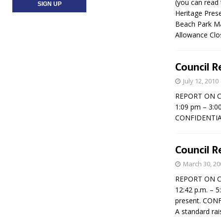
(you can read 
Heritage Pres
Beach Park Ma
Allowance Clo
Council Re
July 12, 2010
REPORT ON CO
1:09 pm – 3:0
CONFIDENTIAL
Council R
March 30, 20
REPORT ON COU
12:42 p.m. – 5
present. CON
A standard ra