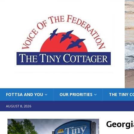
FOTTSA AND YOU
OUR PRIORITIES
THE TINY 
AUGUST 8, 2026
Georgi