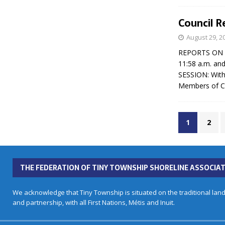
Council R
August 29, 2
REPORTS ON CO
11:58 a.m. an
SESSION: With
Members of Co
1
2
THE FEDERATION OF TINY TOWNSHIP SHORELINE ASSOCIAT
We acknowledge that Tiny Township is situated on the traditional land
and partnership, with all First Nations, Métis and Inuit.