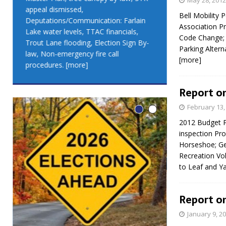
May 28, 2012
appeal dismissed,
appeal dismis
Bell Mobility
Deputations/Communication: Farlain
Deputations/C
Association P
Lake water levels, TTAC financials,
Lake water lev
Code Change; 
Trout Lane flooding, Election Sign By-
Trout Lane flo
Parking Altern
law, Non-emergency fire call
law, Non-emer
[more]
procedures.
[more]
procedures.
[
Report on
February 13,
2012 Budget P
inspection Pr
Horseshoe; Ge
Recreation Vo
to Leaf and Y
Report on
January 9, 2
LEO DUB