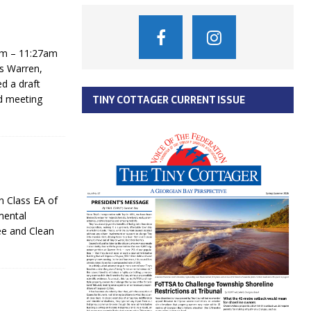
am – 11:27am
s Warren,
d a draft
d meeting
TINY COTTAGER CURRENT ISSUE
n Class EA of
mental
ee and Clean