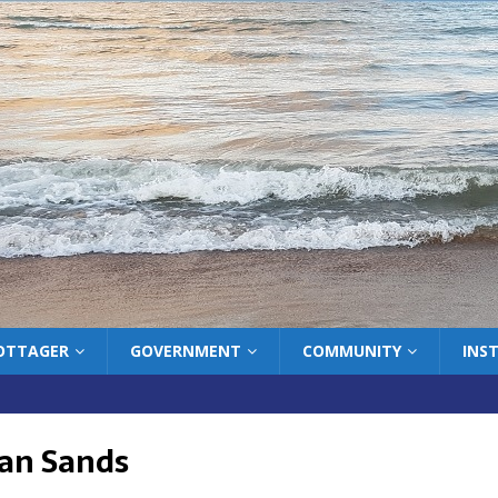
COTTAGER
GOVERNMENT
COMMUNITY
INS
an Sands