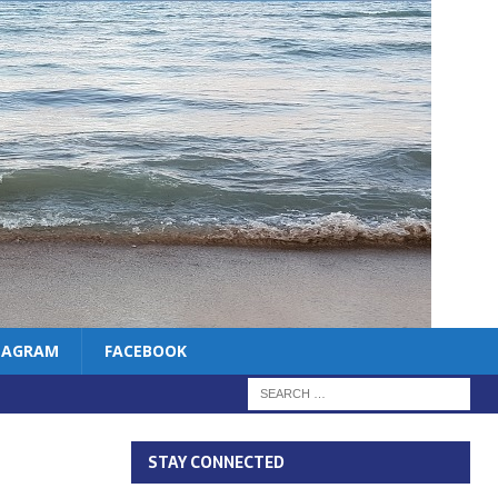
TAGRAM
FACEBOOK
STAY CONNECTED