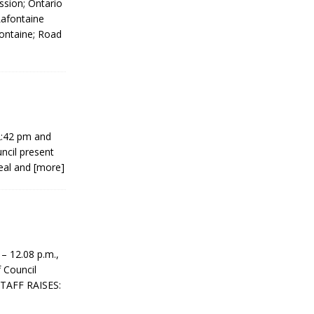
ession; Ontario
Lafontaine
ontaine; Road
2:42 pm and
ncil present
eal and
[more]
 12.08 p.m.,
 Council
STAFF RAISES: