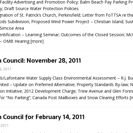
 Facility Advertising and Promotion Policy; Balm Beach Pay Parking P
N BAY -
Huronia's Finest
; Draft Source Water Protection Policies
 TEAM LUXURY
Manufacturer
nation of St. Patrick’s Church, Perkinsfield; Letter from FoTTSA re t
Municipal Election
TATE
 Subdivision; Proposed Wind Power Project – Christian Island; Susta
Monday October 26, 20
 Simcoe Area
entification – Learning Seminar; Outcomes of the Closed Session;
Your Community. Your Future. Your
 – OMB Hearing
[more]
vote
[more]
 Council: November 28, 2011
, 2011
s/Lafontaine Water Supply Class Environmental Assessment – R.J. Bu
mited – Update on Preferred Alternative; Property Standards By-law; 
on Initiative; 2012 Development Charge; Trew Avenue and Glen Fores
 for “No Parking”; Canada Post Mailboxes and Snow Clearing Efforts
[
 Council for February 14, 2011
 2011