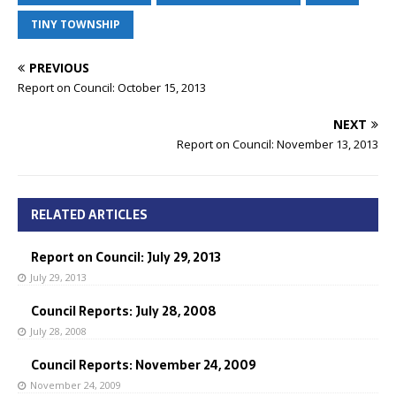
TINY TOWNSHIP
PREVIOUS
Report on Council: October 15, 2013
NEXT
Report on Council: November 13, 2013
RELATED ARTICLES
Report on Council: July 29, 2013
July 29, 2013
Council Reports: July 28, 2008
July 28, 2008
Council Reports: November 24, 2009
November 24, 2009