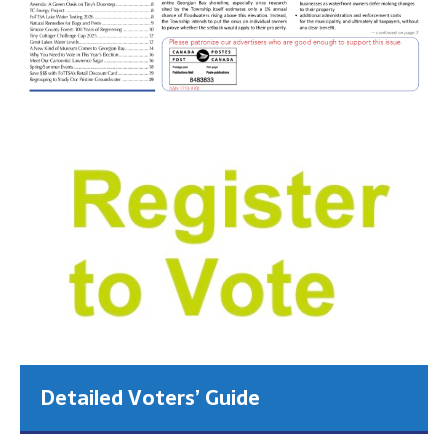
Detailed Voters’ Guide