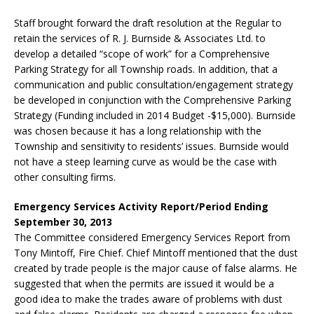
Staff brought forward the draft resolution at the Regular to
retain the services of R. J. Burnside & Associates Ltd. to
develop a detailed “scope of work” for a Comprehensive
Parking Strategy for all Township roads. In addition, that a
communication and public consultation/engagement strategy
be developed in conjunction with the Comprehensive Parking
Strategy (Funding included in 2014 Budget -$15,000). Burnside
was chosen because it has a long relationship with the
Township and sensitivity to residents’ issues. Burnside would
not have a steep learning curve as would be the case with
other consulting firms.
Emergency Services Activity Report/Period Ending
September 30, 2013
The Committee considered Emergency Services Report from
Tony Mintoff, Fire Chief. Chief Mintoff mentioned that the dust
created by trade people is the major cause of false alarms. He
suggested that when the permits are issued it would be a
good idea to make the trades aware of problems with dust