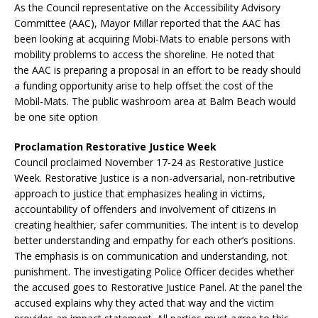
As the Council representative on the Accessibility Advisory
Committee (AAC), Mayor Millar reported that the AAC has
been looking at acquiring Mobi-Mats to enable persons with
mobility problems to access the shoreline. He noted that
the AAC is preparing a proposal in an effort to be ready should
a funding opportunity arise to help offset the cost of the
Mobil-Mats. The public washroom area at Balm Beach would
be one site option
Proclamation Restorative Justice Week
Council proclaimed November 17-24 as Restorative Justice
Week. Restorative Justice is a non-adversarial, non-retributive
approach to justice that emphasizes healing in victims,
accountability of offenders and involvement of citizens in
creating healthier, safer communities. The intent is to develop
better understanding and empathy for each other’s positions.
The emphasis is on communication and understanding, not
punishment. The investigating Police Officer decides whether
the accused goes to Restorative Justice Panel. At the panel the
accused explains why they acted that way and the victim