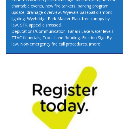
charitable events, new fire tankers, parking program
update, drainage overview, Wyevale baseball diamond
lighting, Wyebridge Park Master Plan, tree canopy by-
law, STR appeal dismissed,
Deputations/Communication: Farlain Lake water levels,
TTAC financials, Trout Lane flooding, Election Sign By-
law, Non-emergency fire call procedures.
[more]