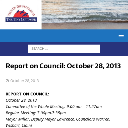
Report on Council: October 28, 2013
October 28, 2013
REPORT ON COUNCIL:
October 28, 2013
Committee of the Whole Meeting: 9:00 am – 11:27am
Regular Meeting: 7:00pm-7:35pm
Mayor Millar, Deputy Mayor Lawrence, Councilors Warren,
Wishart, Claire