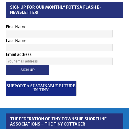
SIGN UP FOR OUR MONTHLY FOTTSA FLASH E-
NEWSLETTER!
First Name
Last Name
Email address:
SUPPORT A SUSTAINABLE FUTURE
IN TINY
THE FEDERATION OF TINY TOWNSHIP SHORELINE
ASSOCIATIONS – THE TINY COTTAGER