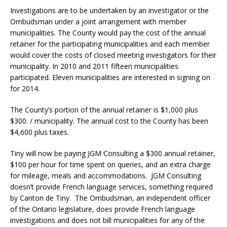
Investigations are to be undertaken by an investigator or the
Ombudsman under a joint arrangement with member
municipalities. The County would pay the cost of the annual
retainer for the participating municipalities and each member
would cover the costs of closed meeting investigators for their
municipality. In 2010 and 2011 fifteen municipalities
participated. Eleven municipalities are interested in signing on
for 2014.
The County’s portion of the annual retainer is $1,000 plus
$300. / municipality. The annual cost to the County has been
$4,600 plus taxes.
Tiny will now be paying JGM Consulting a $300 annual retainer,
$100 per hour for time spent on queries, and an extra charge
for mileage, meals and accommodations. JGM Consulting
doesn’t provide French language services, something required
by Canton de Tiny. The Ombudsman, an independent officer
of the Ontario legislature, does provide French language
investigations and does not bill municipalities for any of the