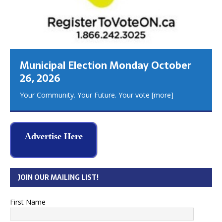
Municipal Election Monday October
26, 2026
Your Community. Your Future. Your vote
[more]
Advertise Here
JOIN OUR MAILING LIST!
First Name