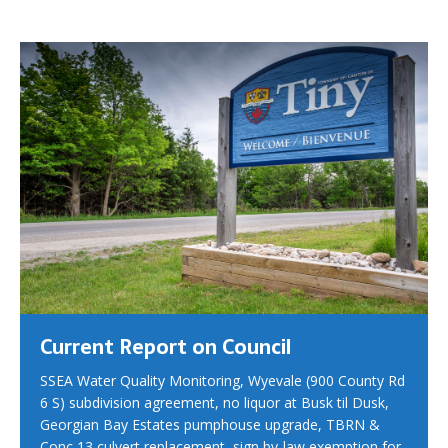
Current Report on Council
SSEA Water Quality Monitoring, Wyevale (900 County Rd
6 S) subdivision agreement, no liquor at Busk til Dusk,
Georgian Bay Estates pumphouse upgrade, TBRN &
Conc 13 culvert replacement, sign by-law exemption for