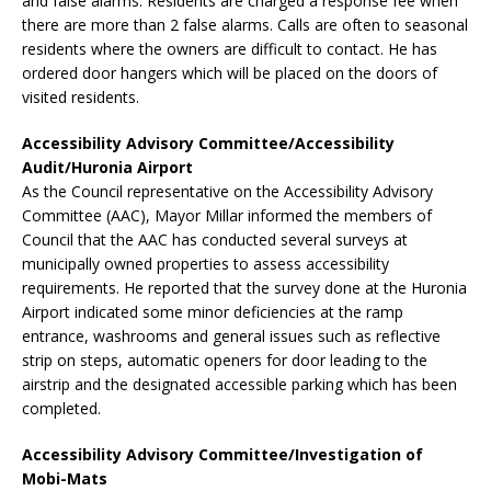
and false alarms. Residents are charged a response fee when
there are more than 2 false alarms. Calls are often to seasonal
residents where the owners are difficult to contact. He has
ordered door hangers which will be placed on the doors of
visited residents.
Accessibility Advisory Committee/Accessibility
Audit/Huronia Airport
As the Council representative on the Accessibility Advisory
Committee (AAC), Mayor Millar informed the members of
Council that the AAC has conducted several surveys at
municipally owned properties to assess accessibility
requirements. He reported that the survey done at the Huronia
Airport indicated some minor deficiencies at the ramp
entrance, washrooms and general issues such as reflective
strip on steps, automatic openers for door leading to the
airstrip and the designated accessible parking which has been
completed.
Accessibility Advisory Committee/Investigation of
Mobi-Mats