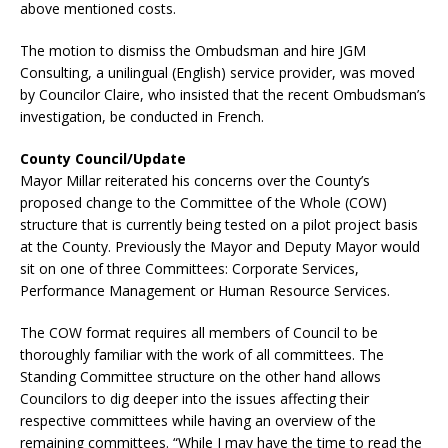
above mentioned costs.
The motion to dismiss the Ombudsman and hire JGM
Consulting, a unilingual (English) service provider, was moved
by Councilor Claire, who insisted that the recent Ombudsman’s
investigation, be conducted in French.
County Council/Update
Mayor Millar reiterated his concerns over the County’s
proposed change to the Committee of the Whole (COW)
structure that is currently being tested on a pilot project basis
at the County. Previously the Mayor and Deputy Mayor would
sit on one of three Committees: Corporate Services,
Performance Management or Human Resource Services.
The COW format requires all members of Council to be
thoroughly familiar with the work of all committees. The
Standing Committee structure on the other hand allows
Councilors to dig deeper into the issues affecting their
respective committees while having an overview of the
remaining committees. “While I may have the time to read the