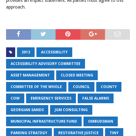
provides an impact statement. All parties must agree to this
approach.
2013
ACCESSIBILITY
ACCESSIBILITY ADVISORY COMMITTEE
ASSET MANAGEMENT
CLOSED MEETING
COMMITTEE OF THE WHOLE
COUNCIL
COUNTY
COW
EMERGENCY SERVICES
FALSE ALARMS
GEORGIAN SANDS
JGM CONSULTING
MUNICIPAL INFRASTRUCTURE FUND
OMBUDSMAN
PARKING STRATEGY
RESTORATIVE JUSTICE
TINY