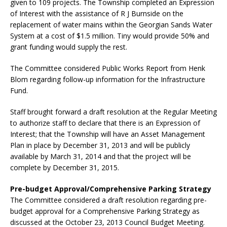
given to 109 projects. The Township completed an Expression
of Interest with the assistance of R J Burnside on the
replacement of water mains within the Georgian Sands Water
System at a cost of $1.5 million. Tiny would provide 50% and
grant funding would supply the rest.
The Committee considered Public Works Report from Henk
Blom regarding follow-up information for the Infrastructure
Fund.
Staff brought forward a draft resolution at the Regular Meeting
to authorize staff to declare that there is an Expression of
Interest; that the Township will have an Asset Management
Plan in place by December 31, 2013 and will be publicly
available by March 31, 2014 and that the project will be
complete by December 31, 2015.
Pre-budget Approval/Comprehensive Parking Strategy
The Committee considered a draft resolution regarding pre-
budget approval for a Comprehensive Parking Strategy as
discussed at the October 23, 2013 Council Budget Meeting.