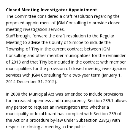
Closed Meeting Investigator Appointment
The Committee considered a draft resolution regarding the
proposed appointment of JGM Consulting to provide closed
meeting investigation services.
Staff brought forward the draft resolution to the Regular
Meeting to advise the County of Simcoe to include the
Township of Tiny in the current contract between JGM
Consulting and other member municipalities for the remainder
of 2013 and that Tiny be included in the contract with member
municipalities for the provision of closed meeting investigation
services with JGM Consulting for a two-year term (January 1,
2014 December 31, 2015).
In 2008 the Municipal Act was amended to include provisions
for increased openness and transparency. Section 239.1 allows
any person to request an investigation into whether a
municipality or local board has complied with Section 239 of
the Act or a procedure by-law under Subsection 238(2) with
respect to closing a meeting to the public.