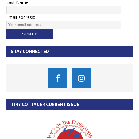
Last Name
Email address:
STAY CONNECTED
TINY COTTAGER CURRENT ISSUE