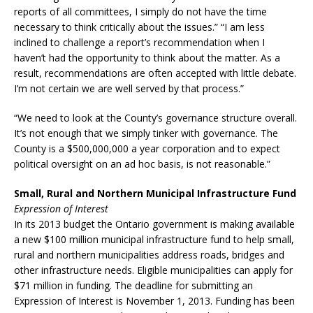
reports of all committees, I simply do not have the time
necessary to think critically about the issues.” “I am less
inclined to challenge a report’s recommendation when I
haven’t had the opportunity to think about the matter. As a
result, recommendations are often accepted with little debate.
I’m not certain we are well served by that process.”
“We need to look at the County’s governance structure overall.
It’s not enough that we simply tinker with governance. The
County is a $500,000,000 a year corporation and to expect
political oversight on an ad hoc basis, is not reasonable.”
Small, Rural and Northern Municipal Infrastructure Fund
Expression of Interest
In its 2013 budget the Ontario government is making available
a new $100 million municipal infrastructure fund to help small,
rural and northern municipalities address roads, bridges and
other infrastructure needs. Eligible municipalities can apply for
$71 million in funding. The deadline for submitting an
Expression of Interest is November 1, 2013. Funding has been