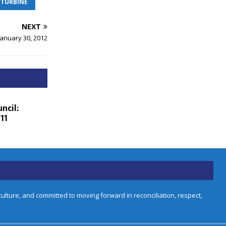
 TURBINE
NEXT
January 30, 2012
ncil:
11
lture, and committed to moving forward in reconciliation, respect,