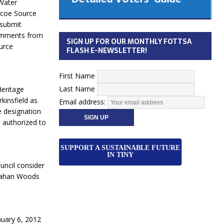
Water
 Cabinet
mcoe Source
Municipal Election
 submit
Monday October 26, 2026
comments from
SIGN UP FOR OUR MONTHLY FOTTSA
urce
Your Community. Your Future. Your
FLASH E-NEWSLETTER!
vote
[more]
First Name
Last Name
Heritage
kinsfield as
Email address:
e designation
e authorized to
SUPPORT A SUSTAINABLE FUTURE
IN TINY
uncil consider
cMahan Woods
nuary 6, 2012