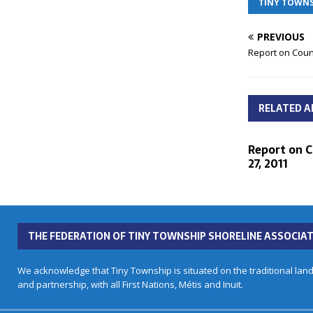
TINY TOWNS
PREVIOUS
Report on Coun
RELATED A
Report on C
27, 2011
THE FEDERATION OF TINY TOWNSHIP SHORELINE ASSOCIAT
We acknowledge that Tiny Township is situated on the traditional land
and partnership, with all First Nations, Métis and Inuit.