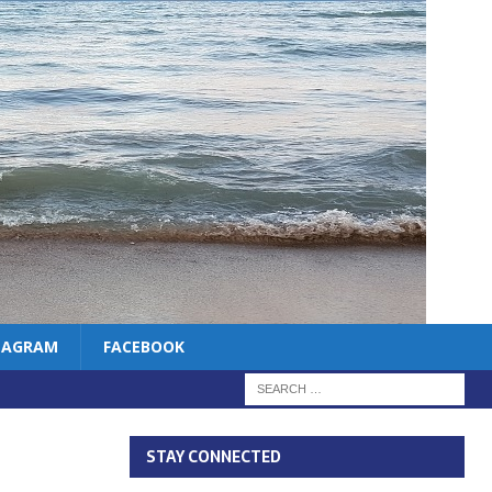
TAGRAM
FACEBOOK
STAY CONNECTED