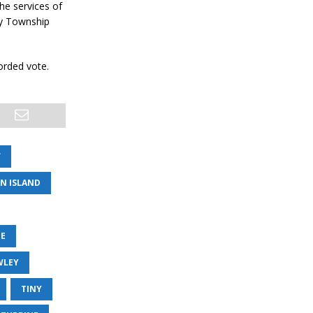
he services of
ny Township
orded vote.
W
AN ISLAND
TE
WLEY
TINY