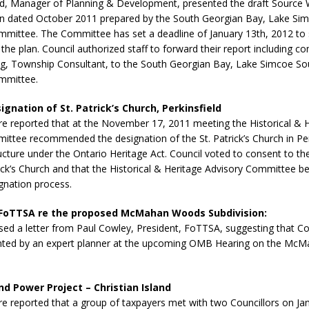
, Manager of Planning & Development, presented the draft Source 
N BAY -
Huronia's Finest
an dated October 2011 prepared by the South Georgian Bay, Lake Si
 TEAM LUXURY
Manufacturer
mmittee. The Committee has set a deadline of January 13th, 2012 to
TATE
he plan. Council authorized staff to forward their report including 
, Township Consultant, to the South Georgian Bay, Lake Simcoe So
mmittee.
gnation of St. Patrick’s Church, Perkinsfield
ire reported that at the November 17, 2011 meeting the Historical & 
ttee recommended the designation of the St. Patrick’s Church in Per
ructure under the Ontario Heritage Act. Council voted to consent to th
rick’s Church and that the Historical & Heritage Advisory Committee b
gnation process.
 FoTTSA re the proposed McMahan Woods Subdivision:
sed a letter from Paul Cowley, President, FoTTSA, suggesting that Co
nted by an expert planner at the upcoming OMB Hearing on the M
d Power Project – Christian Island
ire reported that a group of taxpayers met with two Councillors on Ja