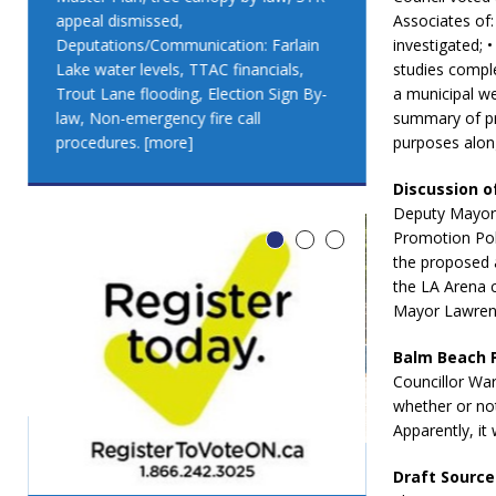
appeal dismissed,
appeal dismis
Associates of: 
Deputations/Communication: Farlain
Deputations/C
investigated; 
Lake water levels, TTAC financials,
Lake water lev
studies comple
Trout Lane flooding, Election Sign By-
Trout Lane flo
a municipal we
law, Non-emergency fire call
law, Non-emer
summary of pro
procedures.
[more]
procedures.
[
purposes along
Discussion o
Deputy Mayor 
Promotion Poli
the proposed a
the LA Arena c
Mayor Lawrenc
Balm Beach 
Councillor Wa
whether or no
Apparently, it
Draft Source
LEO DUB