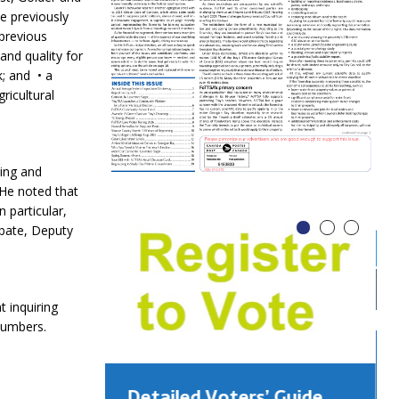
ne previously
 previous
and quality for
k; and • a
ricultural
ing and
 He noted that
 particular,
ebate, Deputy
 inquiring
numbers.
Detailed Voters’ Guide