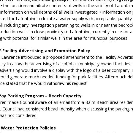
sed,
• the location and nitrate contents of wells in the vicinity of Lafontai
ommunication: Farlain
• information on well depths of all wells investigated; • information on
els, TTAC financials,
ted for Lafontaine to locate a water supply with acceptable quantity 
oding, Election Sign By-
ll including any investigation pertaining to wells in or near the bedroc
gency fire call
duction wells in close proximity to Lafontaine, currently in use for ag
more]
 with potential for similar wells in the area for municipal purposes
f Facility Advertising and Promotion Policy
Lawrence introduced a proposed amendment to the Facility Advertis
cy to allow the advertising of alcohol at municipally owned facilities.
dvertising would involve a display with the logo of a beer company. In
ould generate much needed funding for park facilities. After much d
e stated that he would withdraw his request.
Pay Parking Program – Beach Capacity
rren made Council aware of an email from a Balm Beach area resident
t Council had considered beach density when discussing the parking 
 was not considered.
Serving all your Real
 Water Protection Policies
EAU'S
Estate Needs!