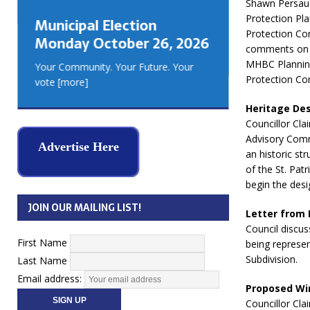
Shawn Persaud
GEORGIA
Protection Pl
Municipal Election
MUSKOKA
Protection Co
Monday October 26, 2026
REAL ES
comments on t
MHBC Planning
Your Community. Your Future. Your
Protection Co
vote
[more]
Heritage Desi
Councillor Cla
Advisory Commi
Advertise Here
an historic st
of the St. Pat
begin the desi
JOIN OUR MAILING LIST!
Letter from
Council discus
First Name
being represe
Subdivision.
Last Name
Email address:
Proposed Win
Councillor Cla