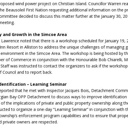
roposed wind power project on Christian Island. Councillor Warren read
the Beausoleil First Nation requesting additional information on the 
ommittee decided to discuss this matter further at the January 30, 
meeting.
ty and Growth in the Simcoe Area
Lawrence noted that there is a workshop scheduled for January 19, 
nn Resort in Alliston to address the unique challenges of managing 
 environment in the Simcoe Area. The workshop is being hosted by th
er of Commerce in conjunction with the Honourable Bob Chiarelli, Mi
. Staff was instructed to contact the organizers to ask if the worksh
 Council and to report back.
dentification – Learning Seminar
reported that he met with Inspector Jacques Bois, Detachment Comm
gian Bay OPP Detachment to discuss ways to improve identification
of the implications of private and public property ownership along the
ructed to organize a one-day “Learning Seminar” in conjunction with 
wnship’s enforcement program capabilities and to ensure that proper
d private owners are respected.