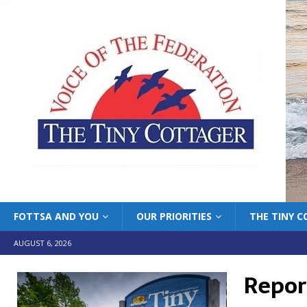
FOTTSA AND YOU
OUR PRIORITIES
THE TINY 
AUGUST 6, 2026
Report