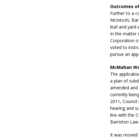
Outcomes of
Further to a 
McIntosh, Barr
leaf and yard 
In the matter 
Corporation of
voted to instr
pursue an appe
McMahan Wo
The applicati
a plan of sub
amended and Z
currently bei
2011, Council 
hearing and su
line with the 
Barriston Law
It was moved 