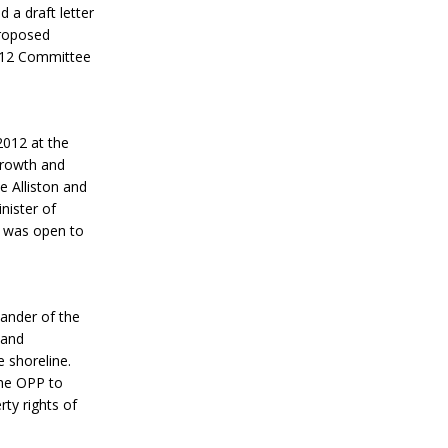
 a draft letter
proposed
2012 Committee
2012 at the
growth and
e Alliston and
nister of
op was open to
ander of the
 and
 shoreline.
the OPP to
ty rights of