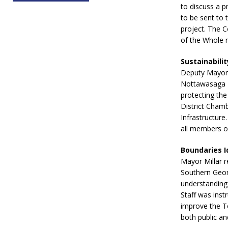
to discuss a p
to be sent to 
project. The C
of the Whole 
Sustainabili
Deputy Mayor 
Nottawasaga I
protecting the
District Chamb
Infrastructure
all members of
Boundaries I
Mayor Millar 
Southern Geor
understanding 
Staff was inst
improve the To
both public an