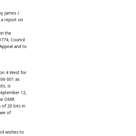
y James I.
 a report on
in the
0774, Council
 Appeal and to
on 4 West for
 06-001 as
ts, is
 September 12,
 the OMB
of 20 lots in
owe of
il wishes to