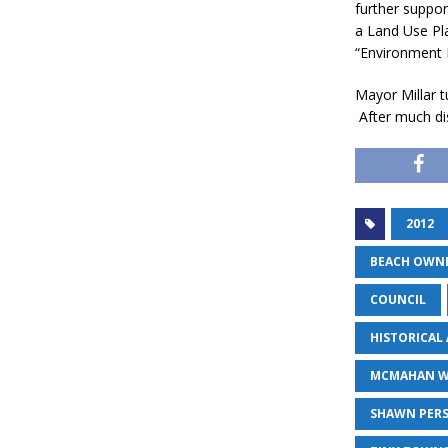
further suppor
a Land Use Pl
“Environment Fi
Mayor Millar 
After much di
2012
BEACH OWN
COUNCIL
HISTORICAL
MCMAHAN 
SHAWN PER