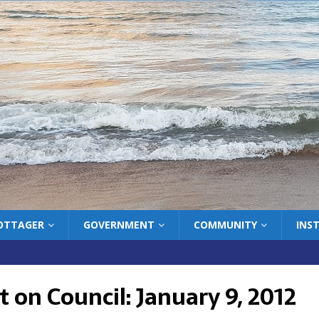
COTTAGER
GOVERNMENT
COMMUNITY
INS
 on Council: January 9, 2012