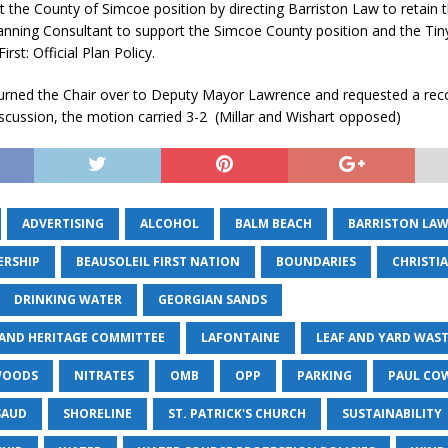
t the County of Simcoe position by directing Barriston Law to retain t
anning Consultant to support the Simcoe County position and the Ti
rst: Official Plan Policy.
turned the Chair over to Deputy Mayor Lawrence and requested a rec
scussion, the motion carried 3-2 (Millar and Wishart opposed)
ADVERTISING
ALCOHOL
BALM BEACH
BARRISTON LA
ERSHIP
BEAUSOLEIL FIRST NATION
BOUNDARIES
CHRISTI
DRINKING WATER
GEORGIAN SANDS
 AND HERITAGE COMMITTEE
LAFONTAINE
LEAF AND YARD WAS
WOODS
NITRATES
OMB
OPP
PARKING
PAUL CO
SAUD
SHORELINE
ST. PATRICK'S CHURCH
SUSTAINABILITY