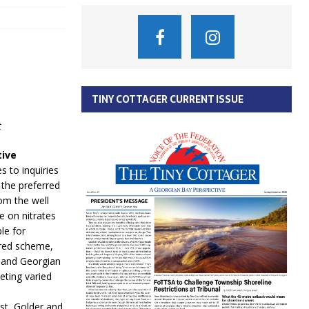
TINY COTTAGER CURRENT ISSUE
t
tive
s to inquiries
the preferred
om the well
e on nitrates
le for
erred scheme,
e and Georgian
eting varied
st, Golder and