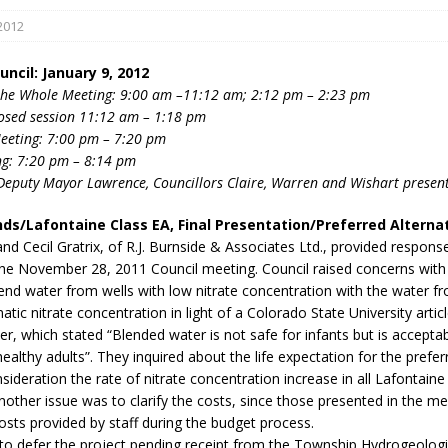
2012
ncil: January 9, 2012
the Whole Meeting: 9:00 am –11:12 am; 2:12 pm – 2:23 pm
losed session 11:12 am – 1:18 pm
eeting: 7:00 pm – 7:20 pm
ng: 7:20 pm – 8:14 pm
Deputy Mayor Lawrence, Councillors Claire, Warren and Wishart presen
eport on Council
ality Monitoring,
ds/Lafontaine Class EA, Final Presentation/Preferred Alterna
County Rd 6 S)
d Cecil Gratrix, of R.J. Burnside & Associates Ltd., provided response
reement, no liquor at
the November 28, 2011 Council meeting. Council raised concerns with 
, Georgian Bay Estates
end water from wells with low nitrate concentration with the water fr
grade, TBRN & Conc 13
atic nitrate concentration in light of a Colorado State University articl
ement, sign by-law
ter, which stated “Blended water is not safe for infants but is acceptab
 charitable events, new
healthy adults”. They inquired about the life expectation for the pref
parking program update,
nsideration the rate of nitrate concentration increase in all Lafontain
view, Wyevale baseball
nother issue was to clarify the costs, since those presented in the me
ing, Wyebridge Park
costs provided by staff during the budget process.
tree canopy by-law, STR
to defer the project pending receipt from the Township Hydrogeologi