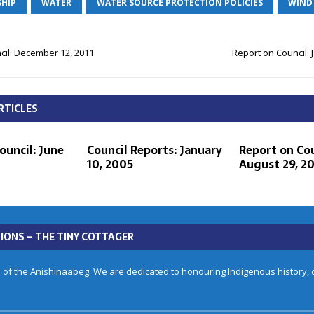
HIP
WATER
WATER SOURCE PROTECTION POLICIES
WIND
cil: December 12, 2011
Report on Council: 
RTICLES
ouncil: June
Council Reports: January
Report on Cou
10, 2005
August 29, 20
IONS – THE TINY COTTAGER
 of the Anishinaabeg. We are dedicated to honouring Indigenous history, cu