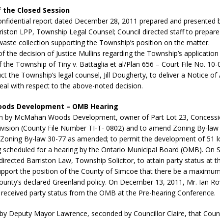
 the Closed Session
confidential report dated December 28, 2011 prepared and presented b
iston LPP, Township Legal Counsel; Council directed staff to prepare
waste collection supporting the Township’s position on the matter.
of the decision of Justice Mullins regarding the Township’s application 
 the Township of Tiny v. Battaglia et al/Plan 656 – Court File No. 10-
uct the Township’s legal counsel, Jill Dougherty, to deliver a Notice of
al with respect to the above-noted decision.
ods Development – OMB Hearing
on by McMahan Woods Development, owner of Part Lot 23, Concessi
division (County File Number TI-T- 0802) and to amend Zoning By-law
oning By-law 30-77 as amended; to permit the development of 51 lo
ng scheduled for a hearing by the Ontario Municipal Board (OMB). On
directed Barriston Law, Township Solicitor, to attain party status at
pport the position of the County of Simcoe that there be a maximum 
County’s declared Greenland policy. On December 13, 2011, Mr. Ian R
 received party status from the OMB at the Pre-hearing Conference.
by Deputy Mayor Lawrence, seconded by Councillor Claire, that Counc