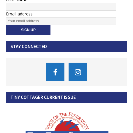
Email address:
STAY CONNECTED
TINY COTTAGER CURRENT ISSUE