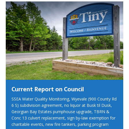
Current Report on Council
SSEA Water Quality Monitoring, Wyevale (900 County Rd
6 S) subdivision agreement, no liquor at Busk til Dusk,
Georgian Bay Estates pumphouse upgrade, TBRN &
Conc 13 culvert replacement, sign by-law exemption for
charitable events, new fire tankers, parking program