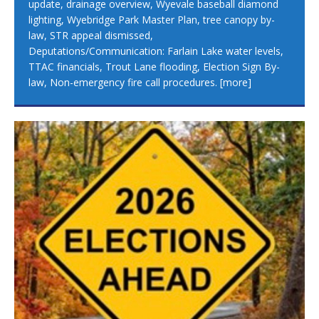
update, drainage overview, Wyevale baseball diamond
lighting, Wyebridge Park Master Plan, tree canopy by-
law, STR appeal dismissed,
Deputations/Communication: Farlain Lake water levels,
TTAC financials, Trout Lane flooding, Election Sign By-
law, Non-emergency fire call procedures.
[more]