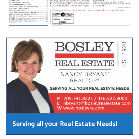
Serving all your Real Estate Needs!