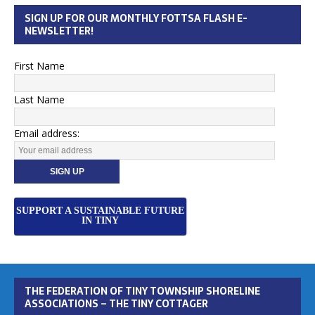
SIGN UP FOR OUR MONTHLY FOTTSA FLASH E-
NEWSLETTER!
First Name
Last Name
Email address:
SUPPORT A SUSTAINABLE FUTURE
IN TINY
THE FEDERATION OF TINY TOWNSHIP SHORELINE
ASSOCIATIONS – THE TINY COTTAGER