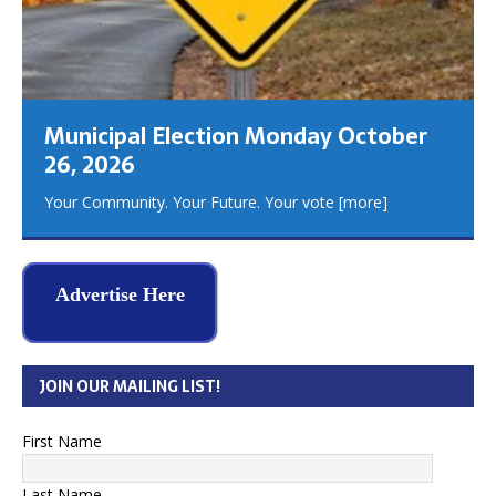
Municipal Election Monday October
26, 2026
Your Community. Your Future. Your vote
[more]
Advertise Here
JOIN OUR MAILING LIST!
First Name
Last Name