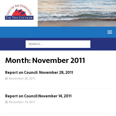
Month:
November 2011
Report on Council: November 28, 2011
November 28, 2011
Report on Council:November 14, 2011
November 14, 2011