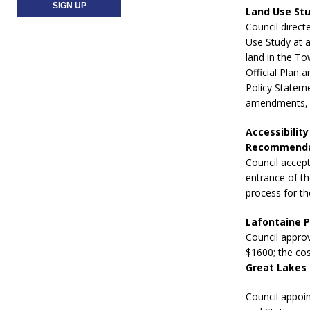
Land Use St
Council direct
Use Study at a
land in the To
Official Plan 
Policy Statem
amendments, a
Accessibilit
Recommendat
Council accep
entrance of th
process for t
Lafontaine P
Council approv
$1600; the co
Great Lakes 
Council appoin