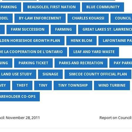
 PARKING
BEAUSOLEIL FIRST NATION
BLUE COMMUNITY
ODEL
BY-LAW ENFORCEMENT
CHARLES KOUASSI
COUNCIL
R
FARM SUCCESSION
FARMING
GREAT LAKES ST. LAWRENCE
OLDEN HORSESHOE GROWTH PLAN
HENK BLOM
LAFONTAINE PA
DE LA COOPERATION DE L'ONTARIO
LEAF AND YARD WASTE
NING
PARKING TICKET
PARKS AND RECREATION
PAY PARK
L LAND USE STUDY
SIGNAGE
SIMCOE COUNTY OFFICIAL PLAN
VEY
THEFT
TINY
TINY TOWNSHIP
WIND TURBINE
AREHOLDER CO-OPS
cil: November 28, 2011
Report on Council: