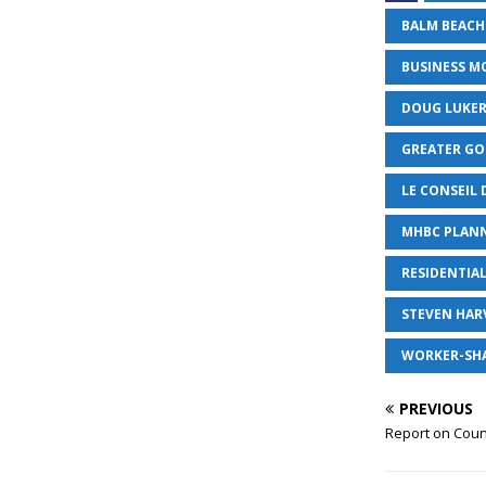
BALM BEACH
BUSINESS M
DOUG LUKE
GREATER G
LE CONSEIL 
MHBC PLAN
RESIDENTIA
STEVEN HAR
WORKER-SH
PREVIOUS
Report on Coun