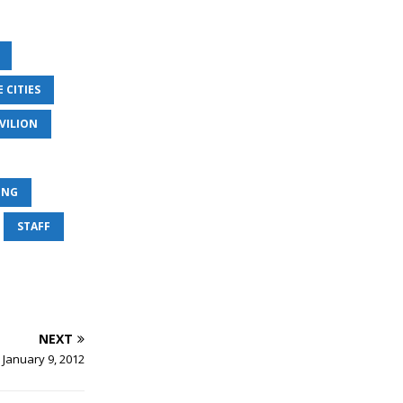
 CITIES
VILION
ING
STAFF
NEXT
 January 9, 2012