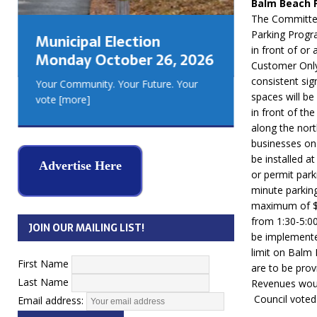
Balm Beach 
GEORGIA
The Committee
MUSKOKA
Parking Progra
Municipal Election
REAL ES
in front of or
Monday October 26, 2026
Customer Only
consistent sig
Your Community. Your Future. Your
spaces will be
vote
[more]
in front of th
along the nort
businesses on 
be installed at
Advertise Here
or permit park
minute parking
maximum of $1
from 1:30-5:00
JOIN OUR MAILING LIST!
be implemente
limit on Balm
First Name
are to be prov
Last Name
Revenues woul
Council voted
Email address: