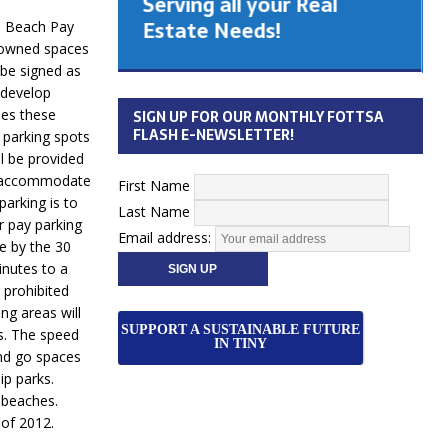
Serving all your Real
 Cabinet
Estate Needs!
m Beach Pay
y owned spaces
 be signed as
26
 develop
ses these
SIGN UP FOR OUR MONTHLY FOTTSA
FLASH E-NEWSLETTER!
e parking spots
l be provided
 to accommodate
First Name
arking is to
Last Name
er pay parking
Email address:
e by the 30
inutes to a
 prohibited
ng areas will
SUPPORT A SUSTAINABLE FUTURE
s. The speed
IN TINY
and go spaces
ip parks.
 beaches.
of 2012.