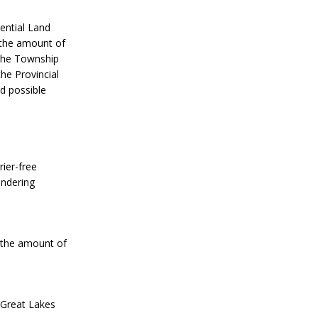
ential Land
 the amount of
 the Township
the Provincial
d possible
ier-free
endering
n the amount of
 Great Lakes