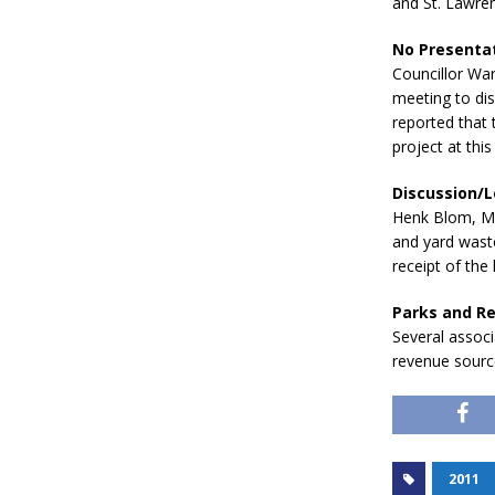
and St. Lawren
No Presentat
Councillor War
meeting to di
reported that 
project at this 
Discussion/L
Henk Blom, Man
and yard wast
receipt of the 
Parks and R
Several associ
revenue source
2011