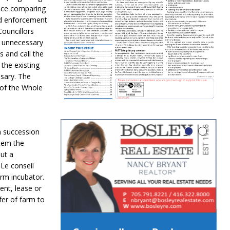
lace comparing
nd enforcement
ouncillors
d unnecessary
 and call the
 the existing
ssary. The
 of the Whole
m succession
stem the
ut a
Le conseil
arm incubator.
ent, lease or
fer of farm to