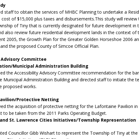
udy
ed staff to obtain the services of MHBC Planning to undertake a Resid
 cost of $15,000 plus taxes and disbursements.This study will review
wnship of Tiny that is currently designated for future development in
and also review future residential development lands in the context of 
ent 2005, the Growth Plan for the Greater Golden Horseshoe 2006 an
nd the proposed County of Simcoe Official Plan.
y Advisory Committee
ion/Municipal Administration Building
ted the Accessibility Advisory Committee recommendation for the barr
e Municipal Administration Building and directed staff to initiate the t
he proposed works.
avilion/Protective Netting
ed the acquisition of protective netting for the Lafontaine Pavilion i
st to be taken from the 2011 Parks Operating Budget.
and St. Lawrence Cities Initiatives/Township Representation
ted Councillor Gibb Wishart to represent the Township of Tiny at the