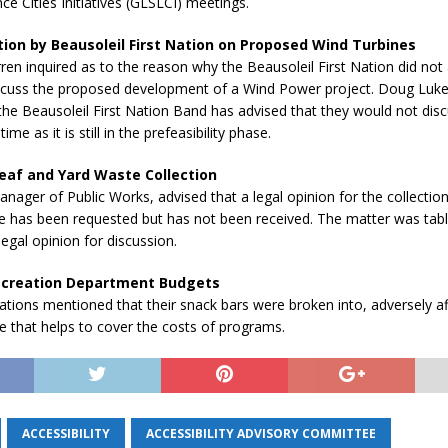
ce Cities Initiatives (GLSLCI) meetings.
ion by Beausoleil First Nation on Proposed Wind Turbines
ren inquired as to the reason why the Beausoleil First Nation did not
scuss the proposed development of a Wind Power project. Doug Luke
the Beausoleil First Nation Band has advised that they would not dis
time as it is still in the prefeasibility phase.
eaf and Yard Waste Collection
ager of Public Works, advised that a legal opinion for the collection
e has been requested but has not been received. The matter was tab
legal opinion for discussion.
ecreation Department Budgets
ations mentioned that their snack bars were broken into, adversely aff
 that helps to cover the costs of programs.
ACCESSIBILITY
ACCESSIBILITY ADVISORY COMMITTEE