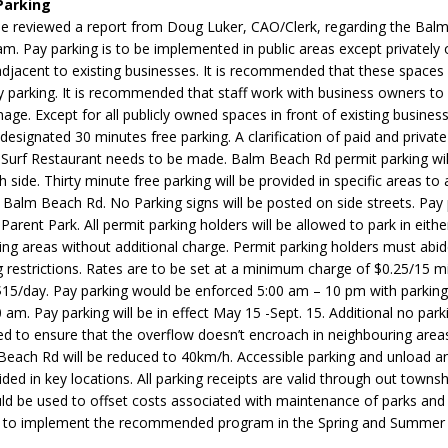
Parking
N BAY -
Huronia's Finest
 reviewed a report from Doug Luker, CAO/Clerk, regarding the Bal
 TEAM LUXURY
Manufacturer
m. Pay parking is to be implemented in public areas except privatel
Municipal Election
TATE
 adjacent to existing businesses. It is recommended that these spaces
Monday October 26, 20
 parking. It is recommended that staff work with business owners to
nage. Except for all publicly owned spaces in front of existing busines
Your Community. Your Future. Your
 designated 30 minutes free parking. A clarification of paid and privat
vote
[more]
e Surf Restaurant needs to be made. Balm Beach Rd permit parking wil
h side. Thirty minute free parking will be provided in specific areas
Balm Beach Rd. No Parking signs will be posted on side streets. Pay p
 Parent Park. All permit parking holders will be allowed to park in eith
ing areas without additional charge. Permit parking holders must abid
 restrictions. Rates are to be set at a minimum charge of $0.25/15 m
5/day. Pay parking would be enforced 5:00 am – 10 pm with parking
 am. Pay parking will be in effect May 15 -Sept. 15. Additional no parki
d to ensure that the overflow doesn’t encroach in neighbouring area
 Beach Rd will be reduced to 40km/h. Accessible parking and unload 
ided in key locations. All parking receipts are valid through out townsh
d be used to offset costs associated with maintenance of parks and
 to implement the recommended program in the Spring and Summer 