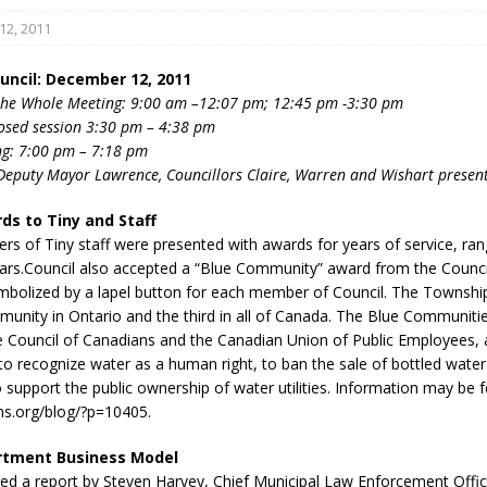
2, 2011
uncil: December 12, 2011
the Whole Meeting: 9:00 am –12:07 pm; 12:45 pm -3:30 pm
losed session 3:30 pm – 4:38 pm
ng: 7:00 pm – 7:18 pm
Deputy Mayor Lawrence, Councillors Claire, Warren and Wishart presen
eport on Council
ds to Tiny and Staff
ality Monitoring,
s of Tiny staff were presented with awards for years of service, ran
County Rd 6 S)
ears.Council also accepted a “Blue Community” award from the Counci
reement, no liquor at
mbolized by a lapel button for each member of Council. The Township 
, Georgian Bay Estates
munity in Ontario and the third in all of Canada. The Blue Communitie
grade, TBRN & Conc 13
the Council of Canadians and the Canadian Union of Public Employees, 
ement, sign by-law
 to recognize water as a human right, to ban the sale of bottled water 
 charitable events, new
 support the public ownership of water utilities. Information may be 
parking program update,
ns.org/blog/?p=10405.
view, Wyevale baseball
rtment Business Model
ing, Wyebridge Park
ed a report by Steven Harvey, Chief Municipal Law Enforcement Offic
tree canopy by-law, STR