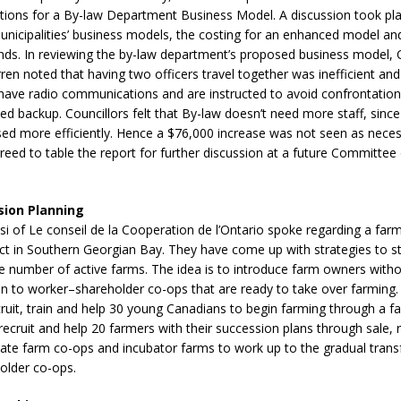
ptions for a By-law Department Business Model. A discussion took p
sed,
unicipalities’ business models, the costing for an enhanced model a
ommunication: Farlain
nds. In reviewing the by-law department’s proposed business model, C
els, TTAC financials,
ren noted that having two officers travel together was inefficient an
oding, Election Sign By-
have radio communications and are instructed to avoid confrontations
gency fire call
ed backup. Councillors felt that By-law doesn’t need more staff, since
more]
sed more efficiently. Hence a $76,000 increase was not seen as nece
ed to table the report for further discussion at a future Committee
sion Planning
i of Le conseil de la Cooperation de l’Ontario spoke regarding a far
ect in Southern Georgian Bay. They have come up with strategies to 
e number of active farms. The idea is to introduce farm owners witho
n to worker–shareholder co-ops that are ready to take over farming. 
ruit, train and help 30 young Canadians to begin farming through a f
recruit and help 20 farmers with their succession plans through sale, r
ate farm co-ops and incubator farms to work up to the gradual trans
older co-ops.
EAU'S