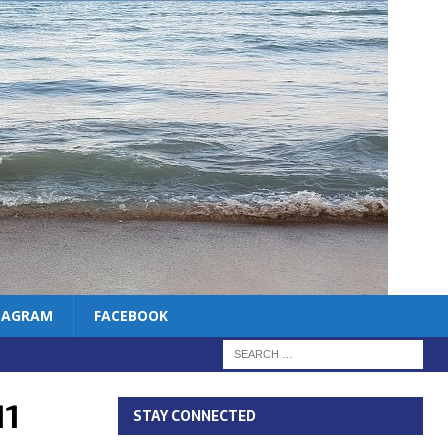
TAGRAM
FACEBOOK
11
STAY CONNECTED