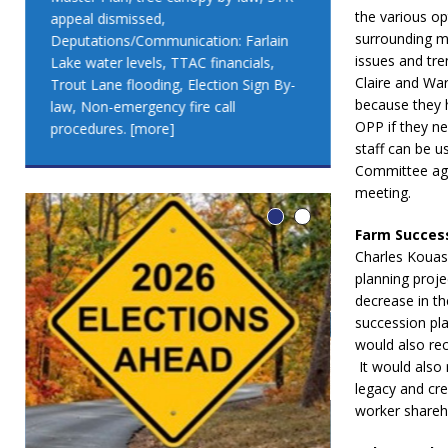
the various o
appeal dismissed,
appeal dismis
surrounding m
Deputations/Communication: Farlain
Deputations/C
issues and tre
Lake water levels, TTAC financials,
Lake water lev
Claire and War
Trout Lane flooding, Election Sign By-
Trout Lane flo
because they 
law, Non-emergency fire call
law, Non-emer
OPP if they ne
procedures.
[more]
procedures.
[
staff can be u
Committee agre
meeting.
Farm Succes
Charles Kouass
planning proj
decrease in th
succession pla
would also rec
It would also 
legacy and cre
worker shareh
LEO DUB