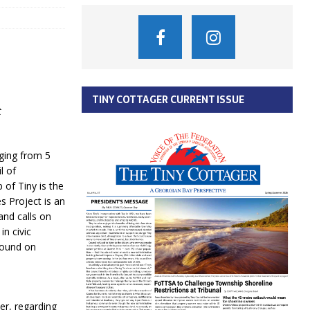
TINY COTTAGER CURRENT ISSUE
t
ging from 5
l of
of Tiny is the
s Project is an
and calls on
in civic
found on
er, regarding