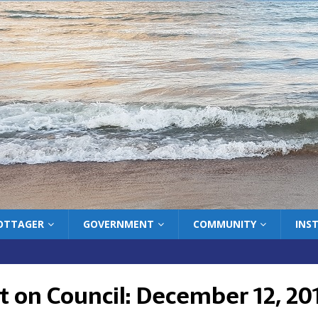
COTTAGER
GOVERNMENT
COMMUNITY
INS
t on Council: December 12, 20