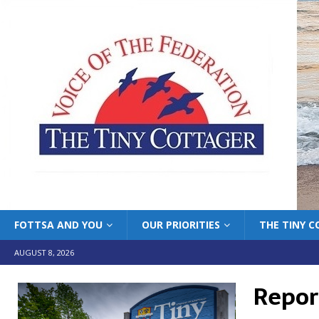
FOTTSA AND YOU
OUR PRIORITIES
THE TINY 
AUGUST 8, 2026
Repor