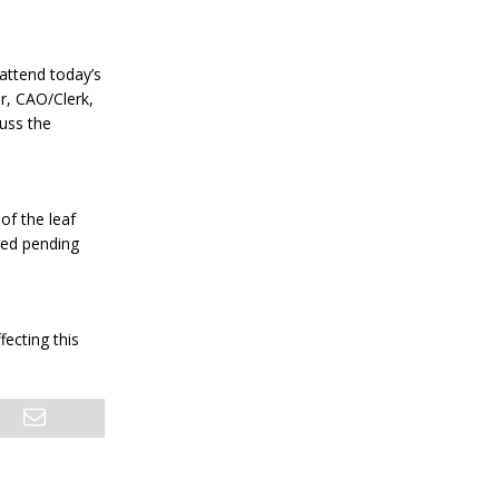
 attend today’s
r, CAO/Clerk,
cuss the
of the leaf
led pending
ecting this