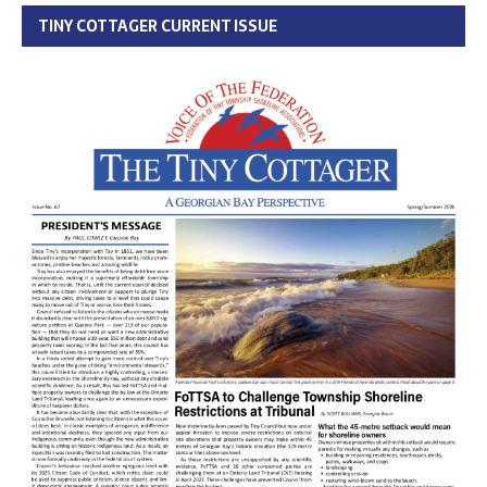
TINY COTTAGER CURRENT ISSUE