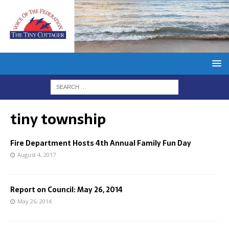
tiny township
Fire Department Hosts 4th Annual Family Fun Day
August 4, 2017
Report on Council: May 26, 2014
May 26, 2014