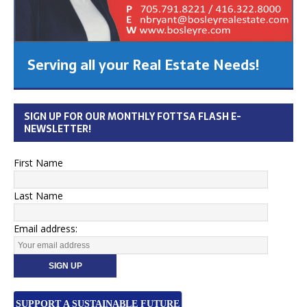
Serving all your Real Estate Needs!
SIGN UP FOR OUR MONTHLY FOTTSA FLASH E-
NEWSLETTER!
First Name
Last Name
Email address:
SUPPORT A SUSTAINABLE FUTURE