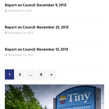
Report on Council: December 9, 2013
December 9, 2013
Report on Council: November 25, 2013
November 25, 2013
Report on Council: November 13, 2013
November 13, 2013
1
2
…
6
»