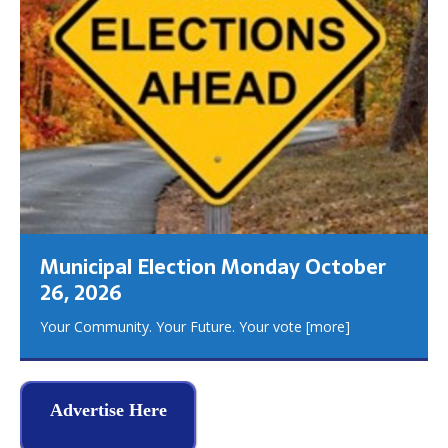
Municipal Election Monday October
26, 2026
Your Community. Your Future. Your vote
[more]
Advertise Here