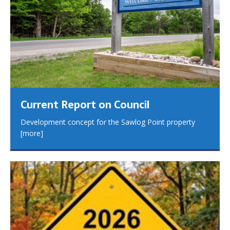
Current Report on Council
Development concept for the Sawlog Point property
[more]