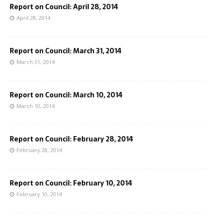
Report on Council: April 28, 2014
April 28, 2014
Report on Council: March 31, 2014
March 31, 2014
Report on Council: March 10, 2014
March 10, 2014
Report on Council: February 28, 2014
February 28, 2014
Report on Council: February 10, 2014
February 10, 2014