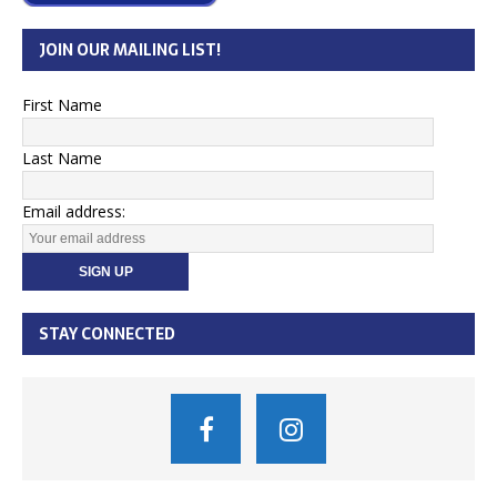
JOIN OUR MAILING LIST!
First Name
Last Name
Email address:
STAY CONNECTED