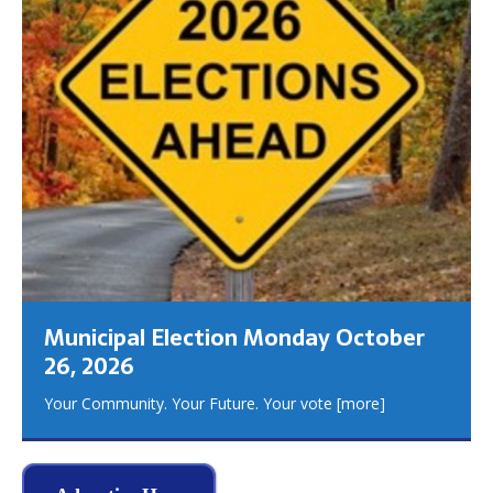
Municipal Election Monday October
26, 2026
Your Community. Your Future. Your vote
[more]