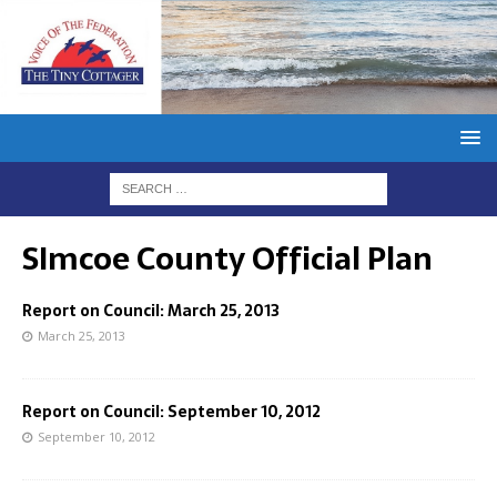
SImcoe County Official Plan
Report on Council: March 25, 2013
March 25, 2013
Report on Council: September 10, 2012
September 10, 2012