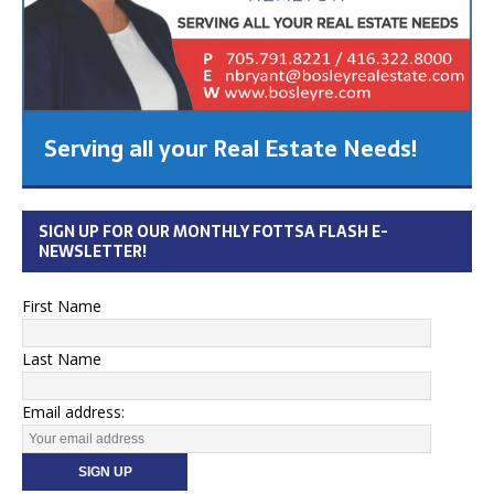
Serving all your Real Estate Needs!
SIGN UP FOR OUR MONTHLY FOTTSA FLASH E-
NEWSLETTER!
First Name
Last Name
Email address: