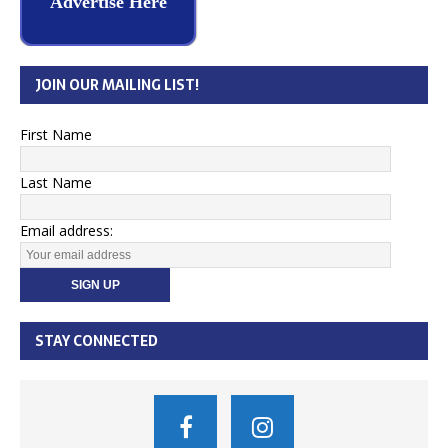
Advertise Here
JOIN OUR MAILING LIST!
First Name
Last Name
Email address:
STAY CONNECTED