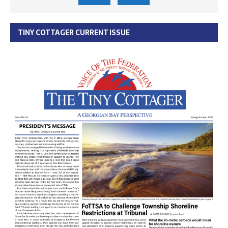
TINY COTTAGER CURRENT ISSUE