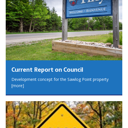
Current Report on Council
Development concept for the Sawlog Point property
[more]