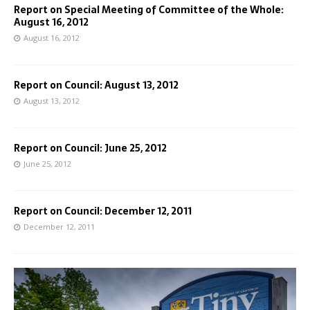
Report on Special Meeting of Committee of the Whole:
August 16, 2012
August 16, 2012
Report on Council: August 13, 2012
August 13, 2012
Report on Council: June 25, 2012
June 25, 2012
Report on Council: December 12, 2011
December 12, 2011