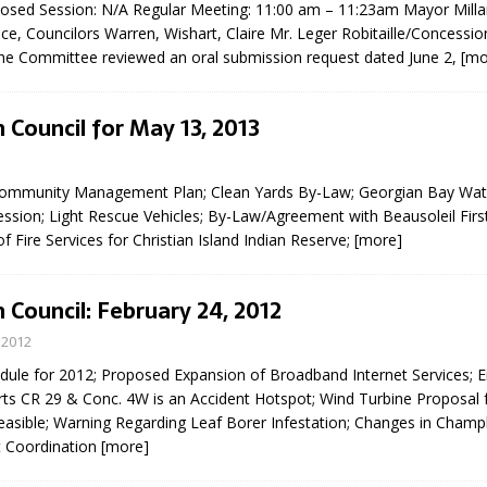
Closed Session: N/A Regular Meeting: 11:00 am – 11:23am Mayor Milla
sed,
e, Councilors Warren, Wishart, Claire Mr. Leger Robitaille/Concessi
ommunication: Farlain
e Committee reviewed an oral submission request dated June 2,
[mo
els, TTAC financials,
oding, Election Sign By-
gency fire call
 Council for May 13, 2013
more]
Community Management Plan; Clean Yards By-Law; Georgian Bay Wate
ssion; Light Rescue Vehicles; By-Law/Agreement with Beausoleil Firs
of Fire Services for Christian Island Indian Reserve;
[more]
 Council: February 24, 2012
 2012
ule for 2012; Proposed Expansion of Broadband Internet Services;
ts CR 29 & Conc. 4W is an Accident Hotspot; Wind Turbine Proposal f
Feasible; Warning Regarding Leaf Borer Infestation; Changes in Champ
t Coordination
[more]
EAU'S