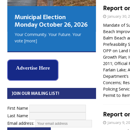
GEORGIA
Report on
MUSKOKA
Municipal Election
January 30, 
REAL ES
Monday October 26, 2026
Mandate of Su
Beach Improve
Your Community. Your Future. Your
Balm Beach an
vote
[more]
Prefeasibility
OPP on Land 
Growth Plan; 
2011; Official
Advertise Here
Farlain Lake; 
Department’s 
Concerns; Res
Policing Servi
JOIN OUR MAILING LIST!
Permit to Rem
First Name
Report on
Last Name
January 9, 2
Email address: