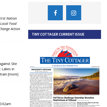
irst Nation
 Local Food
Change Action
TINY COTTAGER CURRENT ISSUE
against Site
t Lakes in
 train
[more]
10:02am