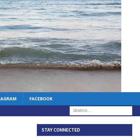
TAGRAM
FACEBOOK
STAY CONNECTED