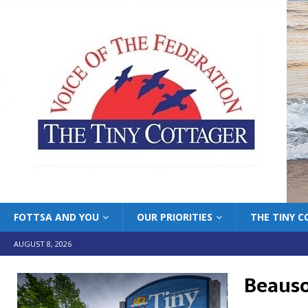
FOTTSA AND YOU
OUR PRIORITIES
THE TINY 
AUGUST 8, 2026
Beausol