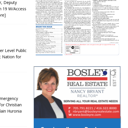
r, Deputy
on 19 W/Access
re]
r Level Public
t Nation for
 Emergency
or Christian
lain Huronia