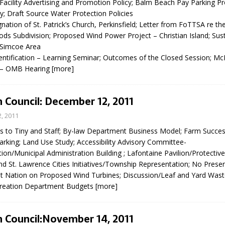
 Facility Advertising and Promotion Policy; Balm Beach Pay Parking P
; Draft Source Water Protection Policies
nation of St. Patrick’s Church, Perkinsfield; Letter from FoTTSA re t
 Subdivision; Proposed Wind Power Project – Christian Island; Susta
 Simcoe Area
entification – Learning Seminar; Outcomes of the Closed Session;
 – OMB Hearing
[more]
 Council: December 12, 2011
, 2011
s to Tiny and Staff; By-law Department Business Model; Farm Succes
rking; Land Use Study; Accessibility Advisory Committee-
/Municipal Administration Building ; Lafontaine Pavilion/Protective
d St. Lawrence Cities Initiatives/Township Representation; No Prese
st Nation on Proposed Wind Turbines; Discussion/Leaf and Yard Waste
creation Department Budgets
[more]
 Council:November 14, 2011