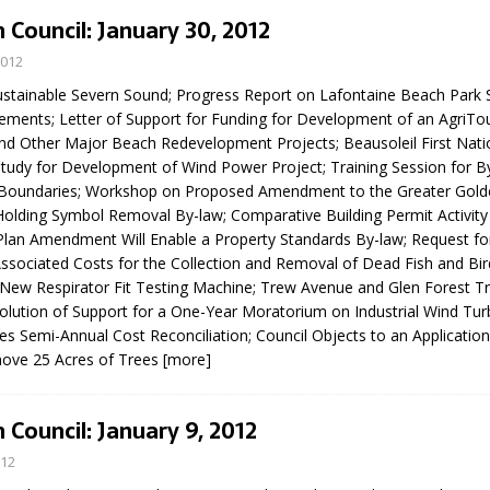
N BAY -
Huronia's Finest
 Council: January 30, 2012
 TEAM LUXURY
Manufacturer
Municipal Election
2012
TATE
Monday October 26, 20
stainable Severn Sound; Progress Report on Lafontaine Beach Par
ments; Letter of Support for Funding for Development of an AgriTour
Your Community. Your Future. Your
d Other Major Beach Redevelopment Projects; Beausoleil First Nati
vote
[more]
 Study for Development of Wind Power Project; Training Session for B
Boundaries; Workshop on Proposed Amendment to the Greater Gol
Holding Symbol Removal By-law; Comparative Building Permit Activity
 Plan Amendment Will Enable a Property Standards By-law; Request fo
Associated Costs for the Collection and Removal of Dead Fish and Bird
New Respirator Fit Testing Machine; Trew Avenue and Glen Forest Tra
olution of Support for a One-Year Moratorium on Industrial Wind Tur
ces Semi-Annual Cost Reconciliation; Council Objects to an Application
ove 25 Acres of Trees
[more]
 Council: January 9, 2012
012