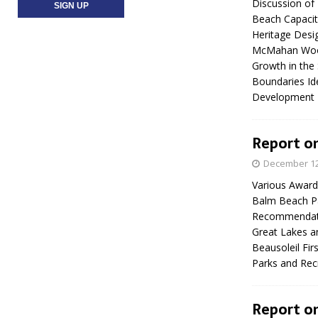
Discussion of
Beach Capacity
Heritage Desig
McMahan Woods
Growth in the
Boundaries Id
Development
Report on
December 12
Various Award
Balm Beach Pa
Recommendation
Great Lakes an
Beausoleil Fir
Parks and Re
Report on