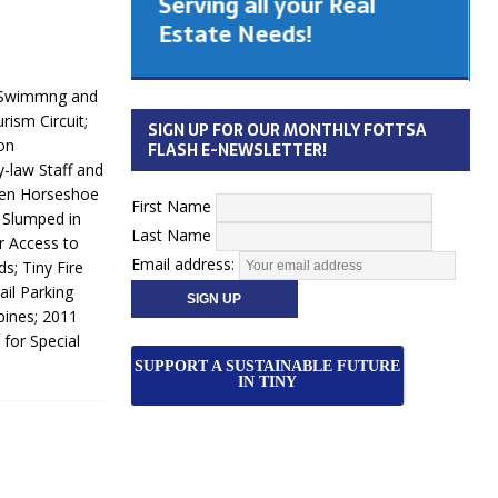
Serving all your Real
 Cabinet
Estate Needs!
26
k Swimmng and
ism Circuit;
SIGN UP FOR OUR MONTHLY FOTTSA
on
FLASH E-NEWSLETTER!
y-law Staff and
den Horseshoe
First Name
 Slumped in
Last Name
r Access to
Email address:
s; Tiny Fire
il Parking
bines; 2011
 for Special
SUPPORT A SUSTAINABLE FUTURE
IN TINY