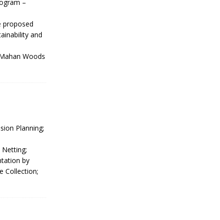
rogram –
he proposed
inability and
 McMahan Woods
sion Planning;
 Netting;
ntation by
 Collection;