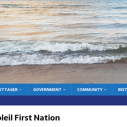
COTTAGER
GOVERNMENT
COMMUNITY
INS
eil First Nation