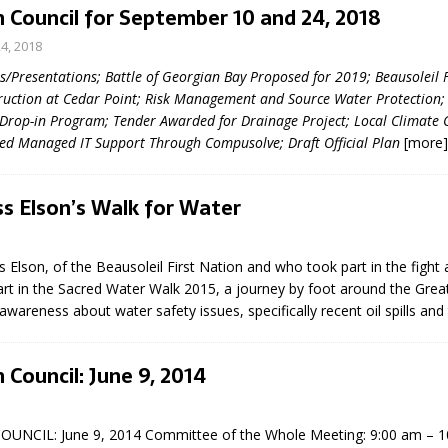
 Council for September 10 and 24, 2018
4, 2018
Presentations; Battle of Georgian Bay Proposed for 2019; Beausoleil F
uction at Cedar Point; Risk Management and Source Water Protection;
 Drop-in Program; Tender Awarded for Drainage Project; Local Climate 
zed Managed IT Support Through Compusolve; Draft Official Plan
[more]
eport on Council
s Elson’s Walk for Water
ality Monitoring,
County Rd 6 S)
s Elson, of the Beausoleil First Nation and who took part in the fight 
reement, no liquor at
part in the Sacred Water Walk 2015, a journey by foot around the Grea
, Georgian Bay Estates
 awareness about water safety issues, specifically recent oil spills and
grade, TBRN & Conc 13
ement, sign by-law
 charitable events, new
 Council: June 9, 2014
parking program update,
view, Wyevale baseball
ing, Wyebridge Park
UNCIL: June 9, 2014 Committee of the Whole Meeting: 9:00 am – 
tree canopy by-law, STR