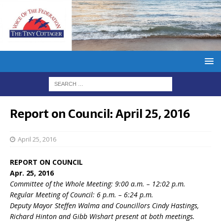
Report on Council: April 25, 2016
April 25, 2016
REPORT ON COUNCIL
Apr. 25, 2016
Committee of the Whole Meeting: 9:00 a.m. – 12:02 p.m.
Regular Meeting of Council: 6 p.m. – 6:24 p.m.
Deputy Mayor Steffen Walma and Councillors Cindy Hastings,
Richard Hinton and Gibb Wishart present at both meetings.