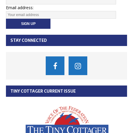
Email address:
STAY CONNECTED
TINY COTTAGER CURRENT ISSUE