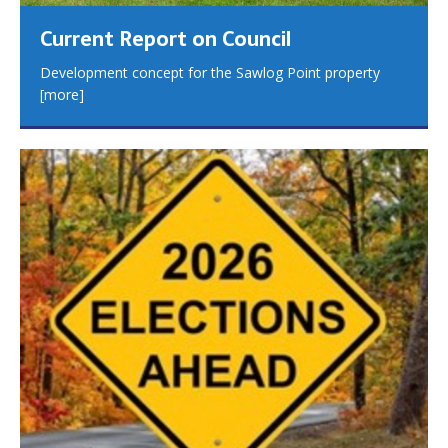
Current Report on Council
Development concept for the Sawlog Point property
[more]