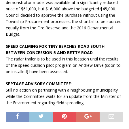
demonstrator model was available at a significantly reduced
price of $61,000, but $16,000 above the budgeted $45,000.
Council decided to approve the purchase without using the
Township Procurement processes, the shortfall to be sourced
equally from the Fire Reserve and the 2016 Departmental
Budget.
SPEED CALMING FOR TINY BEACHES ROAD SOUTH
BETWEEN CONCESSION 5 AND BETTY ROAD
:
The radar trailer is to be used in this location until the results
of the speed cushion pilot program on Andrew Drive (soon to
be installed) have been assessed.
SEPTAGE ADVISORY COMMITTEE
:
Still no action on partnering with a neighbouring municipality
while the Committee waits for an update from the Minister of
the Environment regarding field spreading.