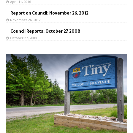
April 11, 2016
Report on Council: November 26, 2012
November 26, 2012
Council Reports: October 27, 2008
October 27, 2008