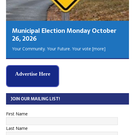
Municipal Election Monday October
26, 2026
Your Community. Your Future. Your vote
[more]
Advertise Here
JOIN OUR MAILING LIST!
First Name
Last Name