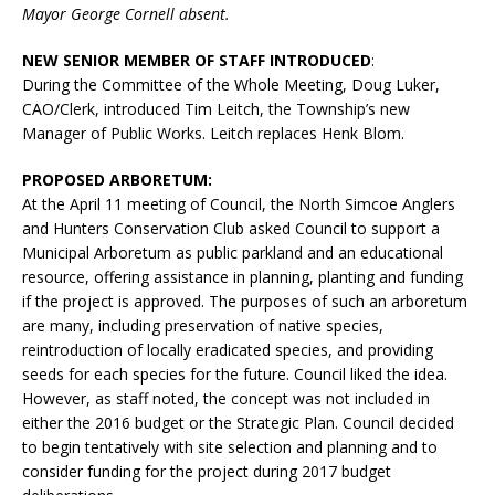
Mayor George Cornell absent.
NEW SENIOR MEMBER OF STAFF INTRODUCED
:
During the Committee of the Whole Meeting, Doug Luker,
CAO/Clerk, introduced Tim Leitch, the Township’s new
Manager of Public Works. Leitch replaces Henk Blom.
PROPOSED ARBORETUM:
At the April 11 meeting of Council, the North Simcoe Anglers
and Hunters Conservation Club asked Council to support a
Municipal Arboretum as public parkland and an educational
resource, offering assistance in planning, planting and funding
if the project is approved. The purposes of such an arboretum
are many, including preservation of native species,
reintroduction of locally eradicated species, and providing
seeds for each species for the future. Council liked the idea.
However, as staff noted, the concept was not included in
either the 2016 budget or the Strategic Plan. Council decided
to begin tentatively with site selection and planning and to
consider funding for the project during 2017 budget