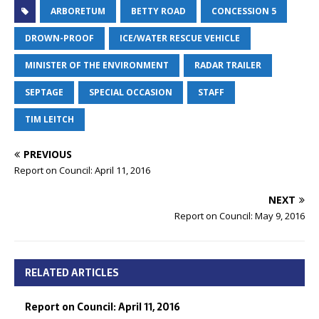
ARBORETUM
BETTY ROAD
CONCESSION 5
DROWN-PROOF
ICE/WATER RESCUE VEHICLE
MINISTER OF THE ENVIRONMENT
RADAR TRAILER
SEPTAGE
SPECIAL OCCASION
STAFF
TIM LEITCH
PREVIOUS
Report on Council: April 11, 2016
NEXT
Report on Council: May 9, 2016
RELATED ARTICLES
Report on Council: April 11, 2016