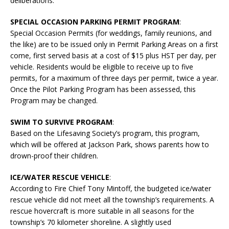
deliberations.
SPECIAL OCCASION PARKING PERMIT PROGRAM
:
Special Occasion Permits (for weddings, family reunions, and
the like) are to be issued only in Permit Parking Areas on a first
come, first served basis at a cost of $15 plus HST per day, per
vehicle. Residents would be eligible to receive up to five
permits, for a maximum of three days per permit, twice a year.
Once the Pilot Parking Program has been assessed, this
Program may be changed.
SWIM TO SURVIVE PROGRAM
:
Based on the Lifesaving Society’s program, this program,
which will be offered at Jackson Park, shows parents how to
drown-proof their children.
ICE/WATER RESCUE VEHICLE
:
According to Fire Chief Tony Mintoff, the budgeted ice/water
rescue vehicle did not meet all the township’s requirements. A
rescue hovercraft is more suitable in all seasons for the
township’s 70 kilometer shoreline. A slightly used