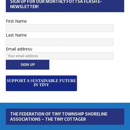
SIGN UP FOR OUR MONTHLY FOTTSA FLASH E-
NEWSLETTER!
First Name
Last Name
Email address:
SUPPORT A SUSTAINABLE FUTURE
IN TINY
THE FEDERATION OF TINY TOWNSHIP SHORELINE
ASSOCIATIONS – THE TINY COTTAGER