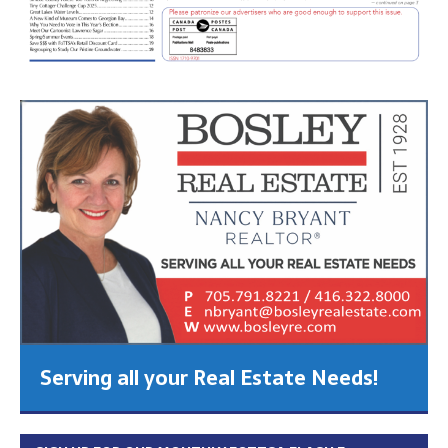
Serving all your Real Estate Needs!