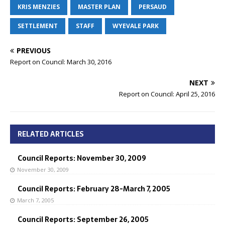
KRIS MENZIES
MASTER PLAN
PERSAUD
SETTLEMENT
STAFF
WYEVALE PARK
PREVIOUS
Report on Council: March 30, 2016
NEXT
Report on Council: April 25, 2016
RELATED ARTICLES
Council Reports: November 30, 2009
November 30, 2009
Council Reports: February 28-March 7, 2005
March 7, 2005
Council Reports: September 26, 2005