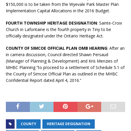
$150,000 is to be taken from the Wyevale Park Master Plan
Implementation Capital Allocations in the 2016 Budget.
FOURTH TOWNSHIP HERITAGE DESIGNATION
: Sainte-Croix
Church in Lafontaine is the fourth property in Tiny to be
officially designated under the Ontario Heritage Act.
COUNTY OF SIMCOE OFFICIAL PLAN OMB HEARING
: After an
in camera discussion, Council directed Shawn Persaud
(Manager of Planning & Development) and Kris Menzies of
MHBC Planning “to proceed to a settlement of Schedule 5.1 of
the County of Simcoe Official Plan as outlined in the MHBC
Confidential Report dated April 4, 2016.”
COUNTY
HERITAGE DESIGNATION