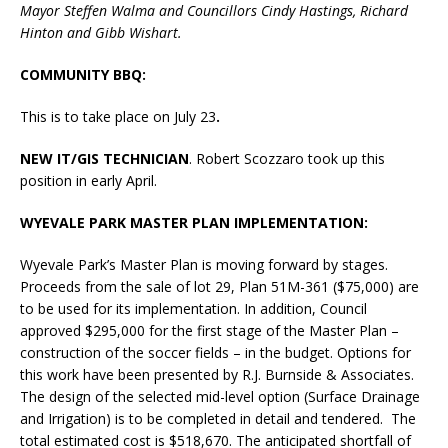
Mayor Steffen Walma and Councillors Cindy Hastings, Richard
Hinton and Gibb Wishart.
COMMUNITY BBQ:
This is to take place on July 23
.
NEW IT/GIS TECHNICIAN
. Robert Scozzaro took up this
position in early April.
WYEVALE PARK MASTER PLAN IMPLEMENTATION:
Wyevale Park’s Master Plan is moving forward by stages.
Proceeds from the sale of lot 29, Plan 51M-361 ($75,000) are
to be used for its implementation. In addition, Council
approved $295,000 for the first stage of the Master Plan –
construction of the soccer fields – in the budget. Options for
this work have been presented by R.J. Burnside & Associates.
The design of the selected mid-level option (Surface Drainage
and Irrigation) is to be completed in detail and tendered. The
total estimated cost is $518,670. The anticipated shortfall of