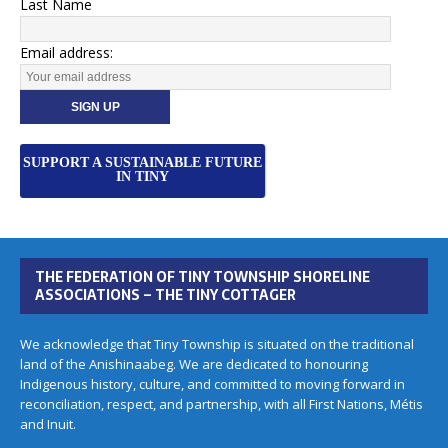
Last Name
Email address:
SUPPORT A SUSTAINABLE FUTURE
IN TINY
THE FEDERATION OF TINY TOWNSHIP SHORELINE
ASSOCIATIONS – THE TINY COTTAGER
We acknowledge that Tiny Township is situated on the traditional
land of the Anishinaabeg. We are dedicated to honouring
Indigenous history, culture, and committed to moving forward in
reconciliation, respect, and partnership, with all First Nations, Métis
and Inuit.