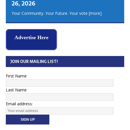
26, 2026
Your Community. Your Future. Your vote
[more]
Advertise Here
JOIN OUR MAILING LIST!
First Name
Last Name
Email address: