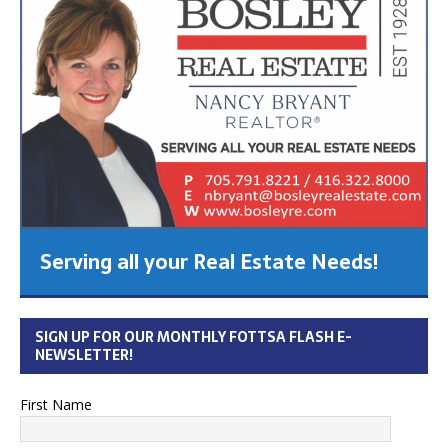
Serving all your Real Estate Needs!
SIGN UP FOR OUR MONTHLY FOTTSA FLASH E-
NEWSLETTER!
First Name