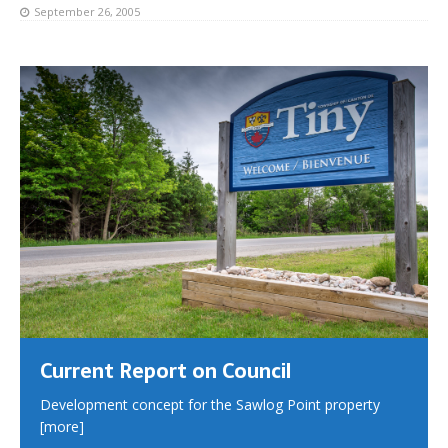
September 26, 2005
Current Report on Council
Development concept for the Sawlog Point property
[more]