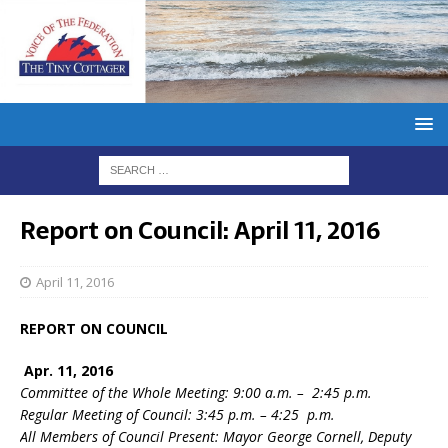
Report on Council: April 11, 2016
April 11, 2016
REPORT ON COUNCIL
Apr. 11, 2016
Committee of the Whole Meeting: 9:00 a.m. – 2:45 p.m.
Regular Meeting of Council: 3:45 p.m. – 4:25 p.m.
All Members of Council Present: Mayor George Cornell, Deputy