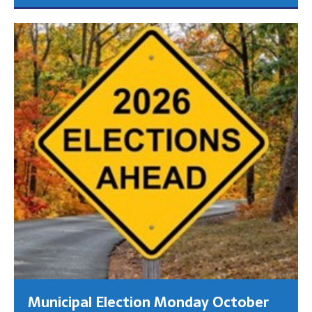
Municipal Election Monday October