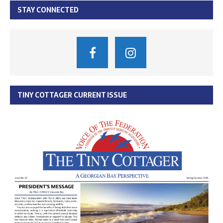
STAY CONNECTED
TINY COTTAGER CURRENT ISSUE