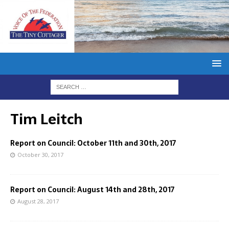
Tim Leitch
Report on Council: October 11th and 30th, 2017
October 30, 2017
Report on Council: August 14th and 28th, 2017
August 28, 2017