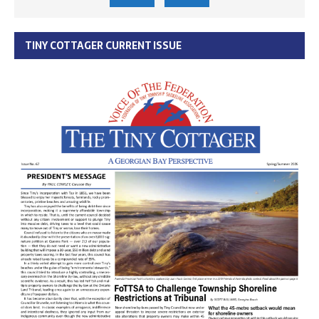
TINY COTTAGER CURRENT ISSUE