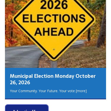
Municipal Election Monday October
26, 2026
Your Community. Your Future. Your vote
[more]