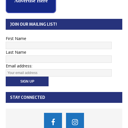
Advertise Here
JOIN OUR MAILING LIST!
First Name
Last Name
Email address:
STAY CONNECTED