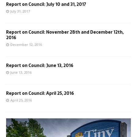
Report on Council: July 10 and 31, 2017
July 31, 2017
Report on Council: November 28th and December 12th,
2016
December 12, 2016
Report on Council: June 13, 2016
June 13, 2016
Report on Council: April 25, 2016
April 25, 2016