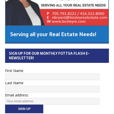
Serving all your Real Estate Needs!
SIGN UP FOR OUR MONTHLY FOTTSA FLASH E-
NEWSLETTER!
First Name
Last Name
Email address: