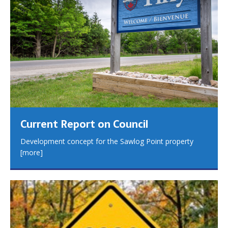
Current Report on Council
Development concept for the Sawlog Point property
[more]