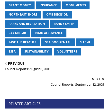
GRANT MONEY
INSURANCE
MONUMENTS
NORTHEAST SHORE
OMB DECISION
PARKS AND RECREATION
RANDY SMITH
RAY MILLAR
ROAD ALLOWANCE
SAVE THE BEACHES
SEA-DOO RENTAL
SITE 41
SSEA
SUSTAINABILITY
VOLUNTEERS
PREVIOUS
Council Reports: August 8, 2005
NEXT
Council Reports: September 12, 2005
RELATED ARTICLES