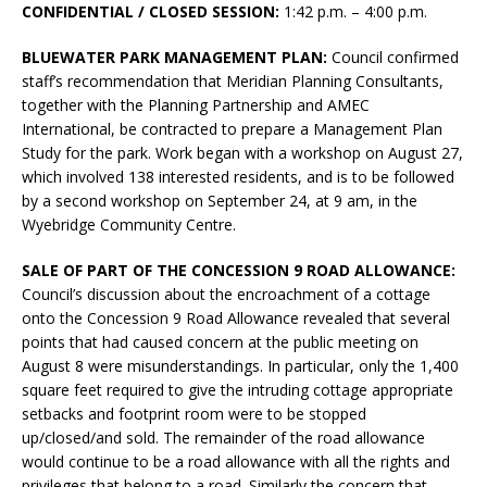
CONFIDENTIAL / CLOSED SESSION:
1:42 p.m. – 4:00 p.m.
BLUEWATER PARK MANAGEMENT PLAN:
Council confirmed
staff’s recommendation that Meridian Planning Consultants,
together with the Planning Partnership and AMEC
International, be contracted to prepare a Management Plan
Study for the park. Work began with a workshop on August 27,
which involved 138 interested residents, and is to be followed
by a second workshop on September 24, at 9 am, in the
Wyebridge Community Centre.
SALE OF PART OF THE CONCESSION 9 ROAD ALLOWANCE:
Council’s discussion about the encroachment of a cottage
onto the Concession 9 Road Allowance revealed that several
points that had caused concern at the public meeting on
August 8 were misunderstandings. In particular, only the 1,400
square feet required to give the intruding cottage appropriate
setbacks and footprint room were to be stopped
up/closed/and sold. The remainder of the road allowance
would continue to be a road allowance with all the rights and
privileges that belong to a road. Similarly the concern that