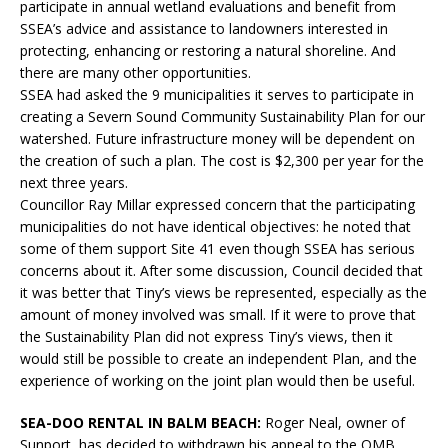
participate in annual wetland evaluations and benefit from
SSEA’s advice and assistance to landowners interested in
protecting, enhancing or restoring a natural shoreline. And
there are many other opportunities.
SSEA had asked the 9 municipalities it serves to participate in
creating a Severn Sound Community Sustainability Plan for our
watershed. Future infrastructure money will be dependent on
the creation of such a plan. The cost is $2,300 per year for the
next three years.
Councillor Ray Millar expressed concern that the participating
municipalities do not have identical objectives: he noted that
some of them support Site 41 even though SSEA has serious
concerns about it. After some discussion, Council decided that
it was better that Tiny’s views be represented, especially as the
amount of money involved was small. If it were to prove that
the Sustainability Plan did not express Tiny’s views, then it
would still be possible to create an independent Plan, and the
experience of working on the joint plan would then be useful.
SEA-DOO RENTAL IN BALM BEACH:
Roger Neal, owner of
Sunport, has decided to withdrawn his appeal to the OMB