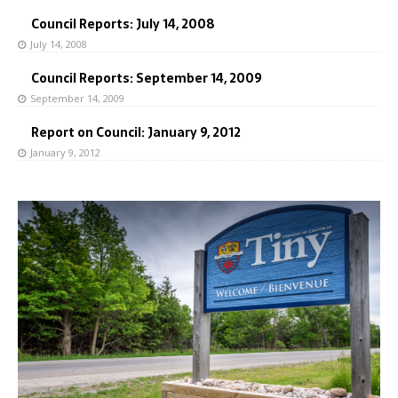
Council Reports: July 14, 2008
July 14, 2008
Council Reports: September 14, 2009
September 14, 2009
Report on Council: January 9, 2012
January 9, 2012