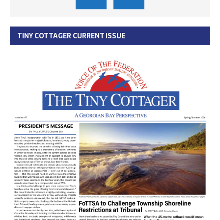
TINY COTTAGER CURRENT ISSUE