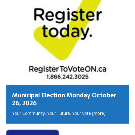
Municipal Election Monday October
26, 2026
Your Community. Your Future. Your vote
[more]