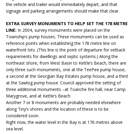
the vehicle and trailer would immediately depart, and that
signage and parking arrangements should make that clear.
EXTRA SURVEY MONUMENTS TO HELP SET THE 178 METRE
LINE:
In 2004, survey monuments were placed on the
Township’s pump houses. These monuments can be used as
reference points when establishing the 178 metre line on
waterfront lots. (This line is the point of departure for setback
requirements for dwellings and septic systems.) Along the
northeast shore, from West Basin to Kettle’s Beach, there are
only three such monuments, one at the TeePee pump house,
a second at the Georgian Bay Estates pump house, and a third
at the Sawlog pump house. Council approved the setting of
three additional monuments –at Toanche fire hall, near Camp
Marygrove, and at Kettle’s Beach.
Another 7 or 8 monuments are probably needed elsewhere
along Tiny’s shores and the location of these is to be
considered soon.
Right now, the water level in the Bay is at 176 metres above
sea level.