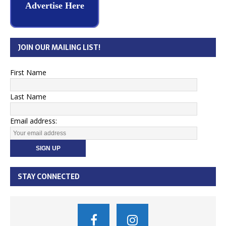
Advertise Here
JOIN OUR MAILING LIST!
First Name
Last Name
Email address:
STAY CONNECTED