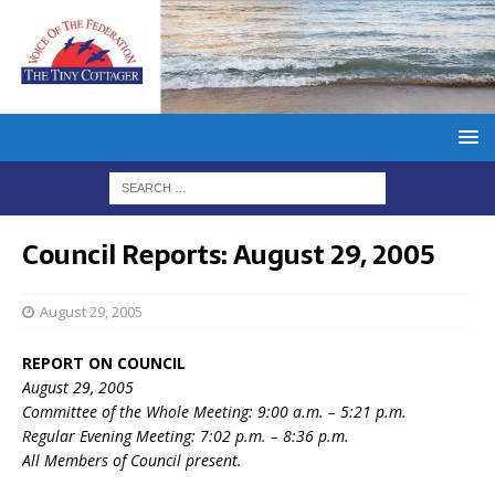
Council Reports: August 29, 2005
August 29, 2005
REPORT ON COUNCIL
August 29, 2005
Committee of the Whole Meeting: 9:00 a.m. – 5:21 p.m.
Regular Evening Meeting: 7:02 p.m. – 8:36 p.m.
All Members of Council present.