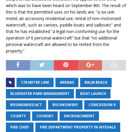
which was to have been heard on September 8th. The result of
this is that the permitted uses on his lands are: “a six unit
motel; an accessory residential use; rental of non-motorized
watercraft, such as canoes, paddle boats and sailboats” and
that he has established “a legal non-conforming use for the
operation of 6 personal watercraft” but that “no additional
personal watercraft are allowed to be rented from the
property.”
178 METRE LINE
ARENAS
BALM BEACH
BLUEWATER PARK MANAGEMENT
BOAT LAUNCH
BOUNDARIES ACT
BUCHKOWSKY
CONCESSION 9
COUNTY
COURSEY
ENCROACHMENT
FIRE CHIEF
FIRE DEPARTMENT PROPERTY IN WYEVALE