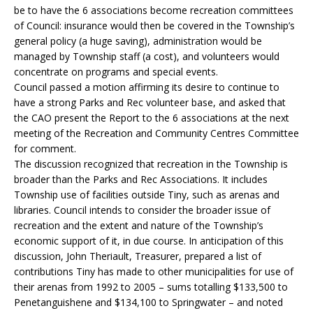
be to have the 6 associations become recreation committees
of Council: insurance would then be covered in the Township’s
general policy (a huge saving), administration would be
managed by Township staff (a cost), and volunteers would
concentrate on programs and special events.
Council passed a motion affirming its desire to continue to
have a strong Parks and Rec volunteer base, and asked that
the CAO present the Report to the 6 associations at the next
meeting of the Recreation and Community Centres Committee
for comment.
The discussion recognized that recreation in the Township is
broader than the Parks and Rec Associations. It includes
Township use of facilities outside Tiny, such as arenas and
libraries. Council intends to consider the broader issue of
recreation and the extent and nature of the Township’s
economic support of it, in due course. In anticipation of this
discussion, John Theriault, Treasurer, prepared a list of
contributions Tiny has made to other municipalities for use of
their arenas from 1992 to 2005 – sums totalling $133,500 to
Penetanguishene and $134,100 to Springwater – and noted