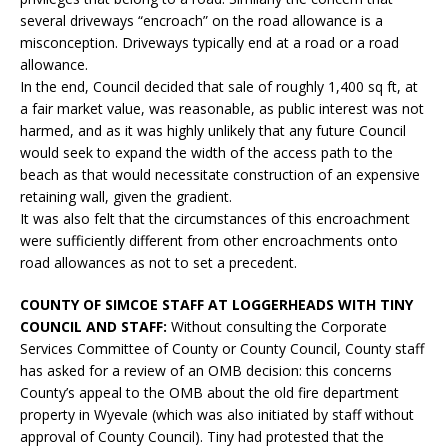
several driveways “encroach” on the road allowance is a
misconception. Driveways typically end at a road or a road
allowance.
In the end, Council decided that sale of roughly 1,400 sq ft, at
a fair market value, was reasonable, as public interest was not
harmed, and as it was highly unlikely that any future Council
would seek to expand the width of the access path to the
beach as that would necessitate construction of an expensive
retaining wall, given the gradient.
It was also felt that the circumstances of this encroachment
were sufficiently different from other encroachments onto
road allowances as not to set a precedent.
COUNTY OF SIMCOE STAFF AT LOGGERHEADS WITH TINY
COUNCIL AND STAFF:
Without consulting the Corporate
Services Committee of County or County Council, County staff
has asked for a review of an OMB decision: this concerns
County’s appeal to the OMB about the old fire department
property in Wyevale (which was also initiated by staff without
approval of County Council). Tiny had protested that the