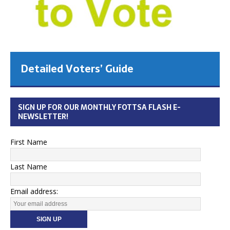
Detailed Voters’ Guide
SIGN UP FOR OUR MONTHLY FOTTSA FLASH E-
NEWSLETTER!
First Name
Last Name
Email address: