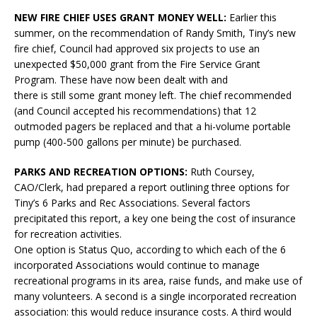
NEW FIRE CHIEF USES GRANT MONEY WELL:
Earlier this
summer, on the recommendation of Randy Smith, Tiny’s new
fire chief, Council had approved six projects to use an
unexpected $50,000 grant from the Fire Service Grant
Program. These have now been dealt with and
there is still some grant money left. The chief recommended
(and Council accepted his recommendations) that 12
outmoded pagers be replaced and that a hi-volume portable
pump (400-500 gallons per minute) be purchased.
PARKS AND RECREATION OPTIONS:
Ruth Coursey,
CAO/Clerk, had prepared a report outlining three options for
Tiny’s 6 Parks and Rec Associations. Several factors
precipitated this report, a key one being the cost of insurance
for recreation activities.
One option is Status Quo, according to which each of the 6
incorporated Associations would continue to manage
recreational programs in its area, raise funds, and make use of
many volunteers. A second is a single incorporated recreation
association: this would reduce insurance costs. A third would