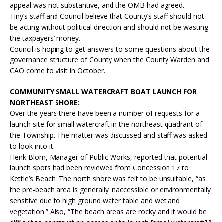
appeal was not substantive, and the OMB had agreed.
Tiny’s staff and Council believe that County’s staff should not
be acting without political direction and should not be wasting
the taxpayers’ money.
Council is hoping to get answers to some questions about the
governance structure of County when the County Warden and
CAO come to visit in October.
COMMUNITY SMALL WATERCRAFT BOAT LAUNCH FOR
NORTHEAST SHORE:
Over the years there have been a number of requests for a
launch site for small watercraft in the northeast quadrant of
the Township. The matter was discussed and staff was asked
to look into it.
Henk Blom, Manager of Public Works, reported that potential
launch spots had been reviewed from Concession 17 to
Kettle’s Beach. The north shore was felt to be unsuitable, “as
the pre-beach area is generally inaccessible or environmentally
sensitive due to high ground water table and wetland
vegetation.” Also, “The beach areas are rocky and it would be