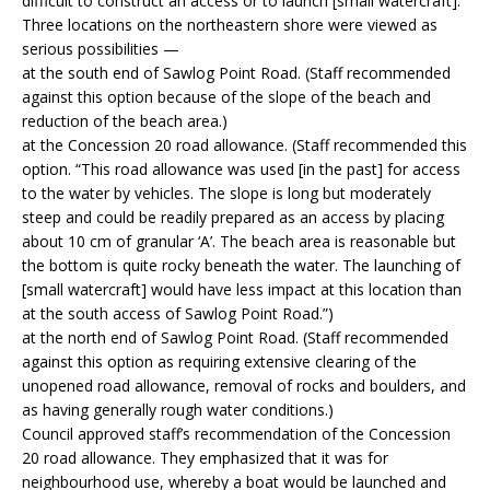
difficult to construct an access or to launch [small watercraft].”
Three locations on the northeastern shore were viewed as
serious possibilities —
at the south end of Sawlog Point Road. (Staff recommended
against this option because of the slope of the beach and
reduction of the beach area.)
at the Concession 20 road allowance. (Staff recommended this
option. “This road allowance was used [in the past] for access
to the water by vehicles. The slope is long but moderately
steep and could be readily prepared as an access by placing
about 10 cm of granular ‘A’. The beach area is reasonable but
the bottom is quite rocky beneath the water. The launching of
[small watercraft] would have less impact at this location than
at the south access of Sawlog Point Road.”)
at the north end of Sawlog Point Road. (Staff recommended
against this option as requiring extensive clearing of the
unopened road allowance, removal of rocks and boulders, and
as having generally rough water conditions.)
Council approved staff’s recommendation of the Concession
20 road allowance. They emphasized that it was for
neighbourhood use, whereby a boat would be launched and