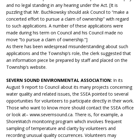
and no legal standing in any hearing under the Act. [It is
puzzling that Mr. Buchkowsky should ask Council to “make a
concerted effort to pursue a claim of ownership” with regard
to such applications. A number of these applications were
made during his term on Council and his Council made no
move “to pursue a claim of ownership.”]
As there has been widespread misunderstanding about such
applications and the Township’s role, the clerk suggested that
an information piece be prepared by staff and placed on the
Township’s website.
SEVERN SOUND ENVIRONMENTAL ASSOCIATION:
In its
August 9 report to Council about its many projects concerning
water quality and related issues, the SSEA pointed to several
opportunities for volunteers to participate directly in their work.
Those who want to know more should contact the SSEA office
or look at– www.severnsound.ca. There is, for example, a
ShoreWatch monitoring program which involves frequent
sampling of temperature and clarity by volunteers and
recording unusual quality occurrences. Volunteers may