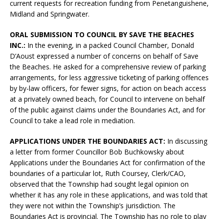
current requests for recreation funding from Penetanguishene,
Midland and Springwater.
ORAL SUBMISSION TO COUNCIL BY SAVE THE BEACHES
INC.:
In the evening, in a packed Council Chamber, Donald
D’Aoust expressed a number of concerns on behalf of Save
the Beaches. He asked for a comprehensive review of parking
arrangements, for less aggressive ticketing of parking offences
by by-law officers, for fewer signs, for action on beach access
at a privately owned beach, for Council to intervene on behalf
of the public against claims under the Boundaries Act, and for
Council to take a lead role in mediation.
APPLICATIONS UNDER THE BOUNDARIES ACT:
In discussing
a letter from former Councillor Bob Buchkowsky about
Applications under the Boundaries Act for confirmation of the
boundaries of a particular lot, Ruth Coursey, Clerk/CAO,
observed that the Township had sought legal opinion on
whether it has any role in these applications, and was told that
they were not within the Township’s jurisdiction. The
Boundaries Act is provincial. The Township has no role to play