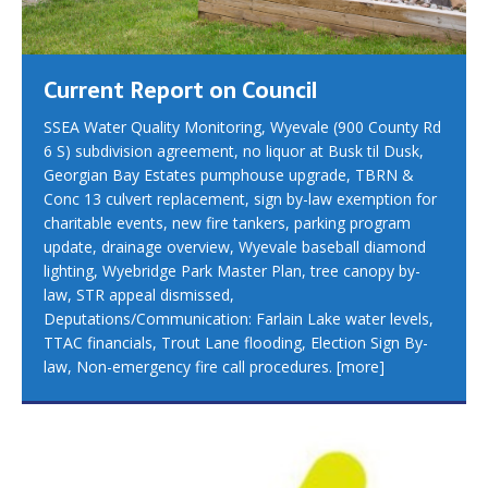
Current Report on Council
SSEA Water Quality Monitoring, Wyevale (900 County Rd
6 S) subdivision agreement, no liquor at Busk til Dusk,
Georgian Bay Estates pumphouse upgrade, TBRN &
Conc 13 culvert replacement, sign by-law exemption for
charitable events, new fire tankers, parking program
update, drainage overview, Wyevale baseball diamond
lighting, Wyebridge Park Master Plan, tree canopy by-
law, STR appeal dismissed,
Deputations/Communication: Farlain Lake water levels,
TTAC financials, Trout Lane flooding, Election Sign By-
law, Non-emergency fire call procedures.
[more]