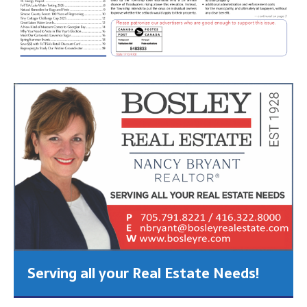
Serving all your Real Estate Needs!