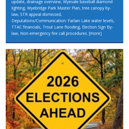
update, drainage overview, Wyevale baseball diamond
lighting, Wyebridge Park Master Plan, tree canopy by-
law, STR appeal dismissed,
Deputations/Communication: Farlain Lake water levels,
TTAC financials, Trout Lane flooding, Election Sign By-
law, Non-emergency fire call procedures.
[more]