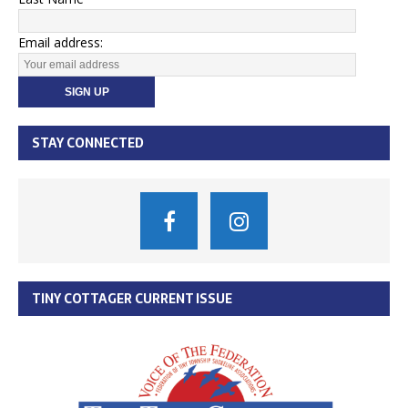
Email address:
STAY CONNECTED
TINY COTTAGER CURRENT ISSUE