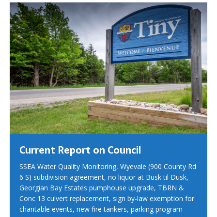
Current Report on Council
SSEA Water Quality Monitoring, Wyevale (900 County Rd
6 S) subdivision agreement, no liquor at Busk til Dusk,
Georgian Bay Estates pumphouse upgrade, TBRN &
Conc 13 culvert replacement, sign by-law exemption for
charitable events, new fire tankers, parking program