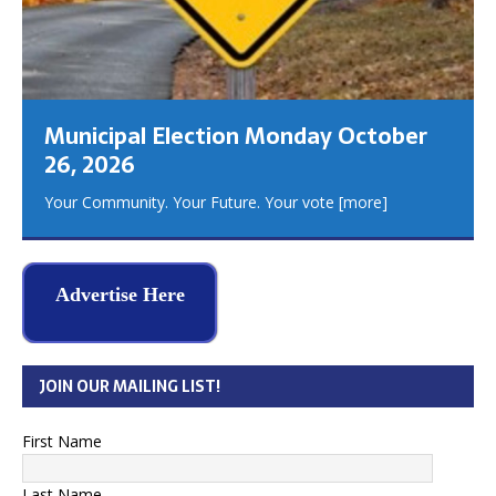
Municipal Election Monday October
26, 2026
Your Community. Your Future. Your vote
[more]
Advertise Here
JOIN OUR MAILING LIST!
First Name
Last Name