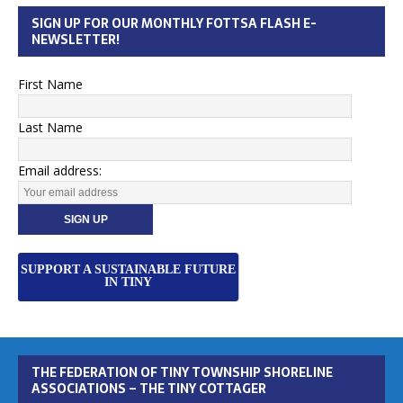
SIGN UP FOR OUR MONTHLY FOTTSA FLASH E-
NEWSLETTER!
First Name
Last Name
Email address:
SUPPORT A SUSTAINABLE FUTURE
IN TINY
THE FEDERATION OF TINY TOWNSHIP SHORELINE
ASSOCIATIONS – THE TINY COTTAGER