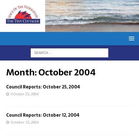
Month:
October 2004
Council Reports: October 25, 2004
October 25, 2004
Council Reports: October 12, 2004
October 12, 2004