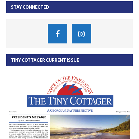
STAY CONNECTED
TINY COTTAGER CURRENT ISSUE