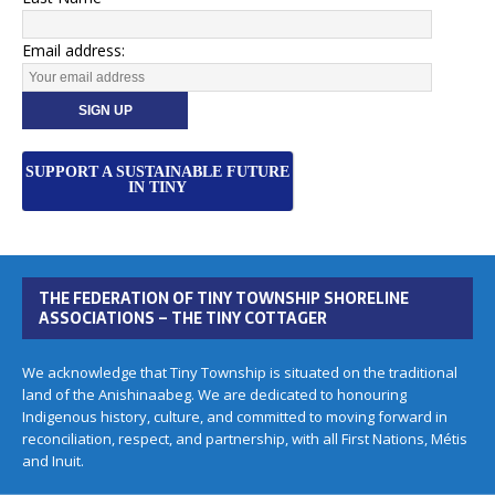
Email address:
SUPPORT A SUSTAINABLE FUTURE
IN TINY
THE FEDERATION OF TINY TOWNSHIP SHORELINE
ASSOCIATIONS – THE TINY COTTAGER
We acknowledge that Tiny Township is situated on the traditional
land of the Anishinaabeg. We are dedicated to honouring
Indigenous history, culture, and committed to moving forward in
reconciliation, respect, and partnership, with all First Nations, Métis
and Inuit.