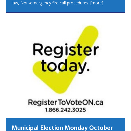
law, Non-emergency fire call procedures.
[more]
Municipal Election Monday October