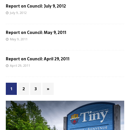
Report on Council: July 9, 2012
July 9, 2012
Report on Council: May 9, 2011
May 9, 2011
Report on Council: April 29, 2011
April 29, 2011
1
2
3
»