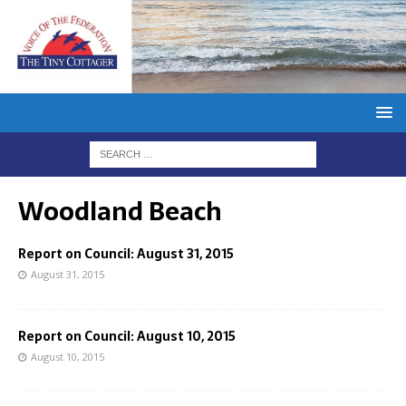
Woodland Beach
Report on Council: August 31, 2015
August 31, 2015
Report on Council: August 10, 2015
August 10, 2015