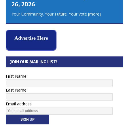
26, 2026
Your Community. Your Future. Your vote
[more]
Advertise Here
JOIN OUR MAILING LIST!
First Name
Last Name
Email address: