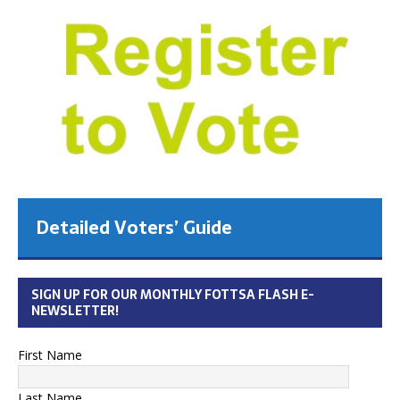
Detailed Voters’ Guide
SIGN UP FOR OUR MONTHLY FOTTSA FLASH E-
NEWSLETTER!
First Name
Last Name