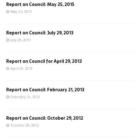
Report on Council: May 25, 2015
May 25, 2015
Report on Council: July 29, 2013
July 29, 2013
Report on Council for April 29, 2013
April 29, 2013
Report on Council: February 21, 2013
February 21, 2013
Report on Council: October 29, 2012
October 29, 2012