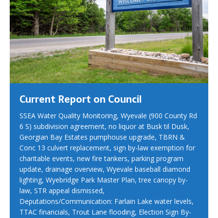
Current Report on Council
SSEA Water Quality Monitoring, Wyevale (900 County Rd
6 S) subdivision agreement, no liquor at Busk til Dusk,
Georgian Bay Estates pumphouse upgrade, TBRN &
Conc 13 culvert replacement, sign by-law exemption for
charitable events, new fire tankers, parking program
update, drainage overview, Wyevale baseball diamond
lighting, Wyebridge Park Master Plan, tree canopy by-
law, STR appeal dismissed,
Deputations/Communication: Farlain Lake water levels,
TTAC financials, Trout Lane flooding, Election Sign By-