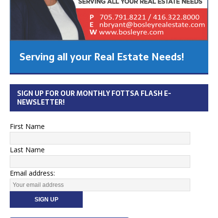
Serving all your Real Estate Needs!
SIGN UP FOR OUR MONTHLY FOTTSA FLASH E-
NEWSLETTER!
First Name
Last Name
Email address: