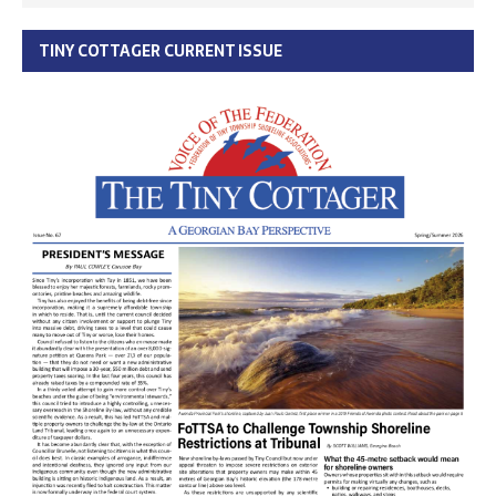
TINY COTTAGER CURRENT ISSUE