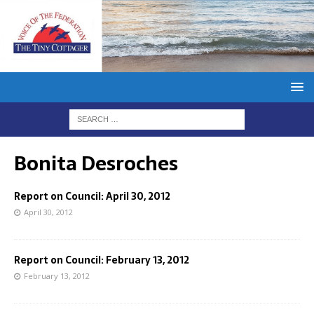
Bonita Desroches
Report on Council: April 30, 2012
April 30, 2012
Report on Council: February 13, 2012
February 13, 2012