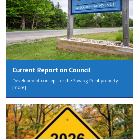
Current Report on Council
Development concept for the Sawlog Point property
[more]