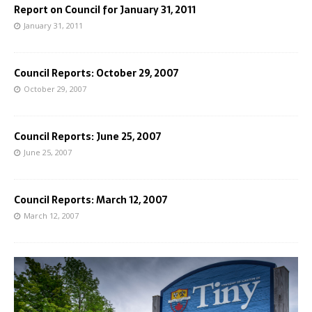
Report on Council for January 31, 2011
January 31, 2011
Council Reports: October 29, 2007
October 29, 2007
Council Reports: June 25, 2007
June 25, 2007
Council Reports: March 12, 2007
March 12, 2007