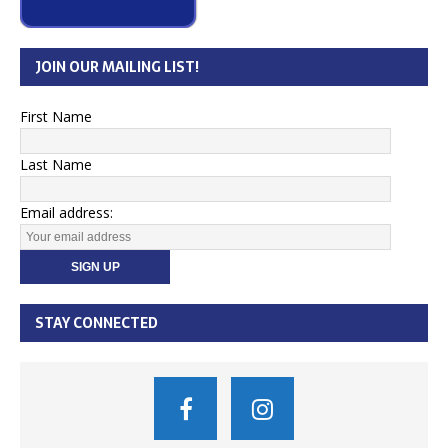
JOIN OUR MAILING LIST!
First Name
Last Name
Email address:
STAY CONNECTED