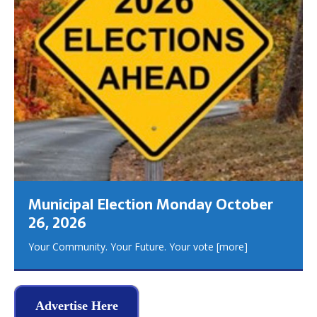
Municipal Election Monday October
26, 2026
Your Community. Your Future. Your vote
[more]
Advertise Here