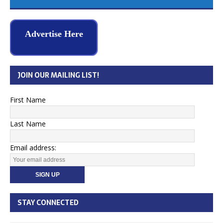
Advertise Here
JOIN OUR MAILING LIST!
First Name
Last Name
Email address:
STAY CONNECTED