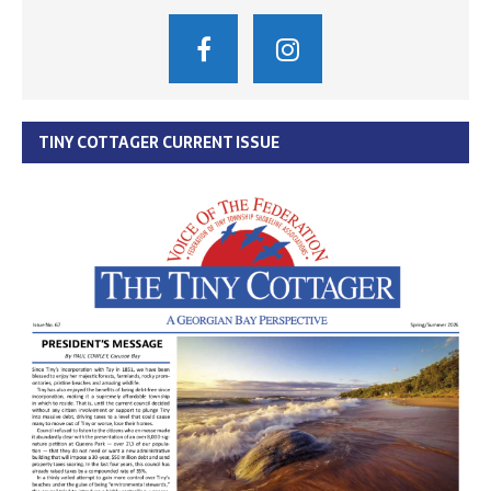
TINY COTTAGER CURRENT ISSUE