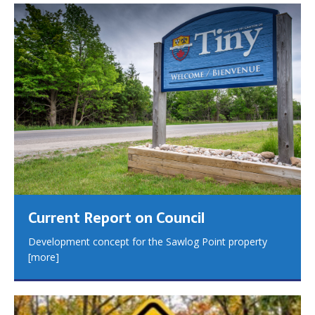
Current Report on Council
Development concept for the Sawlog Point property
[more]