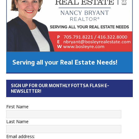
Serving all your Real Estate Needs!
SIGN UP FOR OUR MONTHLY FOTTSA FLASH E-
NEWSLETTER!
First Name
Last Name
Email address: