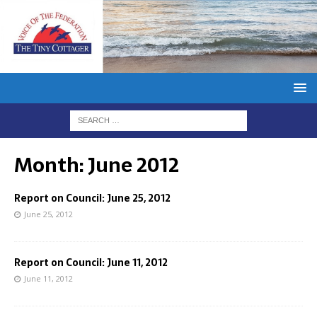
Month:
June 2012
Report on Council: June 25, 2012
June 25, 2012
Report on Council: June 11, 2012
June 11, 2012