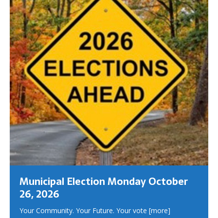
Municipal Election Monday October
26, 2026
Your Community. Your Future. Your vote
[more]