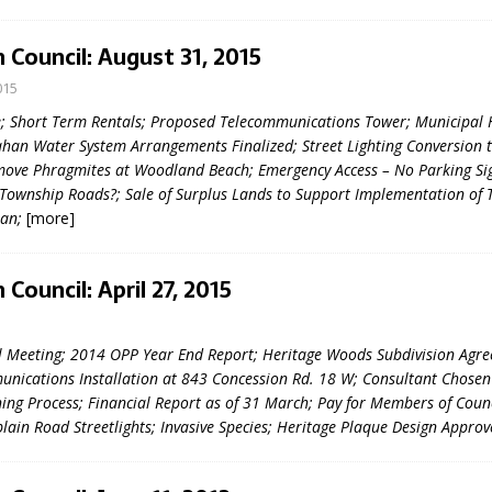
sed,
ommunication: Farlain
 Council: August 31, 2015
els, TTAC financials,
015
oding, Election Sign By-
gency fire call
; Short Term Rentals; Proposed Telecommunications Tower; Municipal 
more]
han Water System Arrangements Finalized; Street Lighting Conversion t
move Phragmites at Woodland Beach; Emergency Access – No Parking Sig
Township Roads?; Sale of Surplus Lands to Support Implementation of 
lan;
[more]
Council: April 27, 2015
5
l Meeting; 2014 OPP Year End Report; Heritage Woods Subdivision Agr
nications Installation at 843 Concession Rd. 18 W; Consultant Chosen
ning Process; Financial Report as of 31 March; Pay for Members of Counc
plain Road Streetlights; Invasive Species; Heritage Plaque Design Appro
EAU'S