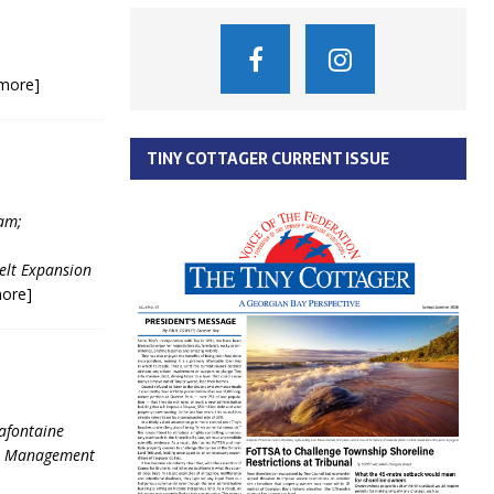
more]
TINY COTTAGER CURRENT ISSUE
am;
elt Expansion
ore]
Lafontaine
se Management