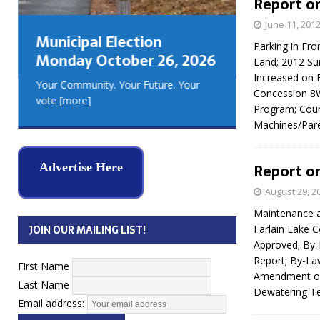
Report on
GEORGIA
June 11, 201
MUSKOKA
Municipal Election
REAL ES
Parking in Fro
Monday October 26, 2026
Land; 2012 Sum
Increased on 
Your Community. Your Future. Your
Concession 8
vote
[more]
Program; Coun
Machines/Pare
Advertise Here
Report on
August 29, 2
Maintenance a
JOIN OUR MAILING LIST!
Farlain Lake 
Approved; By-
Report; By-La
First Name
Amendment of 
Last Name
Dewatering T
Email address: