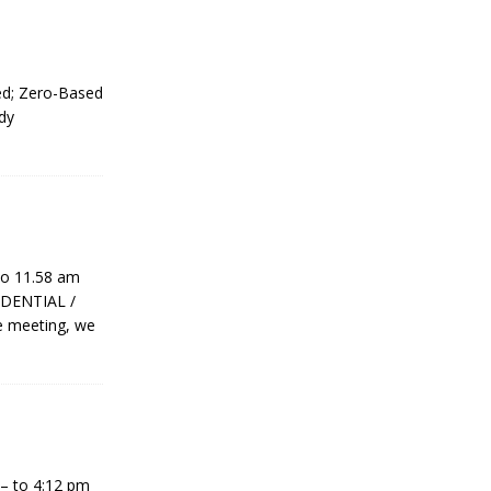
ed; Zero-Based
dy
to 11.58 am
IDENTIAL /
e meeting, we
– to 4:12 pm