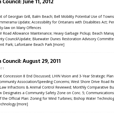
 Council: June 11, 2012
N BAY -
Huronia's Finest
2
 TEAM LUXURY
Manufacturer
Municipal Election
TATE
nt of Georgian Grill, Balm Beach; Bell Mobility Potential Use of Tow
Monday October 26, 20
merama Update; Accessibility for Ontarians with Disabilities Act; Pen
By-law on Many Offences
Your Community. Your Future. Your
W Road Allowance Maintenance; Heavy Garbage Pickup; Beach Man
vote
[more]
ty Council/Update; Bluewater Dunes Restoration Advisory Committee
nt Park; Lafontaine Beach Park
[more]
 Council: August 29, 2011
011
t Concession 8 End Discussed; LHIN Vision and 3-Year Strategic Plan
Community Association/Speeding Concerns; West Shore Drive Road R
Law Infractions & Animal Control Reviewed; Monthly Comparative Bui
w Designates a Community Safety Zone on Conc. 5; Communications
the Official Plan: Zoning for Wind Turbines; Bishop Water Technolo
echnology
[more]