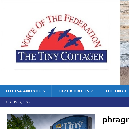
FOTTSA AND YOU
OUR PRIORITIES
THE TINY 
AUGUST 8, 2026
phrag