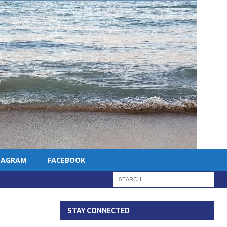
TAGRAM
FACEBOOK
STAY CONNECTED