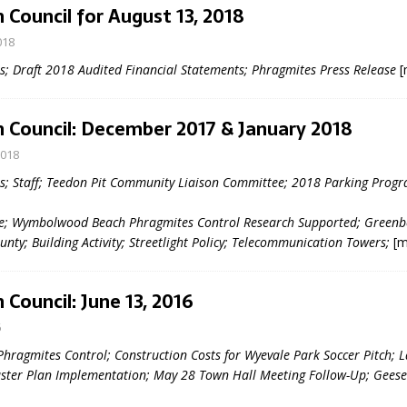
 Council for August 13, 2018
018
 Draft 2018 Audited Financial Statements; Phragmites Press Release
[
 Council: December 2017 & January 2018
2018
eport on Council
; Staff; Teedon Pit Community Liaison Committee; 2018 Parking Progr
ality Monitoring,
e; Wymbolwood Beach Phragmites Control Research Supported; Greenb
County Rd 6 S)
unty; Building Activity; Streetlight Policy; Telecommunication Towers;
[m
reement, no liquor at
, Georgian Bay Estates
grade, TBRN & Conc 13
 Council: June 13, 2016
ement, sign by-law
 charitable events, new
6
parking program update,
Phragmites Control; Construction Costs for Wyevale Park Soccer Pitch; 
view, Wyevale baseball
ster Plan Implementation; May 28 Town Hall Meeting Follow-Up; Gee
ing, Wyebridge Park
tree canopy by-law, STR