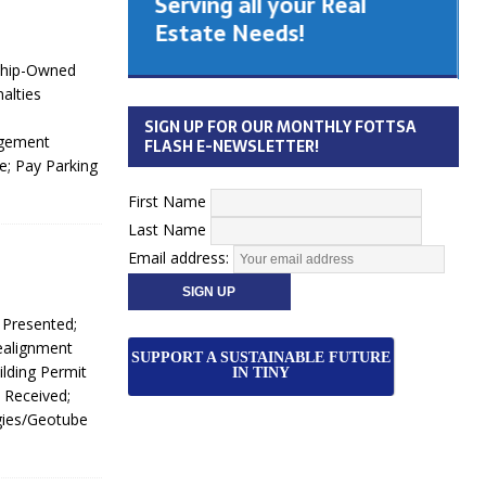
Serving all your Real
 Cabinet
Estate Needs!
nship-Owned
26
alties
SIGN UP FOR OUR MONTHLY FOTTSA
agement
FLASH E-NEWSLETTER!
; Pay Parking
First Name
Last Name
Email address:
 Presented;
ealignment
SUPPORT A SUSTAINABLE FUTURE
lding Permit
IN TINY
 Received;
gies/Geotube