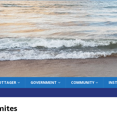
COTTAGER
GOVERNMENT
COMMUNITY
INS
mites