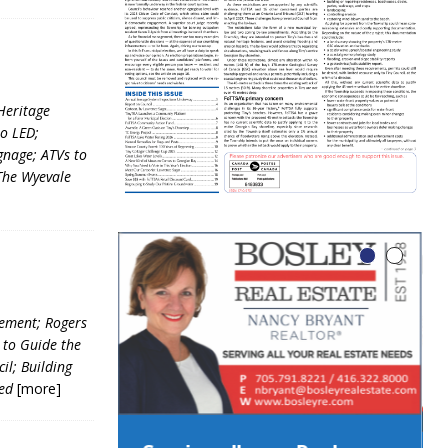
Heritage
o LED;
nage; ATVs to
The Wyevale
eement; Rogers
 to Guide the
il; Building
ved
[more]