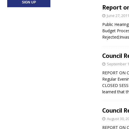
Report on
June 27, 201
Public Hearin
Budget Proces
Rejected;Invas
Council R
September 1
REPORT ON CO
Regular Eveni
CLOSED SESSI
learned that 
Council R
August 30, 2
REPORT ON CO