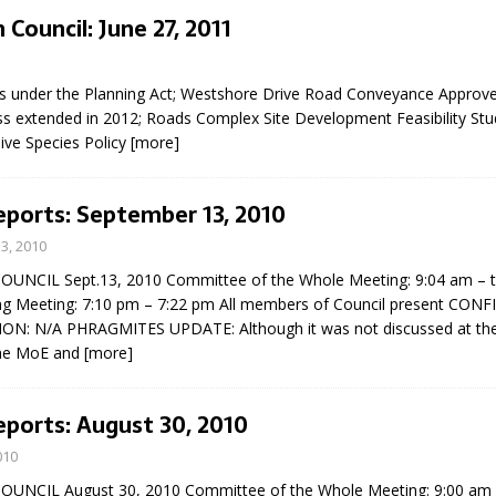
 Council: June 27, 2011
1
gs under the Planning Act; Westshore Drive Road Conveyance Approv
s extended in 2012; Roads Complex Site Development Feasibility Stu
ive Species Policy
[more]
eports: September 13, 2010
3, 2010
UNCIL Sept.13, 2010 Committee of the Whole Meeting: 9:04 am – 
ng Meeting: 7:10 pm – 7:22 pm All members of Council present CONF
ON: N/A PHRAGMITES UPDATE: Although it was not discussed at th
the MoE and
[more]
eports: August 30, 2010
010
UNCIL August 30, 2010 Committee of the Whole Meeting: 9:00 am 