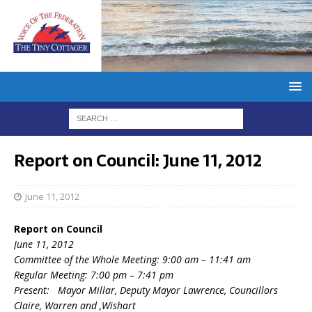
Report on Council: June 11, 2012
June 11, 2012
Report on Council
June 11, 2012
Committee of the Whole Meeting: 9:00 am – 11:41 am
Regular Meeting: 7:00 pm – 7:41 pm
Present: Mayor Millar, Deputy Mayor Lawrence, Councillors
Claire, Warren and ,Wishart