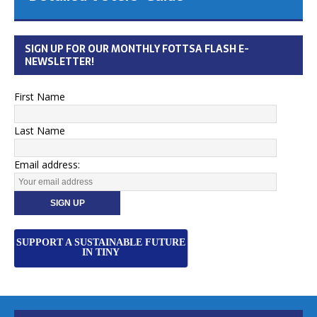
SIGN UP FOR OUR MONTHLY FOTTSA FLASH E-
NEWSLETTER!
First Name
Last Name
Email address:
SUPPORT A SUSTAINABLE FUTURE
IN TINY