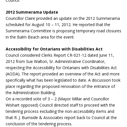
Council.
2012 Summerama Update
Councillor Claire provided an update on the 2012 Summerama
scheduled for August 10 – 11, 2012. He reported that the
Summerama Committee is proposing temporary road closures
in the Balm Beach area for the event.
Accessibility for Ontarians with Disabilities Act
Council considered Clerks Report CR-021-12 dated June 11,
2012 from Sue Walton, Sr. Administrative Coordinator,
respecting the Accessibility for Ontarians with Disabilities Act
(AODA). The report provided an overview of the Act and more
specifically what has been legislated to date. A discussion took
place regarding the proposed renovation of the entrance of
the Administration Building.
On a recorded vote of 3 – 2 (Mayor Millar and Councillor
Wishart opposed) Council directed staff to proceed with the
tendering process excluding the non-accessibility items and
that R. J. Burnside & Associates report back to Council at the
conclusion of the tendering process.