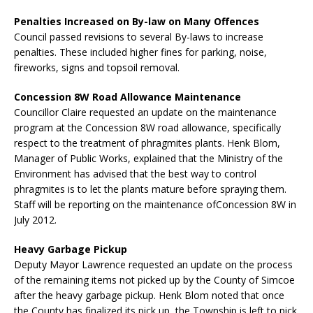
Penalties Increased on By-law on Many Offences
Council passed revisions to several By-laws to increase
penalties. These included higher fines for parking, noise,
fireworks, signs and topsoil removal.
Concession 8W Road Allowance Maintenance
Councillor Claire requested an update on the maintenance
program at the Concession 8W road allowance, specifically
respect to the treatment of phragmites plants. Henk Blom,
Manager of Public Works, explained that the Ministry of the
Environment has advised that the best way to control
phragmites is to let the plants mature before spraying them.
Staff will be reporting on the maintenance ofConcession 8W in
July 2012.
Heavy Garbage Pickup
Deputy Mayor Lawrence requested an update on the process
of the remaining items not picked up by the County of Simcoe
after the heavy garbage pickup. Henk Blom noted that once
the County has finalized its pick up, the Township is left to pick