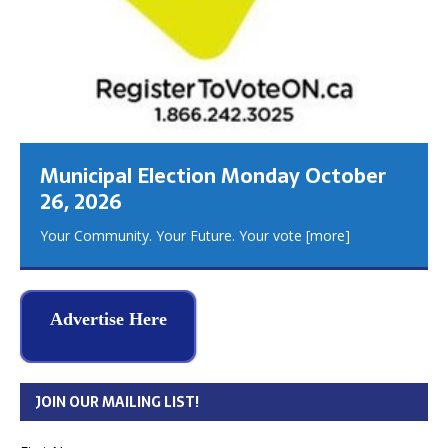
Municipal Election Monday October
26, 2026
Your Community. Your Future. Your vote
[more]
Advertise Here
JOIN OUR MAILING LIST!