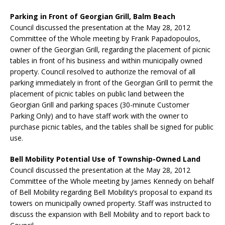
Parking in Front of Georgian Grill, Balm Beach
Council discussed the presentation at the May 28, 2012
Committee of the Whole meeting by Frank Papadopoulos,
owner of the Georgian Grill, regarding the placement of picnic
tables in front of his business and within municipally owned
property. Council resolved to authorize the removal of all
parking immediately in front of the Georgian Grill to permit the
placement of picnic tables on public land between the
Georgian Grill and parking spaces (30-minute Customer
Parking Only) and to have staff work with the owner to
purchase picnic tables, and the tables shall be signed for public
use.
Bell Mobility Potential Use of Township-Owned Land
Council discussed the presentation at the May 28, 2012
Committee of the Whole meeting by James Kennedy on behalf
of Bell Mobility regarding Bell Mobility’s proposal to expand its
towers on municipally owned property. Staff was instructed to
discuss the expansion with Bell Mobility and to report back to