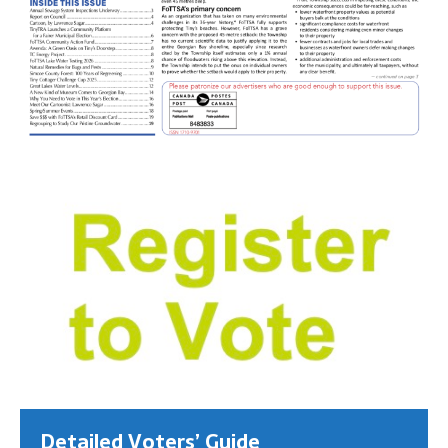
Detailed Voters’ Guide