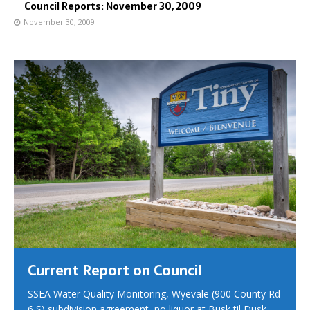
Council Reports: November 30, 2009
November 30, 2009
Current Report on Council
SSEA Water Quality Monitoring, Wyevale (900 County Rd
6 S) subdivision agreement, no liquor at Busk til Dusk,