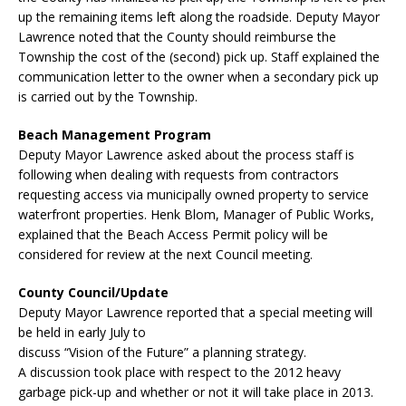
up the remaining items left along the roadside. Deputy Mayor
Lawrence noted that the County should reimburse the
Township the cost of the (second) pick up. Staff explained the
communication letter to the owner when a secondary pick up
is carried out by the Township.
Beach Management Program
Deputy Mayor Lawrence asked about the process staff is
following when dealing with requests from contractors
requesting access via municipally owned property to service
waterfront properties. Henk Blom, Manager of Public Works,
explained that the Beach Access Permit policy will be
considered for review at the next Council meeting.
County Council/Update
Deputy Mayor Lawrence reported that a special meeting will
be held in early July to
discuss “Vision of the Future” a planning strategy.
A discussion took place with respect to the 2012 heavy
garbage pick-up and whether or not it will take place in 2013.