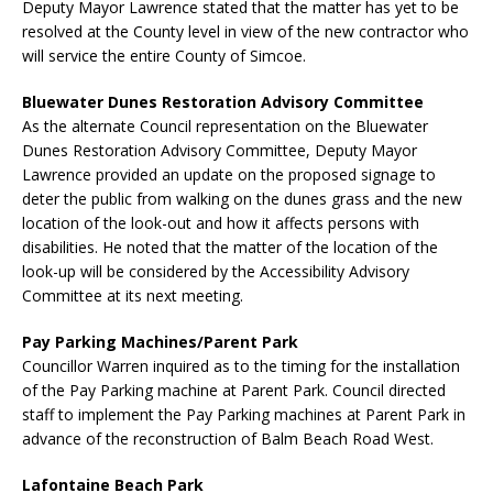
Deputy Mayor Lawrence stated that the matter has yet to be
resolved at the County level in view of the new contractor who
will service the entire County of Simcoe.
Bluewater Dunes Restoration Advisory Committee
As the alternate Council representation on the Bluewater
Dunes Restoration Advisory Committee, Deputy Mayor
Lawrence provided an update on the proposed signage to
deter the public from walking on the dunes grass and the new
location of the look-out and how it affects persons with
disabilities. He noted that the matter of the location of the
look-up will be considered by the Accessibility Advisory
Committee at its next meeting.
Pay Parking Machines/Parent Park
Councillor Warren inquired as to the timing for the installation
of the Pay Parking machine at Parent Park. Council directed
staff to implement the Pay Parking machines at Parent Park in
advance of the reconstruction of Balm Beach Road West.
Lafontaine Beach Park