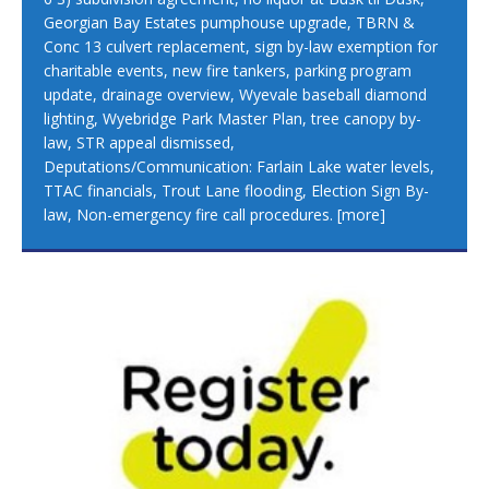
Georgian Bay Estates pumphouse upgrade, TBRN &
Conc 13 culvert replacement, sign by-law exemption for
charitable events, new fire tankers, parking program
update, drainage overview, Wyevale baseball diamond
lighting, Wyebridge Park Master Plan, tree canopy by-
law, STR appeal dismissed,
Deputations/Communication: Farlain Lake water levels,
TTAC financials, Trout Lane flooding, Election Sign By-
law, Non-emergency fire call procedures.
[more]