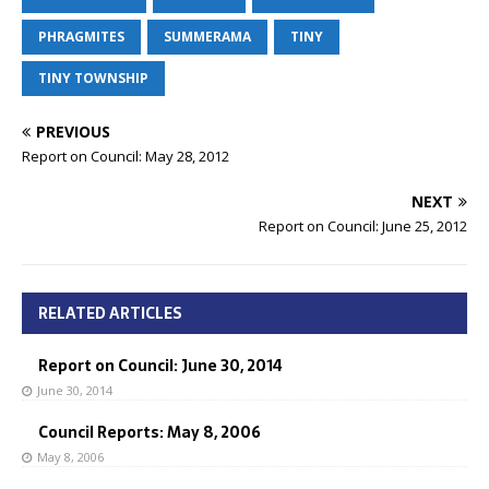
PHRAGMITES
SUMMERAMA
TINY
TINY TOWNSHIP
PREVIOUS
Report on Council: May 28, 2012
NEXT
Report on Council: June 25, 2012
RELATED ARTICLES
Report on Council: June 30, 2014
June 30, 2014
Council Reports: May 8, 2006
May 8, 2006