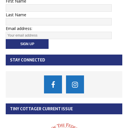
First Name
Last Name
Email address:
STAY CONNECTED
TINY COTTAGER CURRENT ISSUE