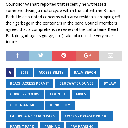
Councillor Wishart reported that recently he witnessed
someone driving a motorcycle within the Lafontaine Beach
Park. He also noted concerns with area residents dropping off
their garbage in the containers in the park. Council members
agreed that a comprehensive review of the Lafontaine Beach
Park (ie. garbage, signage, etc.) take place in the very near
future.
2012
ACCESSIBILITY
BALM BEACH
BEACH ACCESS PERMIT
BLUEWATER DUNES
BYLAW
CONCESSION 8W
COUNCIL
FINES
GEORGIAN GRILL
HENK BLOM
LAFONTAINE BEACH PARK
OVERSIZE WASTE PICKUP
PARENT PARK
PARKING
PAY PARKING