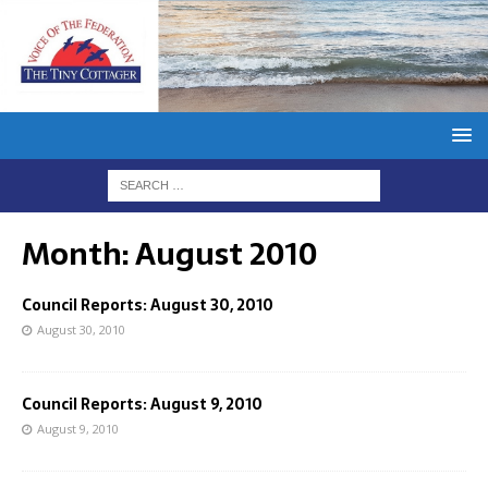
Month:
August 2010
Council Reports: August 30, 2010
August 30, 2010
Council Reports: August 9, 2010
August 9, 2010