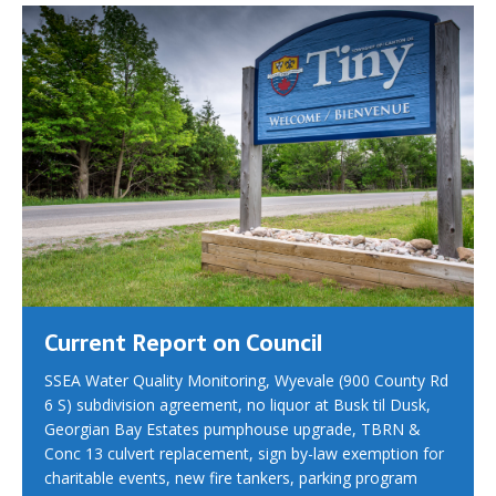
Current Report on Council
SSEA Water Quality Monitoring, Wyevale (900 County Rd
6 S) subdivision agreement, no liquor at Busk til Dusk,
Georgian Bay Estates pumphouse upgrade, TBRN &
Conc 13 culvert replacement, sign by-law exemption for
charitable events, new fire tankers, parking program