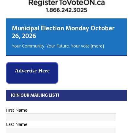
Municipal Election Monday October
26, 2026
Your Community. Your Future. Your vote
[more]
Advertise Here
JOIN OUR MAILING LIST!
First Name
Last Name