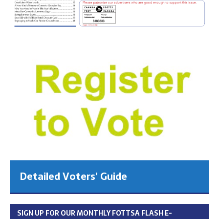
Detailed Voters’ Guide
SIGN UP FOR OUR MONTHLY FOTTSA FLASH E-