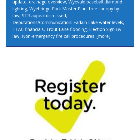
update, drainage overview, Wyevale baseball diamond
lighting, Wyebridge Park Master Plan, tree canopy by-
law, STR appeal dismissed,
Deputations/Communication: Farlain Lake water levels,
TTAC financials, Trout Lane flooding, Election Sign By-
law, Non-emergency fire call procedures.
[more]