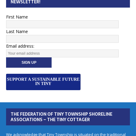
NEWSLETTER!
First Name
Last Name
Email address:
SUPPORT A SUSTAINABLE FUTURE
IN TINY
THE FEDERATION OF TINY TOWNSHIP SHORELINE
ASSOCIATIONS – THE TINY COTTAGER
We acknowledge that Tiny Township is situated on the traditional