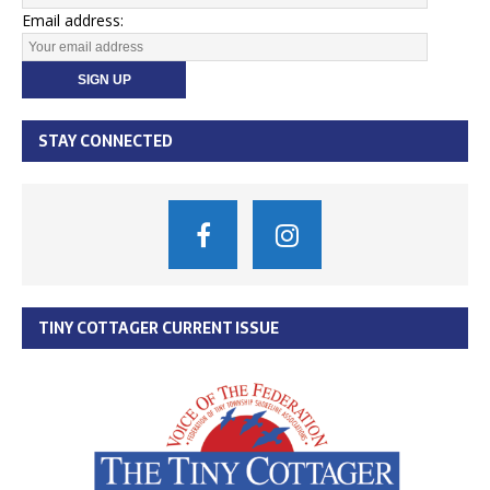
Email address:
STAY CONNECTED
TINY COTTAGER CURRENT ISSUE