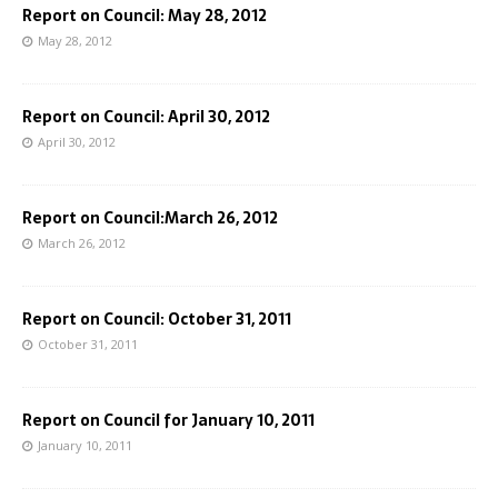
Report on Council: May 28, 2012
May 28, 2012
Report on Council: April 30, 2012
April 30, 2012
Report on Council:March 26, 2012
March 26, 2012
Report on Council: October 31, 2011
October 31, 2011
Report on Council for January 10, 2011
January 10, 2011