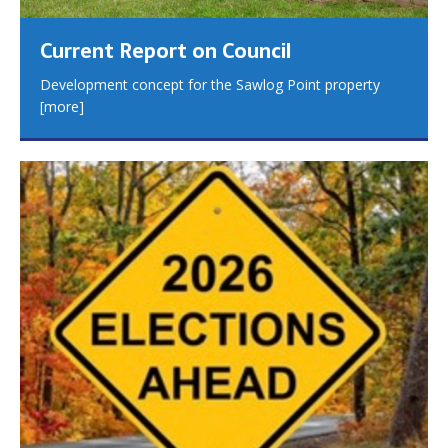
Current Report on Council
Development concept for the Sawlog Point property
[more]