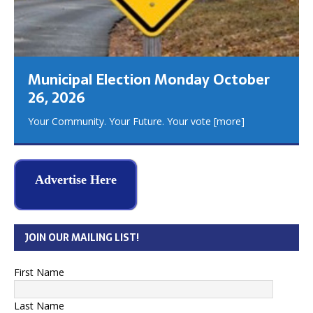
Municipal Election Monday October
26, 2026
Your Community. Your Future. Your vote
[more]
Advertise Here
JOIN OUR MAILING LIST!
First Name
Last Name