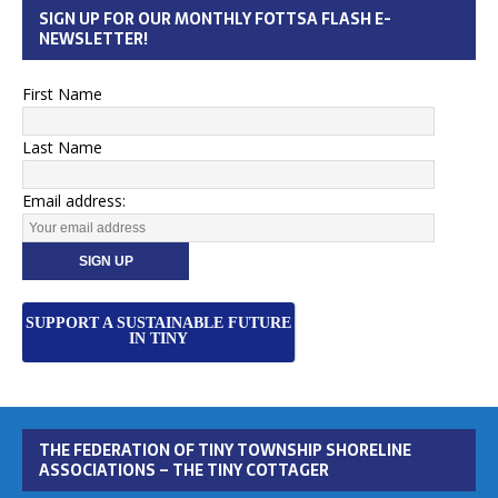
SIGN UP FOR OUR MONTHLY FOTTSA FLASH E-
NEWSLETTER!
First Name
Last Name
Email address:
SUPPORT A SUSTAINABLE FUTURE
IN TINY
THE FEDERATION OF TINY TOWNSHIP SHORELINE
ASSOCIATIONS – THE TINY COTTAGER