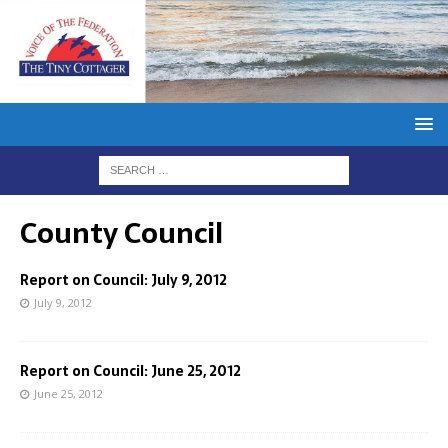
County Council
Report on Council: July 9, 2012
July 9, 2012
Report on Council: June 25, 2012
June 25, 2012