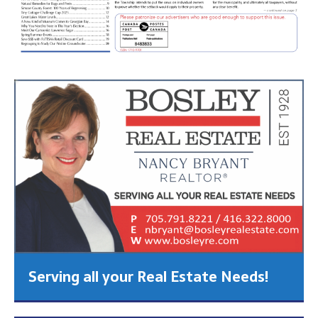
Serving all your Real Estate Needs!