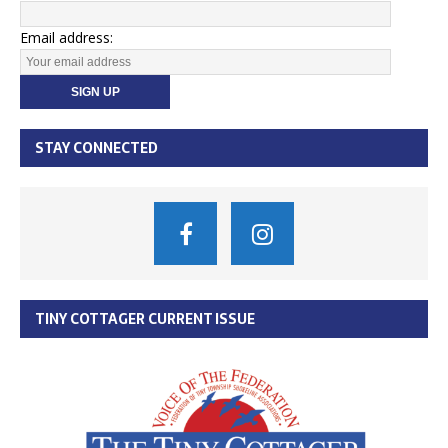
Email address:
STAY CONNECTED
TINY COTTAGER CURRENT ISSUE