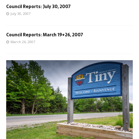
Council Reports: July 30, 2007
July 30, 2007
Council Reports: March 19+26, 2007
March 26, 2007