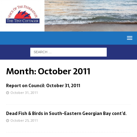
Month:
October 2011
Report on Council: October 31, 2011
October 31, 2011
Dead Fish & Birds in South-Eastern Georgian Bay cont’d.
October 25, 2011