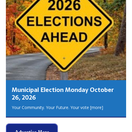
Municipal Election Monday October
26, 2026
Your Community. Your Future. Your vote
[more]