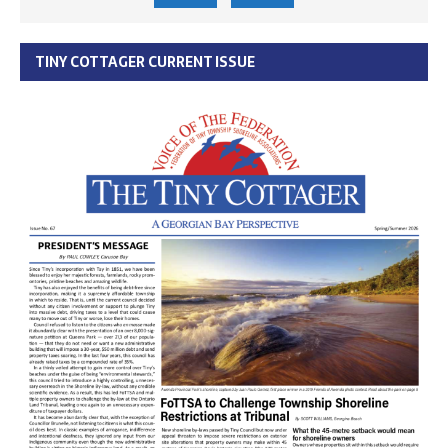
TINY COTTAGER CURRENT ISSUE