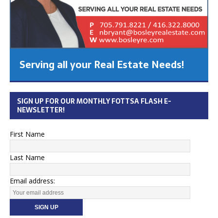
Serving all your Real Estate Needs!
SIGN UP FOR OUR MONTHLY FOTTSA FLASH E-
NEWSLETTER!
First Name
Last Name
Email address: