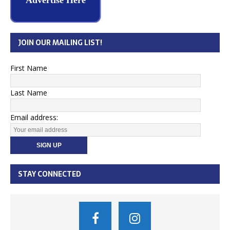
Advertise Here
JOIN OUR MAILING LIST!
First Name
Last Name
Email address:
STAY CONNECTED