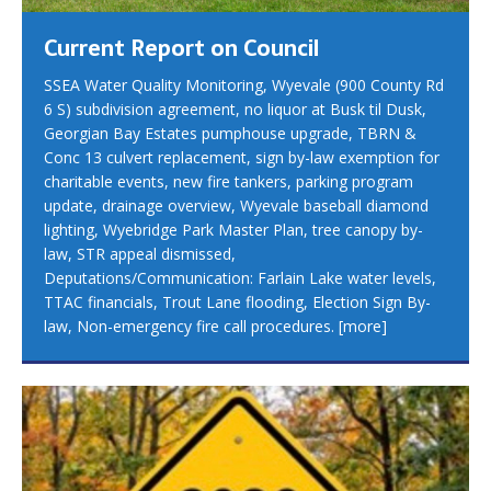
Current Report on Council
SSEA Water Quality Monitoring, Wyevale (900 County Rd
6 S) subdivision agreement, no liquor at Busk til Dusk,
Georgian Bay Estates pumphouse upgrade, TBRN &
Conc 13 culvert replacement, sign by-law exemption for
charitable events, new fire tankers, parking program
update, drainage overview, Wyevale baseball diamond
lighting, Wyebridge Park Master Plan, tree canopy by-
law, STR appeal dismissed,
Deputations/Communication: Farlain Lake water levels,
TTAC financials, Trout Lane flooding, Election Sign By-
law, Non-emergency fire call procedures.
[more]