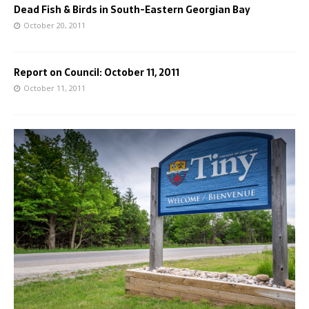
Dead Fish & Birds in South-Eastern Georgian Bay
October 20, 2011
Report on Council: October 11, 2011
October 11, 2011