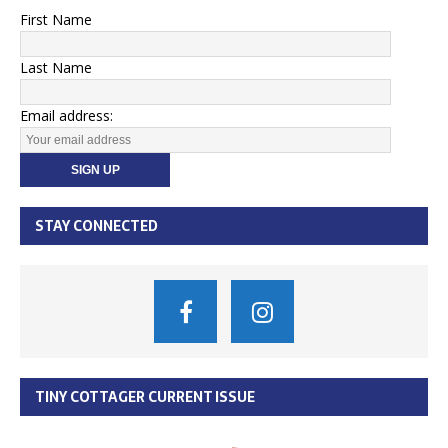
First Name
Last Name
Email address:
STAY CONNECTED
TINY COTTAGER CURRENT ISSUE