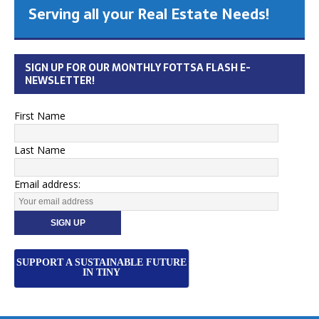
Serving all your Real Estate Needs!
SIGN UP FOR OUR MONTHLY FOTTSA FLASH E-
NEWSLETTER!
First Name
Last Name
Email address:
SUPPORT A SUSTAINABLE FUTURE
IN TINY