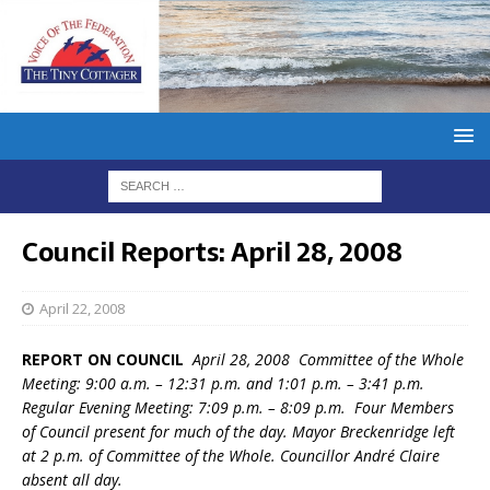
Council Reports: April 28, 2008
April 22, 2008
REPORT ON COUNCIL
April 28, 2008 Committee of the Whole
Meeting: 9:00 a.m. – 12:31 p.m. and 1:01 p.m. – 3:41 p.m.
Regular Evening Meeting: 7:09 p.m. – 8:09 p.m. Four Members
of Council present for much of the day. Mayor Breckenridge left
at 2 p.m. of Committee of the Whole. Councillor André Claire
absent all day.