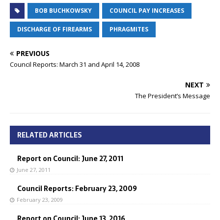
BOB BUCHKOWSKY
COUNCIL PAY INCREASES
DISCHARGE OF FIREARMS
PHRAGMITES
PREVIOUS
Council Reports: March 31 and April 14, 2008
NEXT
The President’s Message
RELATED ARTICLES
Report on Council: June 27, 2011
June 27, 2011
Council Reports: February 23, 2009
February 23, 2009
Report on Council: June 13, 2016