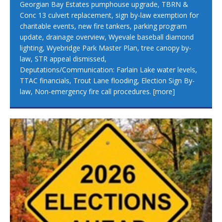
Georgian Bay Estates pumphouse upgrade, TBRN &
Conc 13 culvert replacement, sign by-law exemption for
charitable events, new fire tankers, parking program
update, drainage overview, Wyevale baseball diamond
lighting, Wyebridge Park Master Plan, tree canopy by-
law, STR appeal dismissed,
Deputations/Communication: Farlain Lake water levels,
TTAC financials, Trout Lane flooding, Election Sign By-
law, Non-emergency fire call procedures.
[more]