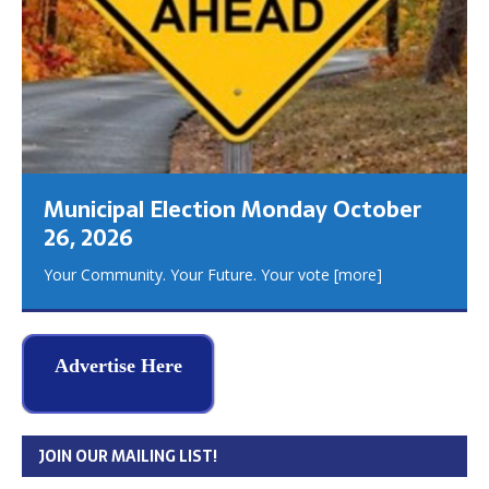
Municipal Election Monday October
26, 2026
Your Community. Your Future. Your vote
[more]
Advertise Here
JOIN OUR MAILING LIST!