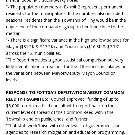
time, in 2006, Mr. Buchkowsky noted:
“- The population numbers in Exhibit 2 represent permanent
residents for the municipalities. If the numbers also included
seasonal residents then the Township of Tiny would be in the
upper end of the comparator group rather than close to the
median.
“- There is a significant variance in the high and low salaries for
Mayor ($31.5K & S17.5K) and Councillors ($16.3K & $7.7K)
across the 12 municipalities.
“The Report provides a good statistical comparison but very
little identification of reasons for the differences in salaries or
the variations between Mayor/Deputy Mayor/Councillor
levels.”
RESPONSE TO FOTTSA’S DEPUTATION ABOUT COMMON
REED (PHRAGMITES):
Council approved “funding of up to
$3,000 to retain a field consultant to report back on the
current level of spread of the Common Reed within the
Township and on public lands, and further;
“That staff work/liaise with other levels of government and
agencies to research mitigation and education programming,