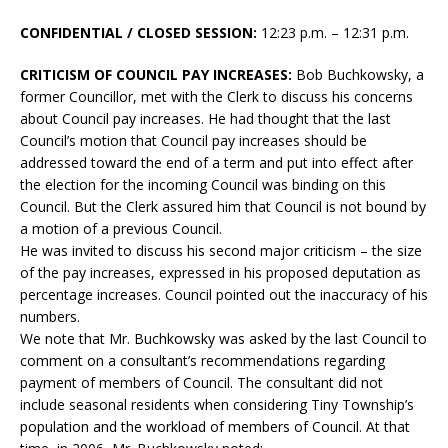
CONFIDENTIAL / CLOSED SESSION:
12:23 p.m. – 12:31 p.m.
CRITICISM OF COUNCIL PAY INCREASES:
Bob Buchkowsky, a
former Councillor, met with the Clerk to discuss his concerns
about Council pay increases. He had thought that the last
Council’s motion that Council pay increases should be
addressed toward the end of a term and put into effect after
the election for the incoming Council was binding on this
Council. But the Clerk assured him that Council is not bound by
a motion of a previous Council.
He was invited to discuss his second major criticism – the size
of the pay increases, expressed in his proposed deputation as
percentage increases. Council pointed out the inaccuracy of his
numbers.
We note that Mr. Buchkowsky was asked by the last Council to
comment on a consultant’s recommendations regarding
payment of members of Council. The consultant did not
include seasonal residents when considering Tiny Township’s
population and the workload of members of Council. At that