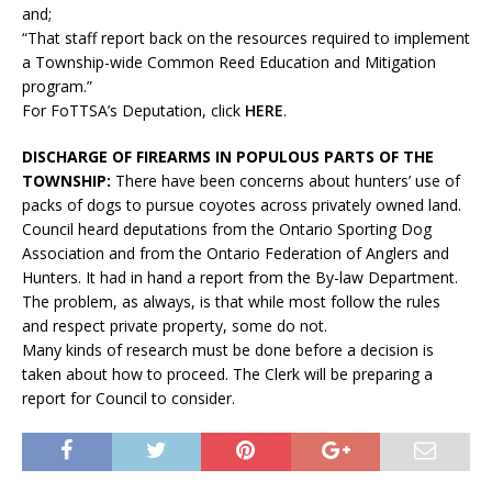
and;
“That staff report back on the resources required to implement
a Township-wide Common Reed Education and Mitigation
program.”
For FoTTSA’s Deputation, click
HERE
.
DISCHARGE OF FIREARMS IN POPULOUS PARTS OF THE
TOWNSHIP:
There have been concerns about hunters’ use of
packs of dogs to pursue coyotes across privately owned land.
Council heard deputations from the Ontario Sporting Dog
Association and from the Ontario Federation of Anglers and
Hunters. It had in hand a report from the By-law Department.
The problem, as always, is that while most follow the rules
and respect private property, some do not.
Many kinds of research must be done before a decision is
taken about how to proceed. The Clerk will be preparing a
report for Council to consider.