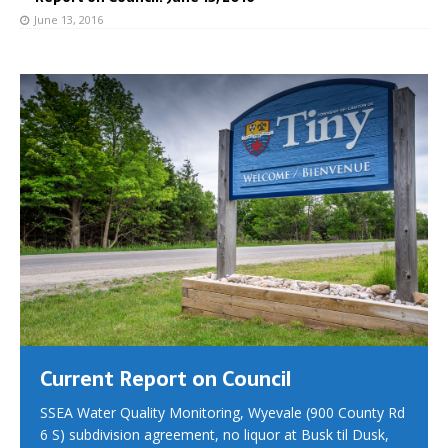
June 13, 2016
Current Report on Council
SSEA Water Quality Monitoring, Wyevale (900 County Rd
6 S) subdivision agreement, no liquor at Busk til Dusk,