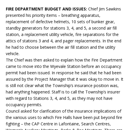
FIRE DEPARTMENT BUDGET AND ISSUES:
Chief Jim Sawkins
presented his priority items – breathing apparatus,
replacement of defective helmets, 10 sets of bunker gear,
standby generators for stations 3, 4, and 5, a second air fill
station, a replacement utility vehicle, fire separations for the
attics of stations 3 and 4, and pager replacements. In the end
he had to choose between the air fill station and the utility
vehicle.
The Chief was then asked to explain how the Fire Department
came to move into the Wyevale Station before an occupancy
permit had been issued. In response he said that he had been
assured by the Project Manager that it was okay to move in. It
is still not clear what the Township’s insurance position was,
had anything happened. Staff is to call the Township’s insurer
with regard to Stations 3, 4, and 5, as they may not have
occupancy permits.
Council asked for clarification of the insurance implications of
the various uses to which Fire Halls have been put beyond fire
fighting – the CAP Centre in Lafontaine, Search Centres,