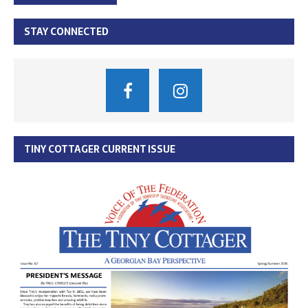
STAY CONNECTED
TINY COTTAGER CURRENT ISSUE