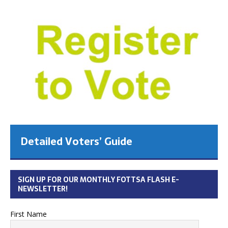
Detailed Voters’ Guide
SIGN UP FOR OUR MONTHLY FOTTSA FLASH E-
NEWSLETTER!
First Name