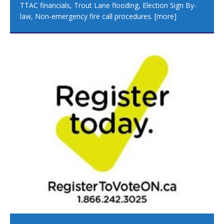
TTAC financials, Trout Lane flooding, Election Sign By-
law, Non-emergency fire call procedures.
[more]