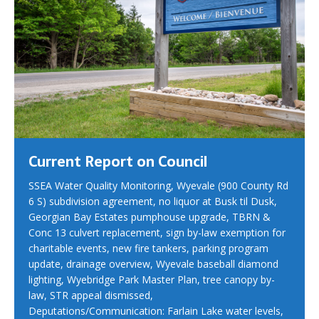
Current Report on Council
SSEA Water Quality Monitoring, Wyevale (900 County Rd
6 S) subdivision agreement, no liquor at Busk til Dusk,
Georgian Bay Estates pumphouse upgrade, TBRN &
Conc 13 culvert replacement, sign by-law exemption for
charitable events, new fire tankers, parking program
update, drainage overview, Wyevale baseball diamond
lighting, Wyebridge Park Master Plan, tree canopy by-
law, STR appeal dismissed,
Deputations/Communication: Farlain Lake water levels,