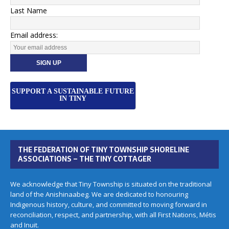
Last Name
Email address:
SUPPORT A SUSTAINABLE FUTURE
IN TINY
THE FEDERATION OF TINY TOWNSHIP SHORELINE
ASSOCIATIONS – THE TINY COTTAGER
We acknowledge that Tiny Township is situated on the traditional
land of the Anishinaabeg. We are dedicated to honouring
Indigenous history, culture, and committed to moving forward in
reconciliation, respect, and partnership, with all First Nations, Métis
and Inuit.