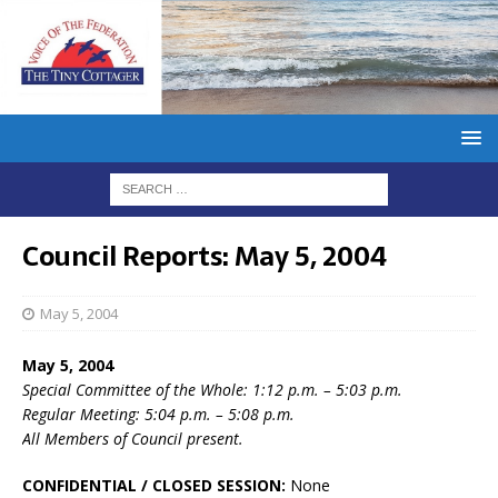
Council Reports: May 5, 2004
May 5, 2004
May 5, 2004
Special Committee of the Whole: 1:12 p.m. – 5:03 p.m.
Regular Meeting: 5:04 p.m. – 5:08 p.m.
All Members of Council present.
CONFIDENTIAL / CLOSED SESSION:
None