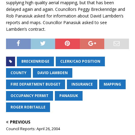
supplying high quality aerial mapping, but that has been
delayed again and again. Councillors Peggy Breckenridge and
Rob Panasiuk asked for information about David Lambden’s
reports and maps. Councillor Panasiuk asked to see
Lambden’s contract.
BRECKENRIDGE
CLERK/CAO POSITION
COUNTY
DAVID LAMBDEN
FIRE DEPARTMENT BUDGET
INSURANCE
MAPPING
OCCUPANCY PERMIT
PANASIUK
ROGER ROBITAILLE
PREVIOUS
Council Reports: April 26, 2004