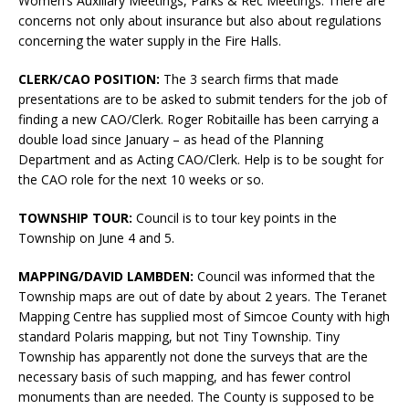
Women’s Auxiliary Meetings, Parks & Rec Meetings. There are
concerns not only about insurance but also about regulations
concerning the water supply in the Fire Halls.
CLERK/CAO POSITION:
The 3 search firms that made
presentations are to be asked to submit tenders for the job of
finding a new CAO/Clerk. Roger Robitaille has been carrying a
double load since January – as head of the Planning
Department and as Acting CAO/Clerk. Help is to be sought for
the CAO role for the next 10 weeks or so.
TOWNSHIP TOUR:
Council is to tour key points in the
Township on June 4 and 5.
MAPPING/DAVID LAMBDEN:
Council was informed that the
Township maps are out of date by about 2 years. The Teranet
Mapping Centre has supplied most of Simcoe County with high
standard Polaris mapping, but not Tiny Township. Tiny
Township has apparently not done the surveys that are the
necessary basis of such mapping, and has fewer control
monuments than are needed. The County is supposed to be