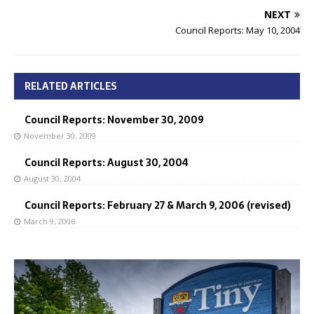
NEXT
Council Reports: May 10, 2004
RELATED ARTICLES
Council Reports: November 30, 2009
November 30, 2009
Council Reports: August 30, 2004
August 30, 2004
Council Reports: February 27 & March 9, 2006 (revised)
March 9, 2006