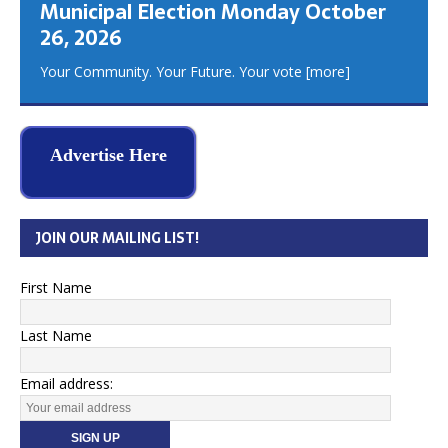
Municipal Election Monday October
26, 2026
Your Community. Your Future. Your vote
[more]
Advertise Here
JOIN OUR MAILING LIST!
First Name
Last Name
Email address: