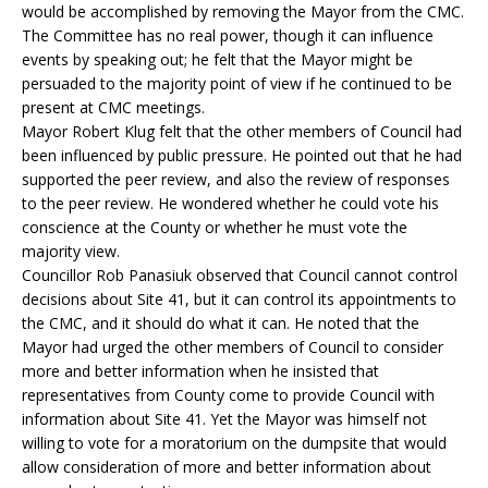
would be accomplished by removing the Mayor from the CMC.
The Committee has no real power, though it can influence
events by speaking out; he felt that the Mayor might be
persuaded to the majority point of view if he continued to be
present at CMC meetings.
Mayor Robert Klug felt that the other members of Council had
been influenced by public pressure. He pointed out that he had
supported the peer review, and also the review of responses
to the peer review. He wondered whether he could vote his
conscience at the County or whether he must vote the
majority view.
Councillor Rob Panasiuk observed that Council cannot control
decisions about Site 41, but it can control its appointments to
the CMC, and it should do what it can. He noted that the
Mayor had urged the other members of Council to consider
more and better information when he insisted that
representatives from County come to provide Council with
information about Site 41. Yet the Mayor was himself not
willing to vote for a moratorium on the dumpsite that would
allow consideration of more and better information about