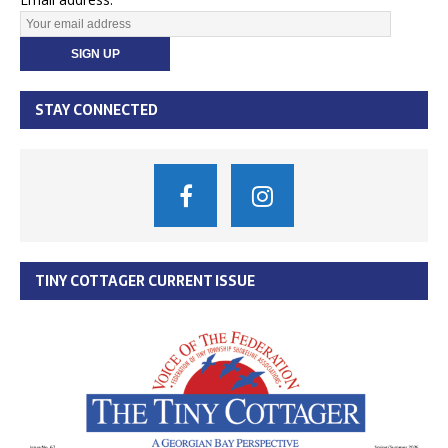
STAY CONNECTED
TINY COTTAGER CURRENT ISSUE