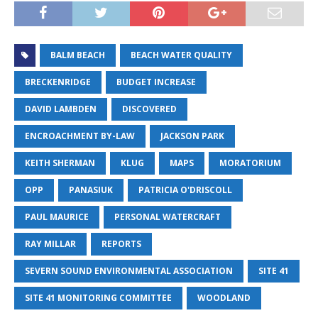
BALM BEACH
BEACH WATER QUALITY
BRECKENRIDGE
BUDGET INCREASE
DAVID LAMBDEN
DISCOVERED
ENCROACHMENT BY-LAW
JACKSON PARK
KEITH SHERMAN
KLUG
MAPS
MORATORIUM
OPP
PANASIUK
PATRICIA O'DRISCOLL
PAUL MAURICE
PERSONAL WATERCRAFT
RAY MILLAR
REPORTS
SEVERN SOUND ENVIRONMENTAL ASSOCIATION
SITE 41
SITE 41 MONITORING COMMITTEE
WOODLAND