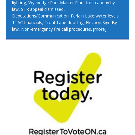
lighting, Wyebridge Park Master Plan, tree canopy by-
law, STR appeal dismissed,
Deputations/Communication: Farlain Lake water levels,
TTAC financials, Trout Lane flooding, Election Sign By-
law, Non-emergency fire call procedures.
[more]