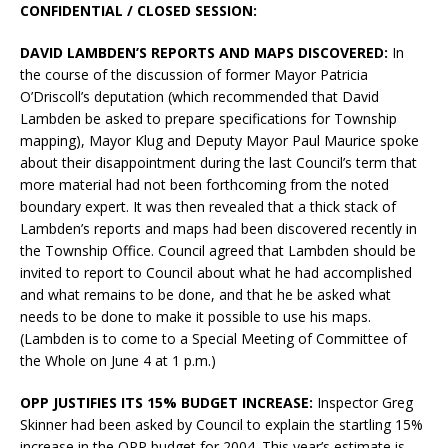
CONFIDENTIAL / CLOSED SESSION:
DAVID LAMBDEN’S REPORTS AND MAPS DISCOVERED:
In
the course of the discussion of former Mayor Patricia
O’Driscoll’s deputation (which recommended that David
Lambden be asked to prepare specifications for Township
mapping), Mayor Klug and Deputy Mayor Paul Maurice spoke
about their disappointment during the last Council’s term that
more material had not been forthcoming from the noted
boundary expert. It was then revealed that a thick stack of
Lambden’s reports and maps had been discovered recently in
the Township Office. Council agreed that Lambden should be
invited to report to Council about what he had accomplished
and what remains to be done, and that he be asked what
needs to be done to make it possible to use his maps.
(Lambden is to come to a Special Meeting of Committee of
the Whole on June 4 at 1 p.m.)
OPP JUSTIFIES ITS 15% BUDGET INCREASE:
Inspector Greg
Skinner had been asked by Council to explain the startling 15%
increase in the OPP budget for 2004. This year’s estimate is