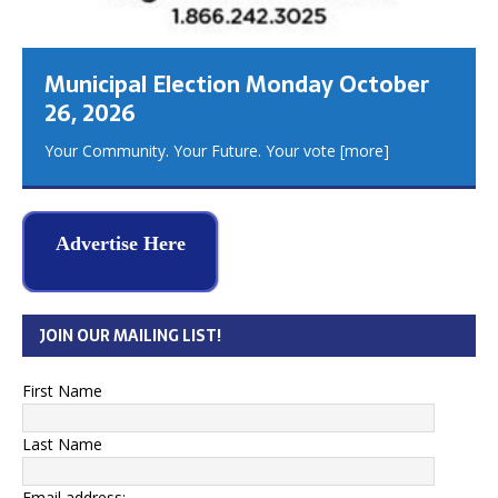
Municipal Election Monday October
26, 2026
Your Community. Your Future. Your vote
[more]
Advertise Here
JOIN OUR MAILING LIST!
First Name
Last Name
Email address: