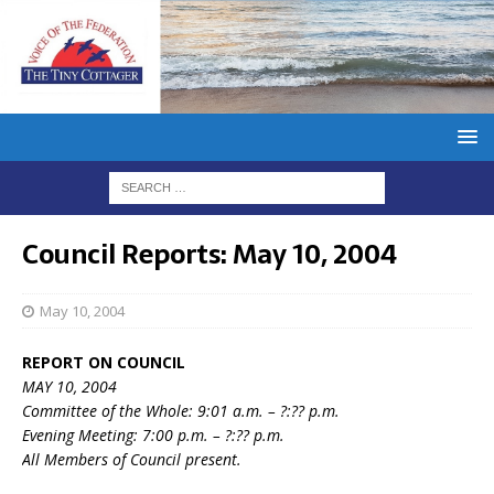
Council Reports: May 10, 2004
May 10, 2004
REPORT ON COUNCIL
MAY 10, 2004
Committee of the Whole: 9:01 a.m. – ?:?? p.m.
Evening Meeting: 7:00 p.m. – ?:?? p.m.
All Members of Council present.