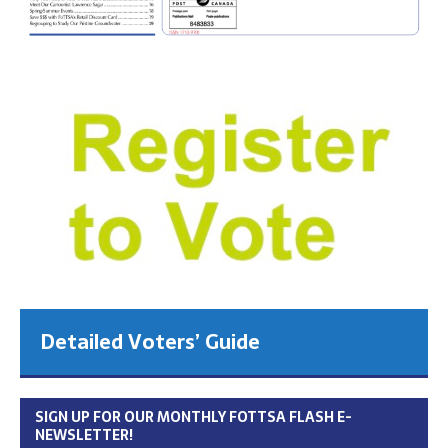
Detailed Voters’ Guide
SIGN UP FOR OUR MONTHLY FOTTSA FLASH E-
NEWSLETTER!