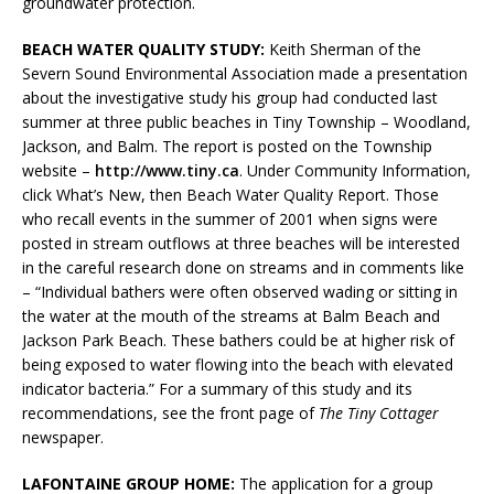
groundwater protection.
BEACH WATER QUALITY STUDY:
Keith Sherman of the
Severn Sound Environmental Association made a presentation
about the investigative study his group had conducted last
summer at three public beaches in Tiny Township – Woodland,
Jackson, and Balm. The report is posted on the Township
website –
http://www.tiny.ca
. Under Community Information,
click What’s New, then Beach Water Quality Report. Those
who recall events in the summer of 2001 when signs were
posted in stream outflows at three beaches will be interested
in the careful research done on streams and in comments like
– “Individual bathers were often observed wading or sitting in
the water at the mouth of the streams at Balm Beach and
Jackson Park Beach. These bathers could be at higher risk of
being exposed to water flowing into the beach with elevated
indicator bacteria.” For a summary of this study and its
recommendations, see the front page of
The Tiny Cottager
newspaper.
LAFONTAINE GROUP HOME:
The application for a group