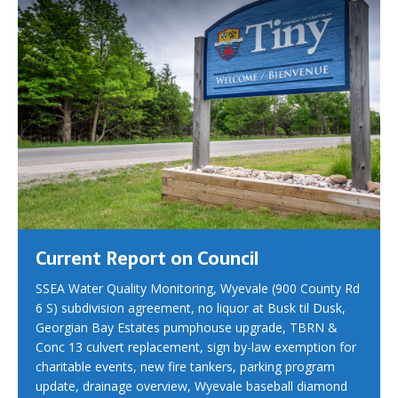
Current Report on Council
SSEA Water Quality Monitoring, Wyevale (900 County Rd
6 S) subdivision agreement, no liquor at Busk til Dusk,
Georgian Bay Estates pumphouse upgrade, TBRN &
Conc 13 culvert replacement, sign by-law exemption for
charitable events, new fire tankers, parking program
update, drainage overview, Wyevale baseball diamond