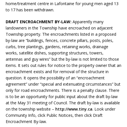
home/treatment centre in Lafontaine for young men aged 13
to 17 has been withdrawn.
DRAFT ENCROACHMENT BY-LAW:
Apparently many
landowners in the Township have encroached on adjacent
Township property. The encroachments listed in a proposed
by-law are “buildings, fences, concrete pillars, posts, poles,
curbs, tree plantings, gardens, retaining works, drainage
works, satellite dishes, supporting structures, towers,
antennas and guy wires” but the by-law is not limited to those
items. It sets out rules for notice to the property owner that an
encroachment exists and for removal of the structure in
question. It opens the possibility of an “encroachment
agreement” under “special and extenuating circumstances” but
only for road encroachments. There is a penalty clause. There
is to be an opportunity for public input about the draft by-law
at the May 31 meeting of Council. The draft by-law is available
on the township website –
http://www.tiny.ca
. Look under
Community Info, click Public Notices, then click Draft
Encroachment By-law.