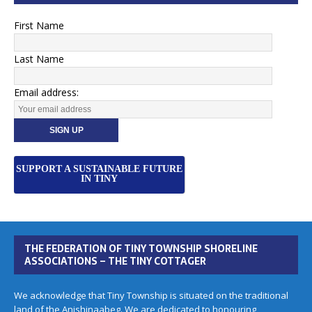
First Name
Last Name
Email address:
SUPPORT A SUSTAINABLE FUTURE
IN TINY
THE FEDERATION OF TINY TOWNSHIP SHORELINE
ASSOCIATIONS – THE TINY COTTAGER
We acknowledge that Tiny Township is situated on the traditional
land of the Anishinaabeg. We are dedicated to honouring