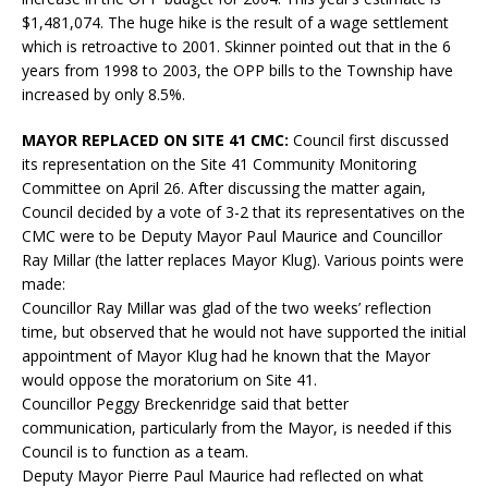
$1,481,074. The huge hike is the result of a wage settlement
which is retroactive to 2001. Skinner pointed out that in the 6
years from 1998 to 2003, the OPP bills to the Township have
increased by only 8.5%.
MAYOR REPLACED ON SITE 41 CMC:
Council first discussed
its representation on the Site 41 Community Monitoring
Committee on April 26. After discussing the matter again,
Council decided by a vote of 3-2 that its representatives on the
CMC were to be Deputy Mayor Paul Maurice and Councillor
Ray Millar (the latter replaces Mayor Klug). Various points were
made:
Councillor Ray Millar was glad of the two weeks’ reflection
time, but observed that he would not have supported the initial
appointment of Mayor Klug had he known that the Mayor
would oppose the moratorium on Site 41.
Councillor Peggy Breckenridge said that better
communication, particularly from the Mayor, is needed if this
Council is to function as a team.
Deputy Mayor Pierre Paul Maurice had reflected on what