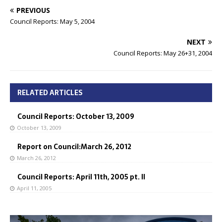
PREVIOUS
Council Reports: May 5, 2004
NEXT
Council Reports: May 26+31, 2004
RELATED ARTICLES
Council Reports: October 13, 2009
October 13, 2009
Report on Council:March 26, 2012
March 26, 2012
Council Reports: April 11th, 2005 pt. II
April 11, 2005