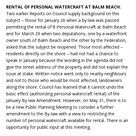
RENTAL OF PERSONAL WATERCRAFT AT BALM BEACH:
Two earlier Reports on Council supply background on this
subject – those for January 26 when a by-law was passed
permitting the rental of 8 Personal Watercraft at Balm Beach
and for March 29 when two deputations, one by a waterfront
owner south of Balm Beach and the other by the Federation,
asked that the subject be reopened. Those most affected –
residents directly on the shore – had not had a chance to
speak in January because the wording in the agenda did not
give the street address of the property and did not explain the
issue at stake. Written notice went only to nearby neighbours
and not to those who would be most affected, landowners
along the shore. Council has learned that it cannot undo the
basic effect (authorizing personal watercraft rental) of the
January By-law Amendment. However, on May 31, there is to
be a new Public Planning Meeting to consider a further
amendment to the By-law with a view to restricting the
number of personal watercraft available for rental. There is an
opportunity for public input at this meeting.