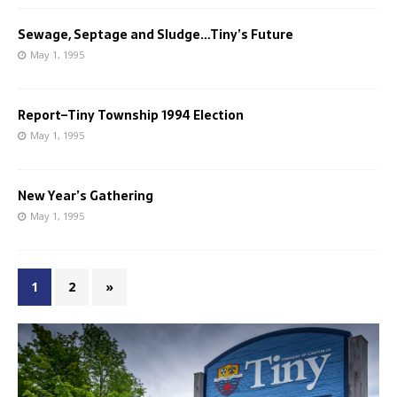
Sewage, Septage and Sludge…Tiny’s Future
May 1, 1995
Report–Tiny Township 1994 Election
May 1, 1995
New Year’s Gathering
May 1, 1995
1
2
»