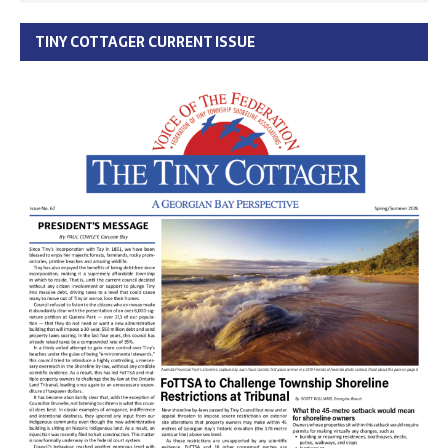
TINY COTTAGER CURRENT ISSUE