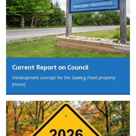
Current Report on Council
Development concept for the Sawlog Point property
[more]