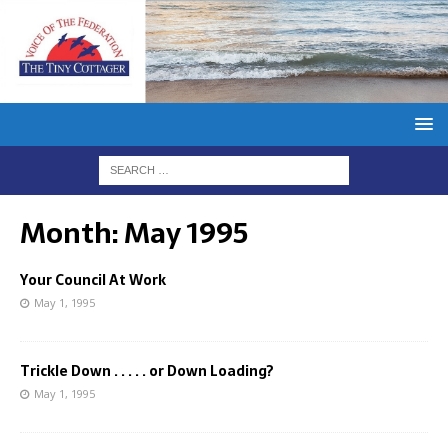
Month:
May 1995
Your Council At Work
May 1, 1995
Trickle Down . . . . . or Down Loading?
May 1, 1995