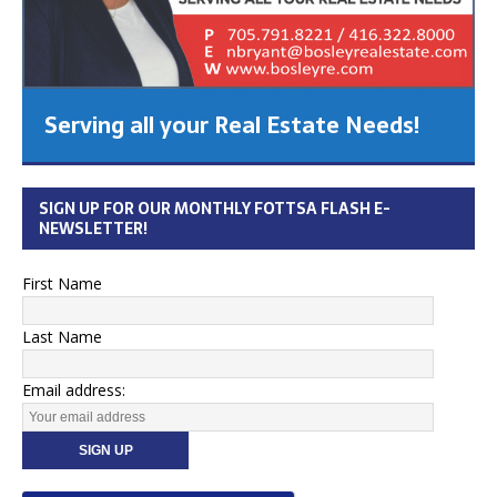
Serving all your Real Estate Needs!
SIGN UP FOR OUR MONTHLY FOTTSA FLASH E-
NEWSLETTER!
First Name
Last Name
Email address: