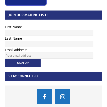
JOIN OUR MAILING LIST!
First Name
Last Name
Email address:
STAY CONNECTED