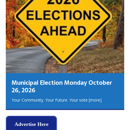
Municipal Election Monday October
26, 2026
Your Community. Your Future. Your vote
[more]
Advertise Here