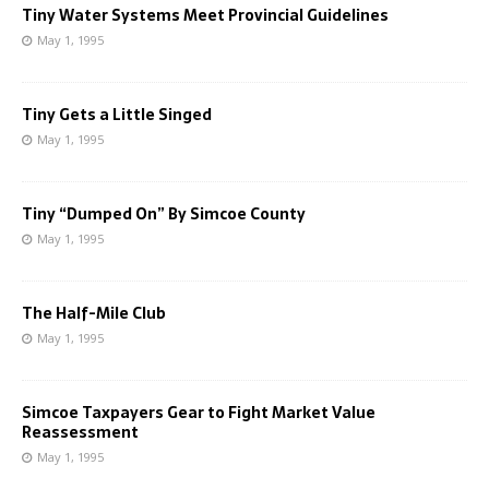
Tiny Water Systems Meet Provincial Guidelines
May 1, 1995
Tiny Gets a Little Singed
May 1, 1995
Tiny “Dumped On” By Simcoe County
May 1, 1995
The Half-Mile Club
May 1, 1995
Simcoe Taxpayers Gear to Fight Market Value
Reassessment
May 1, 1995