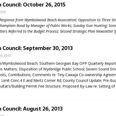
 Council: October 26, 2015
2015
 Response from Wymbolwood Beach Association; Opposition to Three Str
Champlain Road by Manager of Public Works; Sunday Gun Hunting; Sim
tters Referred to the Budget Process; Second Strategic Plan Newsletter
 Council: September 30, 2013
eport on Council
0, 2013
ality Monitoring,
e/Wymbolwood Beach; Southern Georgian Bay OPP Quarterly Report
County Rd 6 S)
ys Matters; Disposition of Wyebridge Public School; Severn Sound En
reement, no liquor at
osts, Contributions; Comments re: Tiny-Cawaja Co-ownership Agree
, Georgian Bay Estates
Limit Conc.4 E and Mertz Corner Rd; County Council Update; Pre-Bu
grade, TBRN & Conc 13
ltat’s/Building Permit Fee Structure; Proposed By-Law re: Setting of
ement, sign by-law
 charitable events, new
parking program update,
view, Wyevale baseball
 Council: August 26, 2013
ing, Wyebridge Park
tree canopy by-law, STR