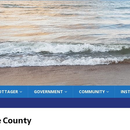
COTTAGER
GOVERNMENT
COMMUNITY
INS
 County