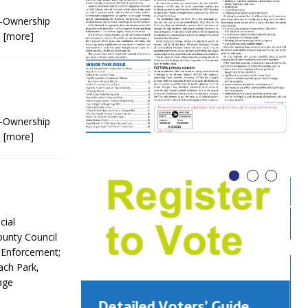
o-Ownership
n
[more]
o-Ownership
n
[more]
cial
ounty Council
 Enforcement;
ach Park,
age
Detailed Voters’ Guide