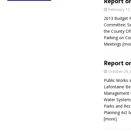
Report on
February 11,
2013 Budget 
Committee; Se
the County Off
Parking on Co
Meetings
[mo
Report on
October 29, 
Public Works 
Lafontaine Be
Management Cl
Water System;
Parks and Rec
Planning Act 
[more]