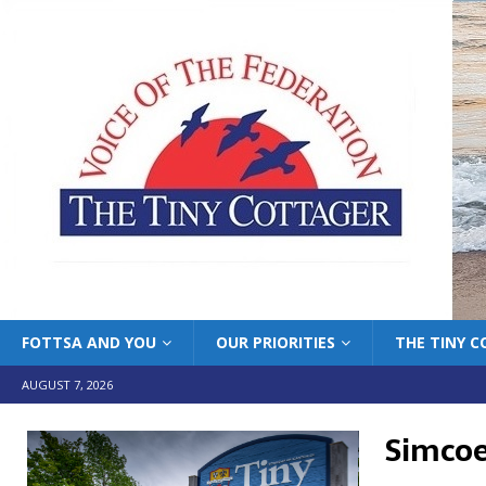
FOTTSA AND YOU
OUR PRIORITIES
THE TINY 
AUGUST 7, 2026
Simcoe