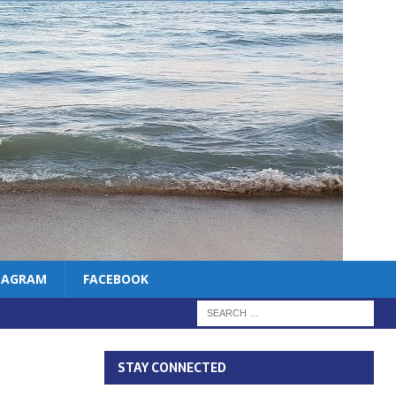
TAGRAM
FACEBOOK
STAY CONNECTED