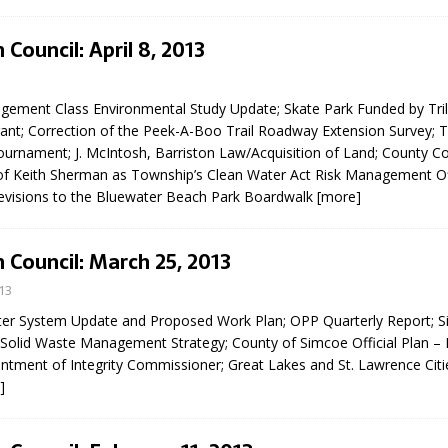
N BAY -
Huronia's Finest
 TEAM LUXURY
Manufacturer
Council: April 8, 2013
TATE
ement Class Environmental Study Update; Skate Park Funded by Tril
ant; Correction of the Peek-A-Boo Trail Roadway Extension Survey; 
ournament; J. McIntosh, Barriston Law/Acquisition of Land; County Co
f Keith Sherman as Township’s Clean Water Act Risk Management Of
 Revisions to the Bluewater Beach Park Boardwalk
[more]
 Council: March 25, 2013
13
r System Update and Proposed Work Plan; OPP Quarterly Report; 
Solid Waste Management Strategy; County of Simcoe Official Plan –
ntment of Integrity Commissioner; Great Lakes and St. Lawrence Cities
]