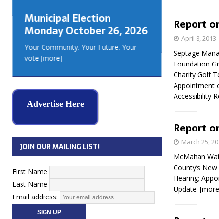
GEORGIA
Municipal Election
MUSKOKA
Report on 
Monday October 26, 2026
REAL ES
April 8, 2013
Your Community. Your Future. Your
Septage Manag
vote
[more]
Foundation Gr
Charity Golf T
Appointment o
Accessibility
Advertise Here
Report on
March 25, 20
JOIN OUR MAILING LIST!
McMahan Wate
County’s New 
First Name
Hearing; Appoi
Last Name
Update;
[more
Email address: