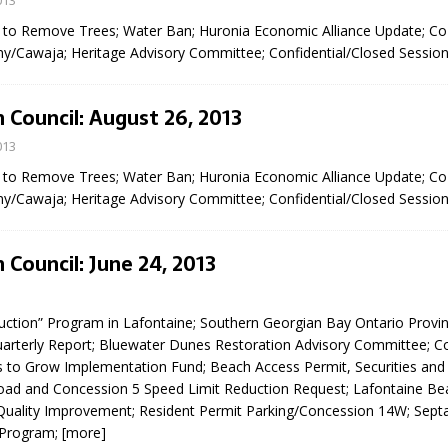
013
sed,
t to Remove Trees; Water Ban; Huronia Economic Alliance Update; C
ommunication: Farlain
y/Cawaja; Heritage Advisory Committee; Confidential/Closed Sessio
els, TTAC financials,
oding, Election Sign By-
gency fire call
 Council: August 26, 2013
more]
013
t to Remove Trees; Water Ban; Huronia Economic Alliance Update; C
y/Cawaja; Heritage Advisory Committee; Confidential/Closed Sessio
 Council: June 24, 2013
3
uction” Program in Lafontaine; Southern Georgian Bay Ontario Provin
arterly Report; Bluewater Dunes Restoration Advisory Committee; C
s to Grow Implementation Fund; Beach Access Permit, Securities and
oad and Concession 5 Speed Limit Reduction Request; Lafontaine Be
Serving all your Real
uality Improvement; Resident Permit Parking/Concession 14W; Sept
EAU'S
Program;
[more]
Estate Needs!