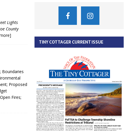
eet Lights
coe County
[more]
TINY COTTAGER CURRENT ISSUE
; Boundaries
vironmental
ment; Proposed
dget
 Open Fires;