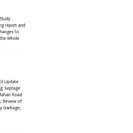
Study
ng report and
Changes to
 the Whole
il Update
g; Septage
cMahan Road
; Review of
y Garbage;