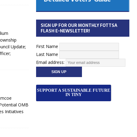
 Cabinet
Municipal Election
Monday October 26, 2026
SIGN UP FOR OUR MONTHLY FOTTSA
Your Community. Your Future. Your
FLASH E-NEWSLETTER!
lium
vote
[more]
Township
First Name
uncil Update;
ficer;
Last Name
Email address:
SUPPORT A SUSTAINABLE FUTURE
IN TINY
Simcoe
 Potential OMB
 Initiatives