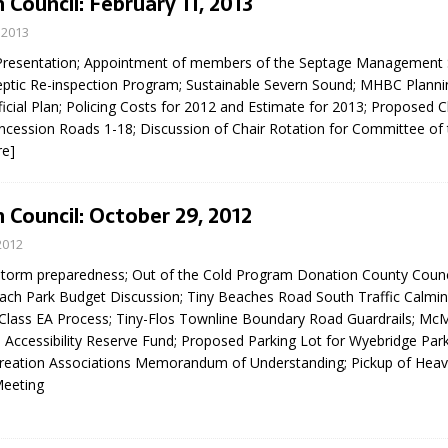
 Council: February 11, 2013
 2013
Presentation; Appointment of members of the Septage Management 
ptic Re-inspection Program; Sustainable Severn Sound; MHBC Planni
icial Plan; Policing Costs for 2012 and Estimate for 2013; Proposed 
ncession Roads 1-18; Discussion of Chair Rotation for Committee of
re]
 Council: October 29, 2012
2012
storm preparedness; Out of the Cold Program Donation County Counc
ach Park Budget Discussion; Tiny Beaches Road South Traffic Calmin
ass EA Process; Tiny-Flos Townline Boundary Road Guardrails; M
 Accessibility Reserve Fund; Proposed Parking Lot for Wyebridge Park
reation Associations Memorandum of Understanding; Pickup of Heav
Meeting