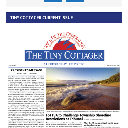
TINY COTTAGER CURRENT ISSUE