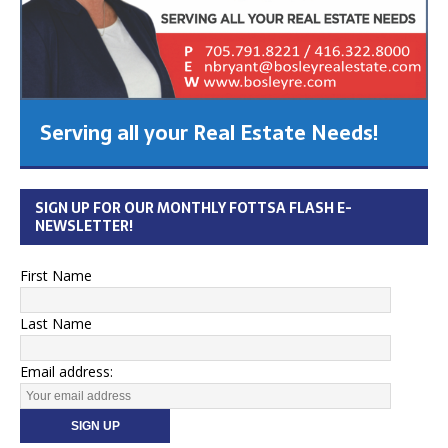
Serving all your Real Estate Needs!
SIGN UP FOR OUR MONTHLY FOTTSA FLASH E-
NEWSLETTER!
First Name
Last Name
Email address: