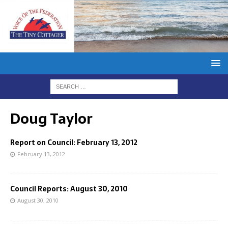
Doug Taylor
Report on Council: February 13, 2012
February 13, 2012
Council Reports: August 30, 2010
August 30, 2010