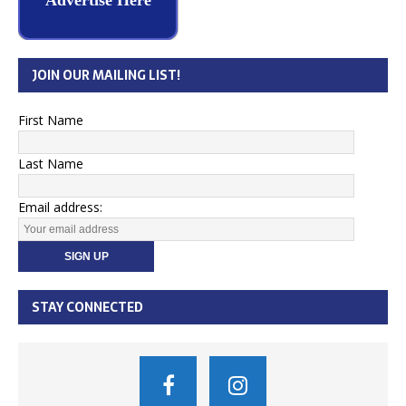
Advertise Here
JOIN OUR MAILING LIST!
First Name
Last Name
Email address:
STAY CONNECTED