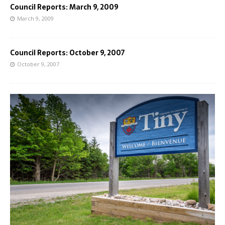
Council Reports: March 9, 2009
March 9, 2009
Council Reports: October 9, 2007
October 9, 2007