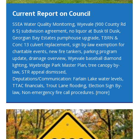
Current Report on Council
SSEA Water Quality Monitoring, Wyevale (900 County Rd
6 S) subdivision agreement, no liquor at Busk til Dusk,
Georgian Bay Estates pumphouse upgrade, TBRN &
Conc 13 culvert replacement, sign by-law exemption for
charitable events, new fire tankers, parking program
update, drainage overview, Wyevale baseball diamond
lighting, Wyebridge Park Master Plan, tree canopy by-
law, STR appeal dismissed,
Deputations/Communication: Farlain Lake water levels,
TTAC financials, Trout Lane flooding, Election Sign By-
law, Non-emergency fire call procedures.
[more]