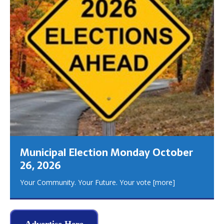
Municipal Election Monday October
26, 2026
Your Community. Your Future. Your vote
[more]