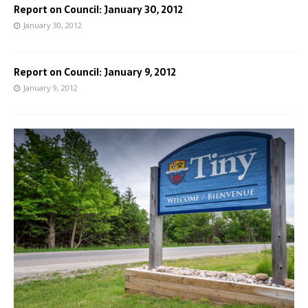
Report on Council: January 30, 2012
January 30, 2012
Report on Council: January 9, 2012
January 9, 2012