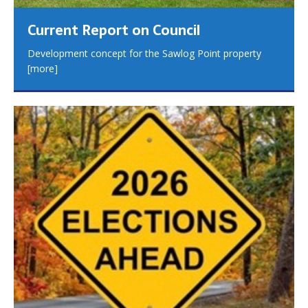
Current Report on Council
Development concept for the Sawlog Point property
[more]