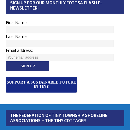
SIGN UP FOR OUR MONTHLY FOTTSA FLASH E-
NEWSLETTER!
First Name
Last Name
Email address:
SUPPORT A SUSTAINABLE FUTURE
IN TINY
THE FEDERATION OF TINY TOWNSHIP SHORELINE
ASSOCIATIONS – THE TINY COTTAGER