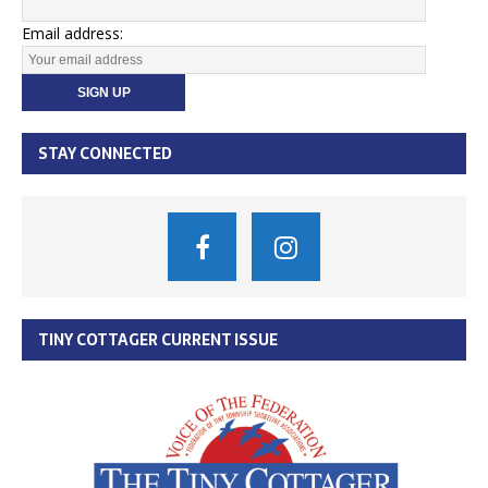
Email address:
STAY CONNECTED
TINY COTTAGER CURRENT ISSUE