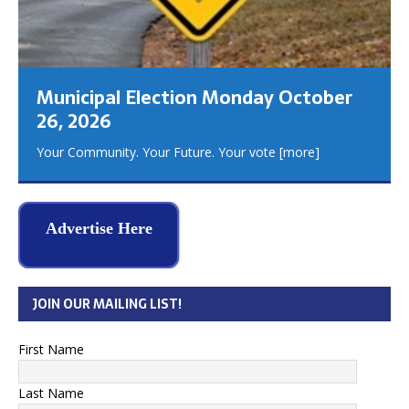
Municipal Election Monday October
26, 2026
Your Community. Your Future. Your vote
[more]
Advertise Here
JOIN OUR MAILING LIST!
First Name
Last Name