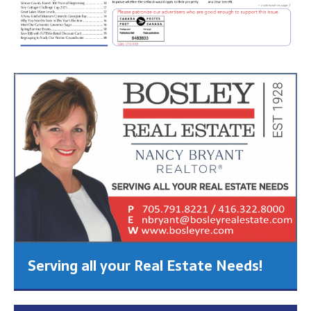
Serving all your Real Estate Needs!