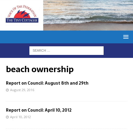
beach ownership
Report on Council: August 8th and 29th
August 29, 2016
Report on Council: April 10, 2012
April 10, 2012