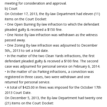
meeting for consideration and approval.
b) Court
On October 17, 2013, the By-law Department had eleven (11)
items on the Court Docket:
• One Open Burning By-law infraction to which the defendant
pleaded guilty & received a $150 fine.
• One Noise By-law infraction was withdrawn as the witness
passed away.
• One Zoning By-law infraction was adjourned to December
5th,, 2013 to set a trial date.
• In the matter of the two Clean Yards infractions, the first
defendant pleaded guilty & received a $100 fine. The second
case was adjourned for personal service on February 6, 2014.
• In the matter of six Parking infractions, a conviction was
registered in three cases, two were withdrawn and one
returned for personal service.
• A total of $425.00 in fines was imposed for the October 17th
2013 Court Date.
On December 5, 2013, the By-law Department had twenty one
(21) items on the Court Docket: