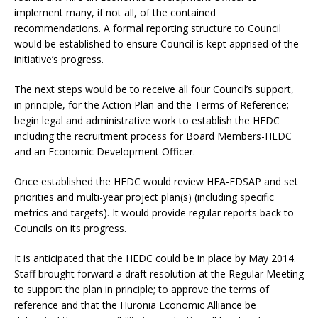
implement many, if not all, of the contained
recommendations. A formal reporting structure to Council
would be established to ensure Council is kept apprised of the
initiative’s progress.
The next steps would be to receive all four Council’s support,
in principle, for the Action Plan and the Terms of Reference;
begin legal and administrative work to establish the HEDC
including the recruitment process for Board Members-HEDC
and an Economic Development Officer.
Once established the HEDC would review HEA-EDSAP and set
priorities and multi-year project plan(s) (including specific
metrics and targets). It would provide regular reports back to
Councils on its progress.
It is anticipated that the HEDC could be in place by May 2014.
Staff brought forward a draft resolution at the Regular Meeting
to support the plan in principle; to approve the terms of
reference and that the Huronia Economic Alliance be