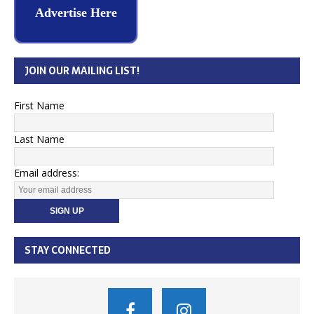
Advertise Here
JOIN OUR MAILING LIST!
First Name
Last Name
Email address:
STAY CONNECTED