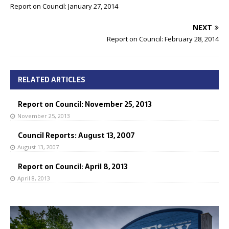
Report on Council: January 27, 2014
NEXT
Report on Council: February 28, 2014
RELATED ARTICLES
Report on Council: November 25, 2013
November 25, 2013
Council Reports: August 13, 2007
August 13, 2007
Report on Council: April 8, 2013
April 8, 2013