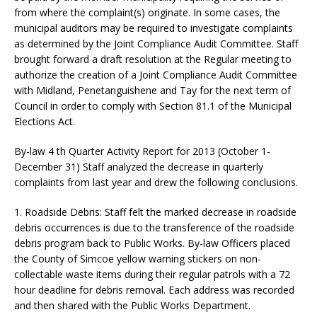
from where the complaint(s) originate. In some cases, the
municipal auditors may be required to investigate complaints
as determined by the Joint Compliance Audit Committee. Staff
brought forward a draft resolution at the Regular meeting to
authorize the creation of a Joint Compliance Audit Committee
with Midland, Penetanguishene and Tay for the next term of
Council in order to comply with Section 81.1 of the Municipal
Elections Act.
By-law 4 th Quarter Activity Report for 2013 (October 1-
December 31) Staff analyzed the decrease in quarterly
complaints from last year and drew the following conclusions.
1. Roadside Debris: Staff felt the marked decrease in roadside
debris occurrences is due to the transference of the roadside
debris program back to Public Works. By-law Officers placed
the County of Simcoe yellow warning stickers on non-
collectable waste items during their regular patrols with a 72
hour deadline for debris removal. Each address was recorded
and then shared with the Public Works Department.