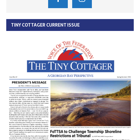
TINY COTTAGER CURRENT ISSUE