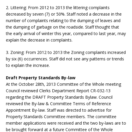
2. Littering: From 2012 to 2013 the littering complaints
decreased by seven (7) or 50%. Staff noted a decrease in the
number of complaints relating to the dumping of leaves and
the dumping of garbage on the roadside. Staff thought that
the early arrival of winter this year, compared to last year, may
explain the decrease in complaints.
3. Zoning: From 2012 to 2013 the Zoning complaints increased
by six (6) occurrences. Staff did not see any patterns or trends
to explain the increase.
Draft Property Standards By-law
At the October 28th, 2013 Committee of the Whole meeting
Council reviewed Clerks Department Report CR-032-13
regarding the DRAFT Property Standards Bylaw. Council
reviewed the By-law & Committee Terms of Reference
Appointment By-law. Staff was directed to advertise for
Property Standards Committee members. The committee
member applications were received and the two by-laws are to
be brought forward at a future Committee of the Whole