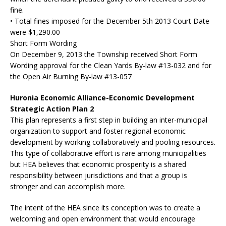
fine.
• Total fines imposed for the December 5th 2013 Court Date
were $1,290.00
Short Form Wording
On December 9, 2013 the Township received Short Form
Wording approval for the Clean Yards By-law #13-032 and for
the Open Air Burning By-law #13-057
Huronia Economic Alliance-Economic Development
Strategic Action Plan 2
This plan represents a first step in building an inter-municipal
organization to support and foster regional economic
development by working collaboratively and pooling resources.
This type of collaborative effort is rare among municipalities
but HEA believes that economic prosperity is a shared
responsibility between jurisdictions and that a group is
stronger and can accomplish more.
The intent of the HEA since its conception was to create a
welcoming and open environment that would encourage