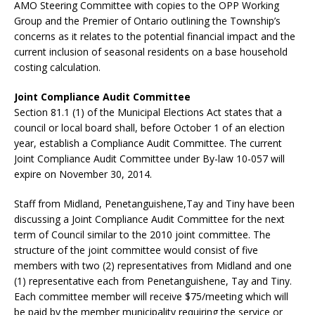
AMO Steering Committee with copies to the OPP Working
Group and the Premier of Ontario outlining the Township’s
concerns as it relates to the potential financial impact and the
current inclusion of seasonal residents on a base household
costing calculation.
Joint Compliance Audit Committee
Section 81.1 (1) of the Municipal Elections Act states that a
council or local board shall, before October 1 of an election
year, establish a Compliance Audit Committee. The current
Joint Compliance Audit Committee under By-law 10-057 will
expire on November 30, 2014.
Staff from Midland, Penetanguishene,Tay and Tiny have been
discussing a Joint Compliance Audit Committee for the next
term of Council similar to the 2010 joint committee. The
structure of the joint committee would consist of five
members with two (2) representatives from Midland and one
(1) representative each from Penetanguishene, Tay and Tiny.
Each committee member will receive $75/meeting which will
be paid by the member municipality requiring the service or