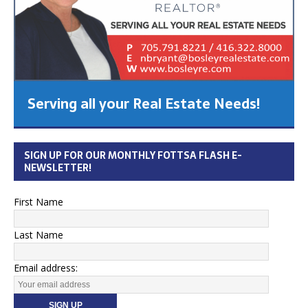
Serving all your Real Estate Needs!
SIGN UP FOR OUR MONTHLY FOTTSA FLASH E-
NEWSLETTER!
First Name
Last Name
Email address: