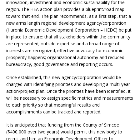
innovation, investment and economic sustainability for the
region. The HEA action plan provides a blueprint/road map
toward that end. The plan recommends, as a first step, that a
new arms length regional development agency/corporation
(Huronia Economic Development Corporation – HEDC) be put
in place to ensure: that all stakeholders within the community
are represented; outside expertise and a broad range of
interests are recognized; effective advocacy for economic
prosperity happens; organizational autonomy and reduced
bureaucracy, good governance and reporting occurs.
Once established, this new agency/corporation would be
charged with identifying priorities and developing a multi-year
action/project plan. Once the priorities have been identified, it
will be necessary to assign specific metrics and measurements
to each priority so that meaningful results and
accomplishments can be tracked and reported.
It is anticipated that funding from the County of Simcoe
($400,000 over two years) would permit this new body to
recruit and hire an Economic Development Officer to