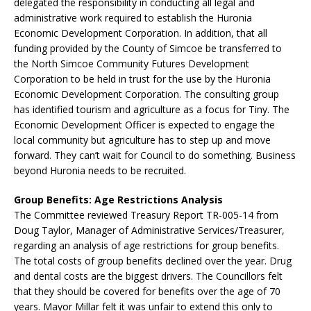
delegated the responsibility in conducting all legal and
administrative work required to establish the Huronia
Economic Development Corporation. In addition, that all
funding provided by the County of Simcoe be transferred to
the North Simcoe Community Futures Development
Corporation to be held in trust for the use by the Huronia
Economic Development Corporation. The consulting group
has identified tourism and agriculture as a focus for Tiny. The
Economic Development Officer is expected to engage the
local community but agriculture has to step up and move
forward. They can’t wait for Council to do something. Business
beyond Huronia needs to be recruited.
Group Benefits: Age Restrictions Analysis
The Committee reviewed Treasury Report TR-005-14 from
Doug Taylor, Manager of Administrative Services/Treasurer,
regarding an analysis of age restrictions for group benefits.
The total costs of group benefits declined over the year. Drug
and dental costs are the biggest drivers. The Councillors felt
that they should be covered for benefits over the age of 70
years. Mayor Millar felt it was unfair to extend this only to