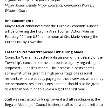
Mayor Millar, Deputy Mayor Lawrence, Councillors Warren,
Wishart, Claire
Announcements
Mayor Millar announced that the Huronia Economic Alliance
will be unveiling the Huronia Area Tourism Action Plan on
February 20 from 8:30 am to noon at Ste. Marie Among the
Hurons in Tay Township.
Letter to Premier/Proposed OPP Billing Model
Councillor Warren requested a discussion of the delivery of the
Township’s concerns to the appropriate agency regarding the
proposed OPP billing model. The increase in costs seems
somewhat unfair given the high percentage of seasonal
residents who are already paying for these services where they
are permanent residents. Consideration should also be given
to a transitional fund to avoid a big hit the first year.
Staff was instructed to bring forward a draft resolution at the
Regular Meeting of Council to direct staff to forward a letter to