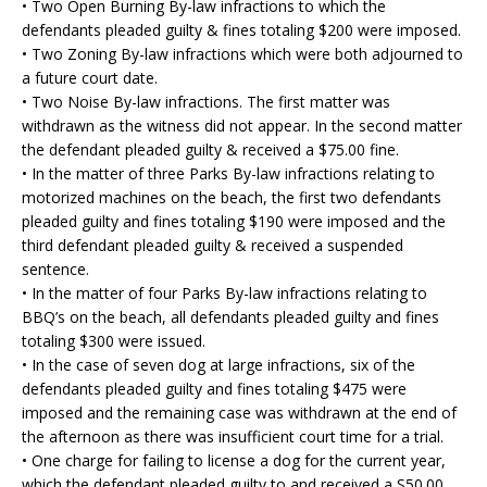
• Two Open Burning By-law infractions to which the
defendants pleaded guilty & fines totaling $200 were imposed.
• Two Zoning By-law infractions which were both adjourned to
a future court date.
• Two Noise By-law infractions. The first matter was
withdrawn as the witness did not appear. In the second matter
the defendant pleaded guilty & received a $75.00 fine.
• In the matter of three Parks By-law infractions relating to
motorized machines on the beach, the first two defendants
pleaded guilty and fines totaling $190 were imposed and the
third defendant pleaded guilty & received a suspended
sentence.
• In the matter of four Parks By-law infractions relating to
BBQ’s on the beach, all defendants pleaded guilty and fines
totaling $300 were issued.
• In the case of seven dog at large infractions, six of the
defendants pleaded guilty and fines totaling $475 were
imposed and the remaining case was withdrawn at the end of
the afternoon as there was insufficient court time for a trial.
• One charge for failing to license a dog for the current year,
which the defendant pleaded guilty to and received a S50.00