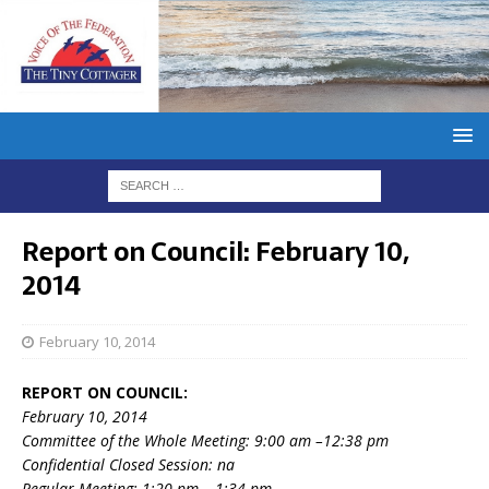
Report on Council: February 10,
2014
February 10, 2014
REPORT ON COUNCIL:
February 10, 2014
Committee of the Whole Meeting: 9:00 am –12:38 pm
Confidential Closed Session: na
Regular Meeting: 1:20 pm – 1:34 pm