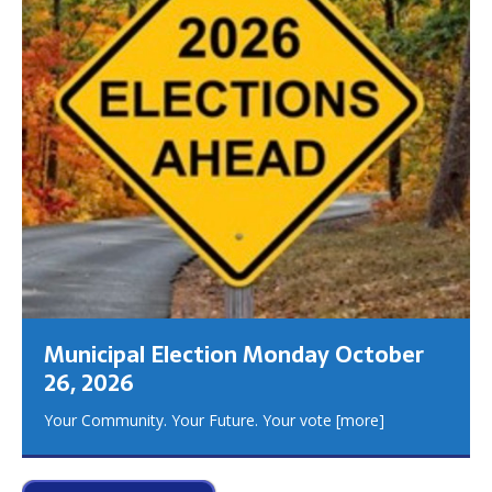
Municipal Election Monday October
26, 2026
Your Community. Your Future. Your vote
[more]