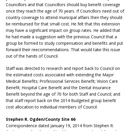
Councillors and that Councillors should buy benefit coverage
once they reach the age of 70 years. If Councillors need out of
country coverage to attend municipal affairs then they should
be reimbursed for that small cost. He felt that this extension
may have a significant impact on group rates. He added that
he had made a suggestion with the previous Council that a
group be formed to study compensation and benefits and put
forward their reecommendations. That would take this issue
out of the hands of Council.
Staff was directed to research and report back to Council on
the estimated costs associated with extending the Major
Medical Benefits; Professional Services Benefit; Vision Care
Benefit; Hospital Care Benefit and the Dental Insurance
Benefit beyond the age of 70 for both Staff and Council; and
that staff report back on the 2014 Budgeted group benefit
cost allocation to individual members of Council.
Stephen R. Ogden/County Site 66
Correspondence dated January 19, 2014 from Stephen R.