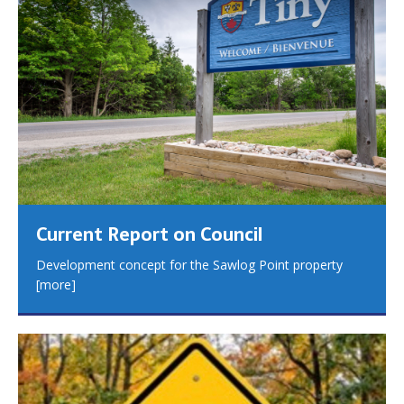
Current Report on Council
Development concept for the Sawlog Point property
[more]