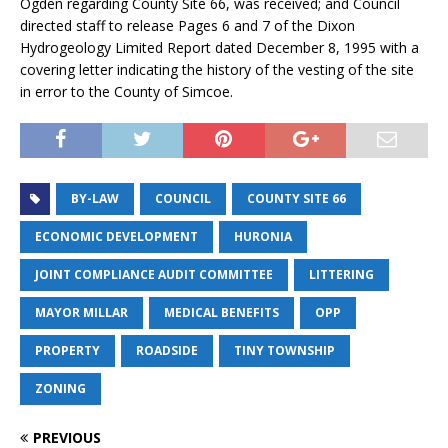
Ogden regarding County Site 66, was received; and Council
directed staff to release Pages 6 and 7 of the Dixon
Hydrogeology Limited Report dated December 8, 1995 with a
covering letter indicating the history of the vesting of the site
in error to the County of Simcoe.
BY-LAW
COUNCIL
COUNTY SITE 66
ECONOMIC DEVELOPMENT
HURONIA
JOINT COMPLIANCE AUDIT COMMITTEE
LITTERING
MAYOR MILLAR
MEDICAL BENEFITS
OPP
PROPERTY
ROADSIDE
TINY TOWNSHIP
ZONING
PREVIOUS