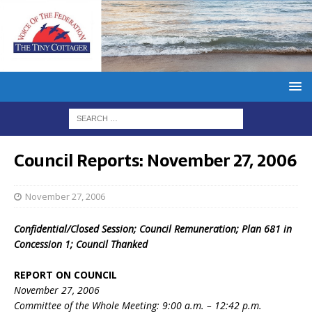
Council Reports: November 27, 2006
November 27, 2006
Confidential/Closed Session; Council Remuneration; Plan 681 in
Concession 1; Council Thanked
REPORT ON COUNCIL
November 27, 2006
Committee of the Whole Meeting: 9:00 a.m. – 12:42 p.m.