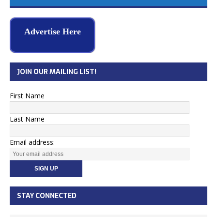
Advertise Here
JOIN OUR MAILING LIST!
First Name
Last Name
Email address:
STAY CONNECTED