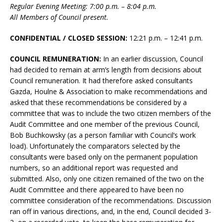
Regular Evening Meeting: 7:00 p.m. – 8:04 p.m.
All Members of Council present.
CONFIDENTIAL / CLOSED SESSION:
12:21 p.m. – 12:41 p.m.
COUNCIL REMUNERATION:
In an earlier discussion, Council
had decided to remain at arm’s length from decisions about
Council remuneration. It had therefore asked consultants
Gazda, Houlne & Association to make recommendations and
asked that these recommendations be considered by a
committee that was to include the two citizen members of the
Audit Committee and one member of the previous Council,
Bob Buchkowsky (as a person familiar with Council’s work
load). Unfortunately the comparators selected by the
consultants were based only on the permanent population
numbers, so an additional report was requested and
submitted. Also, only one citizen remained of the two on the
Audit Committee and there appeared to have been no
committee consideration of the recommendations. Discussion
ran off in various directions, and, in the end, Council decided 3-