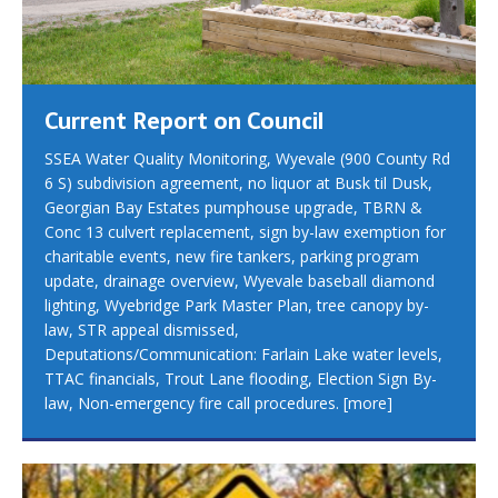
Current Report on Council
SSEA Water Quality Monitoring, Wyevale (900 County Rd
6 S) subdivision agreement, no liquor at Busk til Dusk,
Georgian Bay Estates pumphouse upgrade, TBRN &
Conc 13 culvert replacement, sign by-law exemption for
charitable events, new fire tankers, parking program
update, drainage overview, Wyevale baseball diamond
lighting, Wyebridge Park Master Plan, tree canopy by-
law, STR appeal dismissed,
Deputations/Communication: Farlain Lake water levels,
TTAC financials, Trout Lane flooding, Election Sign By-
law, Non-emergency fire call procedures.
[more]