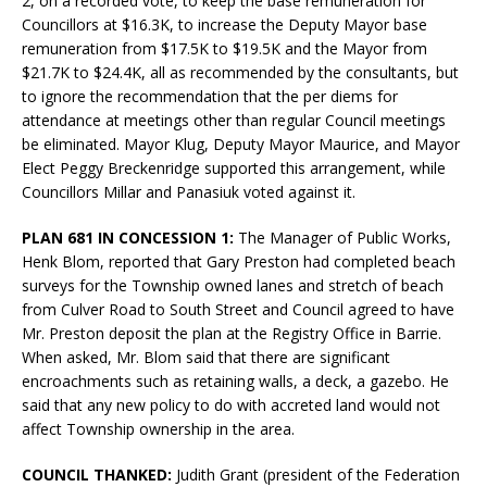
2, on a recorded vote, to keep the base remuneration for
Councillors at $16.3K, to increase the Deputy Mayor base
remuneration from $17.5K to $19.5K and the Mayor from
$21.7K to $24.4K, all as recommended by the consultants, but
to ignore the recommendation that the per diems for
attendance at meetings other than regular Council meetings
be eliminated. Mayor Klug, Deputy Mayor Maurice, and Mayor
Elect Peggy Breckenridge supported this arrangement, while
Councillors Millar and Panasiuk voted against it.
PLAN 681 IN CONCESSION 1:
The Manager of Public Works,
Henk Blom, reported that Gary Preston had completed beach
surveys for the Township owned lanes and stretch of beach
from Culver Road to South Street and Council agreed to have
Mr. Preston deposit the plan at the Registry Office in Barrie.
When asked, Mr. Blom said that there are significant
encroachments such as retaining walls, a deck, a gazebo. He
said that any new policy to do with accreted land would not
affect Township ownership in the area.
COUNCIL THANKED:
Judith Grant (president of the Federation