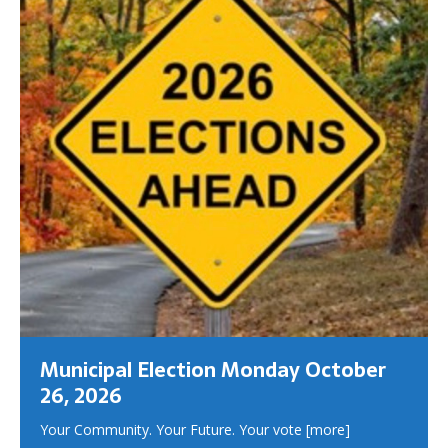
Municipal Election Monday October
26, 2026
Your Community. Your Future. Your vote
[more]