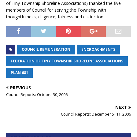
of Tiny Township Shoreline Associations) thanked the five
members of Council for serving the Township with
thoughtfulness, diligence, fairness and distinction.
COUNCIL REMUNERATION
ENCROACHMENTS
FEDERATION OF TINY TOWNSHIP SHORELINE ASSOCIATIONS
PLAN 681
PREVIOUS
Council Reports: October 30, 2006
NEXT
Council Reports: December 5+11, 2006