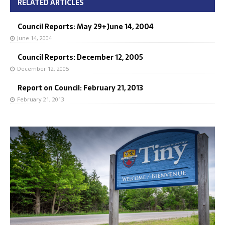
RELATED ARTICLES
Council Reports: May 29+June 14, 2004
June 14, 2004
Council Reports: December 12, 2005
December 12, 2005
Report on Council: February 21, 2013
February 21, 2013