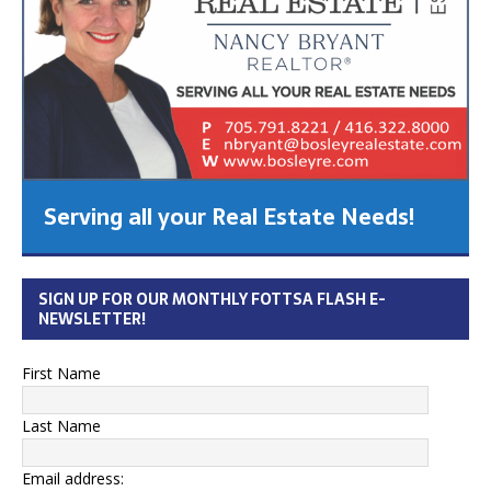
Serving all your Real Estate Needs!
SIGN UP FOR OUR MONTHLY FOTTSA FLASH E-
NEWSLETTER!
First Name
Last Name
Email address: