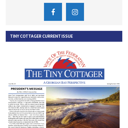
TINY COTTAGER CURRENT ISSUE